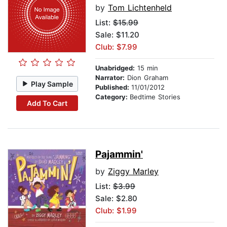
by
Tom Lichtenheld
List:
$15.99
Sale: $11.20
Club: $7.99
Unabridged:
15 min
Narrator:
Dion Graham
Play Sample
Published:
11/01/2012
Category:
Bedtime Stories
Add To Cart
Pajammin'
by
Ziggy Marley
List:
$3.99
Sale: $2.80
Club: $1.99