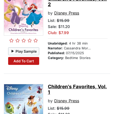
2
by
Disney Press
List:
$15.99
Sale: $11.20
Club: $7.99
Unabridged:
4 hr 38 min
Narrator:
Cassandra Morris
Play Sample
Published:
07/15/2025
Category:
Bedtime Stories
Add To Cart
Children's Favorites, Vol.
1
by
Disney Press
List:
$15.99