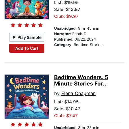
List:
$19.95
Sale: $13.97
Club: $9.97
Unabridged:
9 hr 45 min
Narrator:
Farah D
Play Sample
Published:
09/22/2024
Category:
Bedtime Stories
Add To Cart
Bedtime Wonders. 5
Minute Stories For...
by
Elena Chapman
List:
$14.95
Sale: $10.47
Club: $7.47
Unabridged:
3 hr 23 min