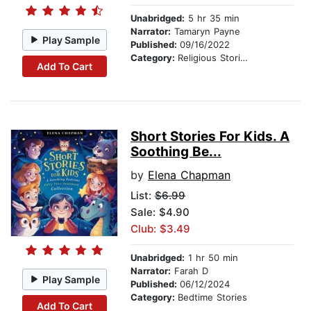
Unabridged:
5 hr 35 min
Narrator:
Tamaryn Payne
Play Sample
Published:
09/16/2022
Category:
Religious Stories
Add To Cart
Short Stories For Kids. A
Soothing Be...
by
Elena Chapman
List:
$6.99
Sale: $4.90
Club: $3.49
Unabridged:
1 hr 50 min
Narrator:
Farah D
Play Sample
Published:
06/12/2024
Category:
Bedtime Stories
Add To Cart