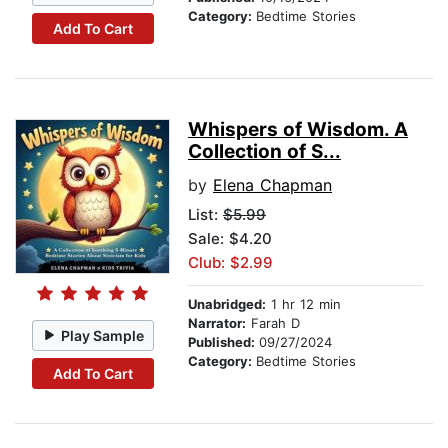
Category:
Bedtime Stories
Add To Cart
Whispers of Wisdom. A
Collection of S...
by
Elena Chapman
List:
$5.99
Sale: $4.20
Club: $2.99
Unabridged:
1 hr 12 min
Narrator:
Farah D
Play Sample
Published:
09/27/2024
Category:
Bedtime Stories
Add To Cart