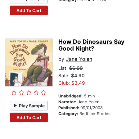
Add To Cart
How Do Dinosaurs Say
Good Night?
by
Jane Yolen
List:
$6.99
Sale: $4.90
Club: $3.49
Unabridged:
5 min
Narrator:
Jane Yolen
Play Sample
Published:
09/01/2008
Category:
Bedtime Stories
Add To Cart