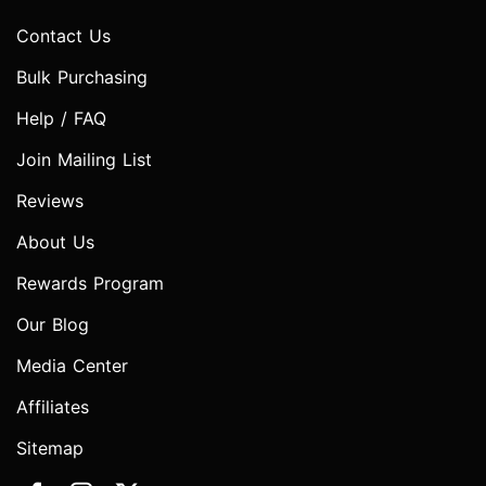
Contact Us
Bulk Purchasing
Help / FAQ
Join Mailing List
Reviews
About Us
Rewards Program
Our Blog
Media Center
Affiliates
Sitemap