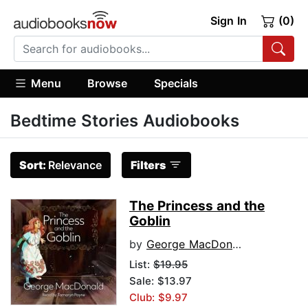
Sign In
(0)
Menu
Browse
Specials
Bedtime Stories Audiobooks
Sort:
Relevance
Filters
The Princess and the
Goblin
by
George MacDonald
List:
$19.95
Sale: $13.97
Club: $9.97