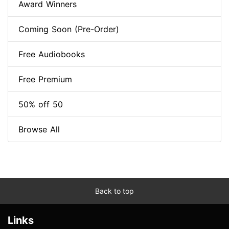
Award Winners
Coming Soon (Pre-Order)
Free Audiobooks
Free Premium
50% off 50
Browse All
Back to top
Links