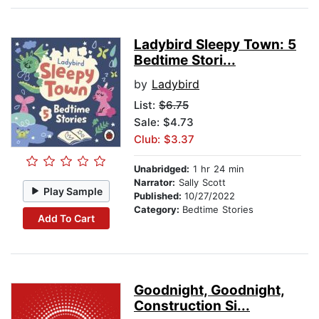
Ladybird Sleepy Town: 5
Bedtime Stori...
by
Ladybird
List:
$6.75
Sale: $4.73
Club: $3.37
Unabridged:
1 hr 24 min
Narrator:
Sally Scott
Play Sample
Published:
10/27/2022
Category:
Bedtime Stories
Add To Cart
Goodnight, Goodnight,
Construction Si...