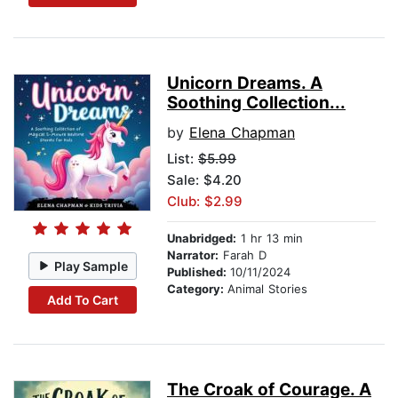
Unicorn Dreams. A
Soothing Collection...
by
Elena Chapman
List:
$5.99
Sale: $4.20
Club: $2.99
Unabridged:
1 hr 13 min
Narrator:
Farah D
Play Sample
Published:
10/11/2024
Category:
Animal Stories
Add To Cart
The Croak of Courage. A