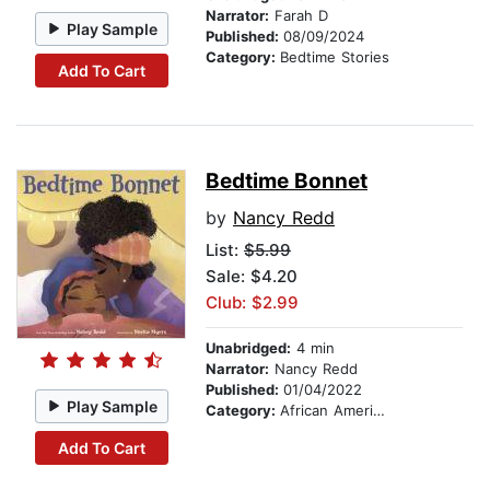
Narrator:
Farah D
Play Sample
Published:
08/09/2024
Category:
Bedtime Stories
Add To Cart
Bedtime Bonnet
by
Nancy Redd
List:
$5.99
Sale: $4.20
Club: $2.99
Unabridged:
4 min
Narrator:
Nancy Redd
Published:
01/04/2022
Play Sample
Category:
African American & Black Stories
Add To Cart