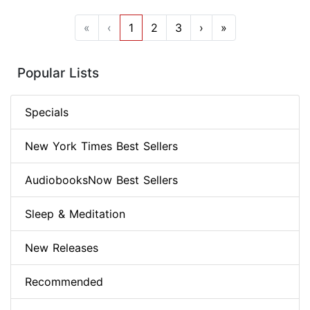
«
‹
1
2
3
›
»
Popular Lists
Specials
New York Times Best Sellers
AudiobooksNow Best Sellers
Sleep & Meditation
New Releases
Recommended