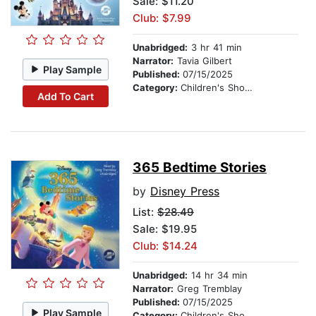
Sale: $11.20
Club: $7.99
Unabridged:
3 hr 41 min
Narrator:
Tavia Gilbert
Play Sample
Published:
07/15/2025
Category:
Children's Short Stories
Add To Cart
365 Bedtime Stories
by
Disney Press
List:
$28.49
Sale: $19.95
Club: $14.24
Unabridged:
14 hr 34 min
Narrator:
Greg Tremblay
Published:
07/15/2025
Play Sample
Category:
Children's Short Stories