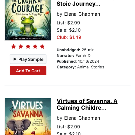
Stoic Journey...
by
Elena Chapman
List:
$2.99
Sale: $2.10
Club: $1.49
Unabridged:
25 min
Narrator:
Farah D
Play Sample
Published:
10/16/2024
Category:
Animal Stories
Add To Cart
Virtues of Savanna. A
Calming Childre...
by
Elena Chapman
List:
$2.99
Sale: $2.10