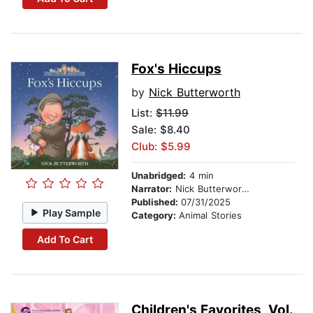
Fox's Hiccups
by
Nick Butterworth
List:
$11.99
Sale: $8.40
Club: $5.99
Unabridged:
4 min
Narrator:
Nick Butterworth
Published:
07/31/2025
Play Sample
Category:
Animal Stories
Add To Cart
Children's Favorites, Vol.