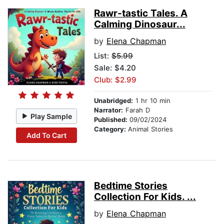
Rawr-tastic Tales. A
Calming Dinosaur...
by
Elena Chapman
List:
$5.99
Sale: $4.20
Club: $2.99
Unabridged:
1 hr 10 min
Narrator:
Farah D
Play Sample
Published:
09/02/2024
Category:
Animal Stories
Add To Cart
Bedtime Stories
Collection For Kids. ...
by
Elena Chapman