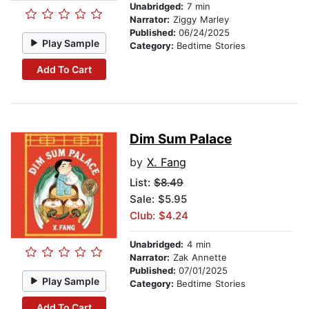
Unabridged:
7 min
Narrator:
Ziggy Marley
Published:
06/24/2025
Play Sample
Category:
Bedtime Stories
Add To Cart
Dim Sum Palace
by
X. Fang
List:
$8.49
Sale: $5.95
Club: $4.24
Unabridged:
4 min
Narrator:
Zak Annette
Published:
07/01/2025
Play Sample
Category:
Bedtime Stories
Add To Cart