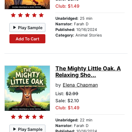
Club: $1.49
Unabridged:
25 min
Narrator:
Farah D
Play Sample
Published:
10/16/2024
Category:
Animal Stories
Add To Cart
The Mighty Little Oak. A
Relaxing Sho...
by
Elena Chapman
List:
$2.99
Sale: $2.10
Club: $1.49
Unabridged:
22 min
Narrator:
Farah D
Play Sample
Published:
10/16/2024