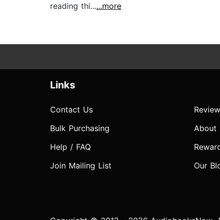
reading thi...
...more
Links
Contact Us
Review
Bulk Purchasing
About
Help / FAQ
Rewar
Join Mailing List
Our Bl