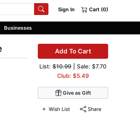
Sign In
Cart (0)
Businesses
e
Add To Cart
List:
$10.99
| Sale: $7.70
Club: $5.49
Give as Gift
Wish List
Share