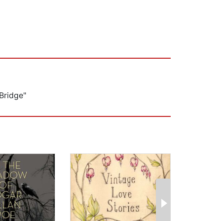
Bridge"