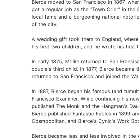
Bierce moved to San Francisco in 1867, where
got a regular job as the "Town Crier" in the 
local fame and a burgeoning national notorie
of the city.
A wedding gift took them to England, where B
his first two children, and he wrote his fir
In early 1875, Mollie returned to San Francisc
couple's third child. In 1877, Bierce became t
returned to San Francisco and joined the Was
In 1887, Bierce began his famous (and tumult
Francisco Examiner. While continuing his n
published The Monk and the Hangman's Daught
Bierce published Fantastic Fables in 1899 an
Cosmopolitan, and Bierce's Cynic's Work Book
Bierce became less and less involved in the