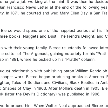
 he got a job working at the mint. It was then he decided 
San Francisco News Letter at the end of the following year
ty. In 1871, he courted and wed Mary Ellen Day, a San Fran
ierce would spend one of the happiest periods of his life.
st three books: Nuggets and Dust, The Fiend's Delight, an
o with their young family. Bierce reluctantly followed later
he editor of The Argonaut, gaining notoriety for his "Prattl
p in 1881, where he picked up his "Prattle" column.
uous) relationship with publishing baron William Randolph H
ewspaper work, Bierce began producing books in America.
er, Tales of Soldiers and Civilians, Black Beetles in Am
d Shapes of Clay in 1903. After Mollie's death in 1905, Bi
 (later the Devil's Dictionary) was published in 1906.
 world around him. When Walter Neal approached Bierce to