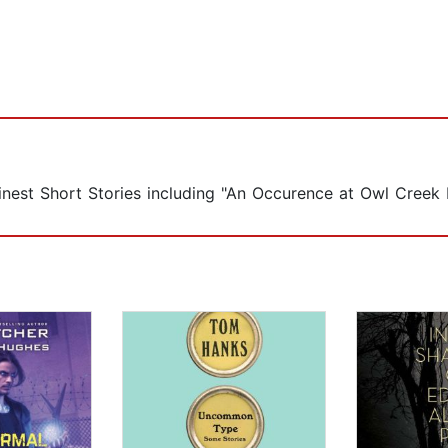
inest Short Stories including "An Occurence at Owl Creek 