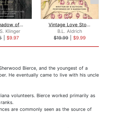
In the Shadow of Edgar Allan Poe
Vintage Love Stories
S. Klinger
B.L. Aldrich
Her
5
|
$9.97
$19.99
|
$9.99
$5
Sherwood Bierce, and the youngest of a
aper. He eventually came to live with his uncle
diana volunteers. Bierce worked primarily as
 ranks.
ences are commonly seen as the source of