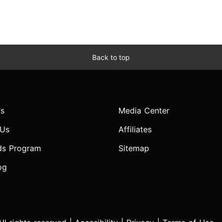
Back to top
s
Media Center
 Us
Affiliates
ds Program
Sitemap
og