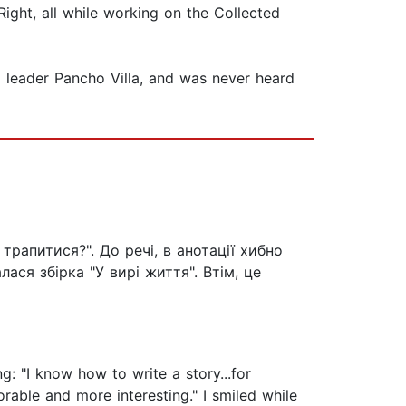
Right, all while working on the Collected
l leader Pancho Villa, and was never heard
 трапитися?". До речі, в анотації хибно
ася збірка "У вирі життя". Втім, це
g: "I know how to write a story...for
rable and more interesting." I smiled while