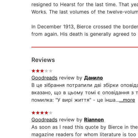
resigned to Hearst for the last time. That ye
Works. The last volumes of the twelve-volum
In December 1913, Bierce crossed the border
from again. His death is generally agreed to
Reviews
Goodreads
review by
Данило
В це зібрання потрапили дві збірки оповіда
вказано, що в цьому томі є оповідання з т
помилка: "У вирі життя" - це інша...
...more
Goodreads
review by
Riannon
As soon as I read this quote by Bierce in the
magazine readers for whom literature is too g