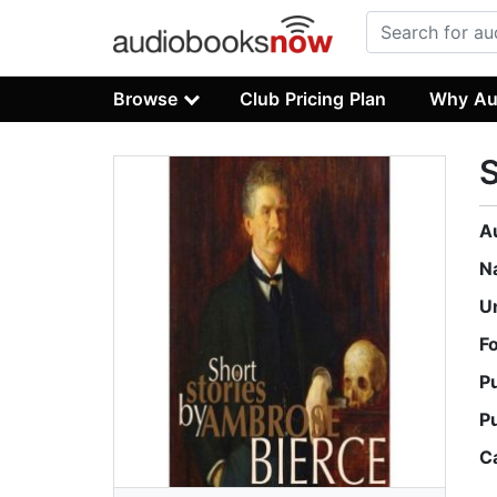
Browse
Club Pricing Plan
Why Au
S
A
N
U
F
P
P
C