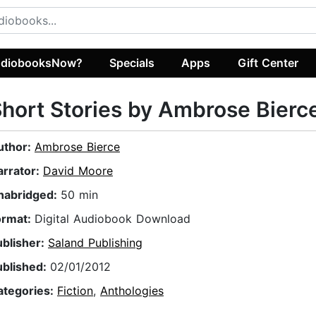
diobooksNow?
Specials
Apps
Gift Center
hort Stories by Ambrose Bierc
uthor:
Ambrose Bierce
arrator:
David Moore
nabridged:
50 min
ormat:
Digital Audiobook Download
ublisher:
Saland Publishing
ublished:
02/01/2012
ategories:
Fiction
,
Anthologies