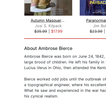
Autumn Masquerade
Josi S. Kilpack
Jim Bu
$35.99
|
$17.99
$23.99
Page 1 of 2
About Ambrose Bierce
Ambrose Bierce was born on June 24, 1842, 
large brood of children. He left his family in
Lucius Verus in Ohio, then attended the Kentu
Bierce worked odd jobs until the outbreak of
a topographical engineer, where his excellen
What he saw and experienced in the war had
his cynical realism.