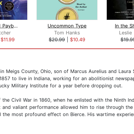
Paranormal Payback
Uncommon Type
tcher
Tom Hanks
Leslie 
|
$11.99
$20.99
|
$10.49
$19.9
in Meigs County, Ohio, son of Marcus Aurelius and Laura 
 1857 to live in Indiana, working for an abolitionist newsp
cky Military Institute for a year before dropping out.
 the Civil War in 1860, when he enlisted with the Ninth In
t and valiant performance allowed him to rise through the
 the most profound effect on Bierce. His wartime experi