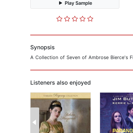
Play Sample
Synopsis
A Collection of Seven of Ambrose Bierce's F
Listeners also enjoyed