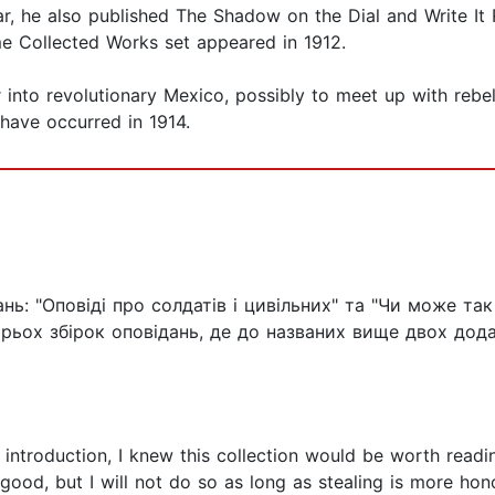
ar, he also published The Shadow on the Dial and Write It 
e Collected Works set appeared in 1912.
 into revolutionary Mexico, possibly to meet up with rebe
 have occurred in 1914.
нь: "Оповіді про солдатів і цивільних" та "Чи може так
рьох збірок оповідань, де до названих вище двох додал
 introduction, I knew this collection would be worth readin
ood, but I will not do so as long as stealing is more hono