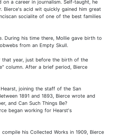
on a career in journalism. Self-taught, he
. Bierce's acid wit quickly gained him great
ciscan socialite of one of the best families
 During his time there, Mollie gave birth to
d Cobwebs from an Empty Skull.
 that year, just before the birth of the
e" column. After a brief period, Bierce
earst, joining the staff of the San
 Between 1891 and 1893, Bierce wrote and
ber, and Can Such Things Be?
erce began working for Hearst's
 compile his Collected Works in 1909, Bierce