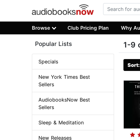
Browse
Club Pricing Plan
Why Au
Popular Lists
1-9 
Specials
Sort
New York Times Best
Sellers
AudiobooksNow Best
Sellers
Sleep & Meditation
New Releases