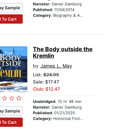
Narrator:
Daniel Gamburg
ay Sample
Published:
11/04/2014
Category:
Biography & Autobiography
 To Cart
The Body outside the
Kremlin
by
James L. May
List:
$24.95
Sale: $17.47
Club: $12.47
Unabridged:
15 hr 48 min
Narrator:
Daniel Gamburg
ay Sample
Published:
01/21/2020
Category:
Historical Fiction
 To Cart