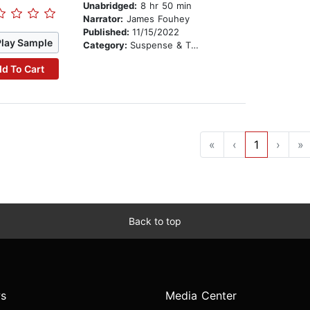
Unabridged:
8 hr 50 min
Narrator:
James Fouhey
Published:
11/15/2022
Play Sample
Category:
Suspense & Thriller
d To Cart
«
‹
1
›
»
Back to top
s
Media Center