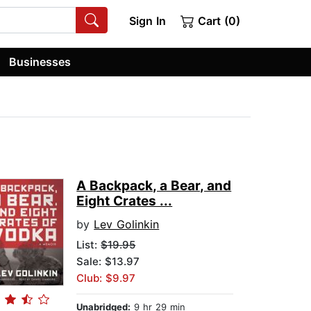
Sign In
Cart (0)
Businesses
A Backpack, a Bear, and
Eight Crates ...
by
Lev Golinkin
List:
$19.95
Sale: $13.97
Club: $9.97
Unabridged:
9 hr 29 min