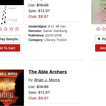
List:
$19.95
Sale: $13.97
Club: $9.97
Unabridged:
9 hr 48 min
Narrator:
Daniel Gamburg
Published:
02/01/2016
Play Sample
Pl
Category:
Literary Fiction
d To Cart
Add
The Able Archers
by
Brian J. Morra
List:
$19.95
Sale: $13.97
Club: $9.97