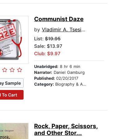
Communist Daze
by
Vladimir A. Tsesis MD
List:
$19.95
Sale: $13.97
Club: $9.97
Unabridged:
8 hr 6 min
Narrator:
Daniel Gamburg
Published:
02/20/2017
ay Sample
Category:
Biography & Autobiography
 To Cart
Rock, Paper, Scissors,
and Other Stor...