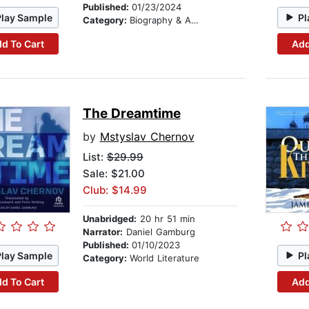
Published:
01/23/2024
Play Sample
Pl
Category:
Biography & Autobiography
d To Cart
Add
The Dreamtime
by
Mstyslav Chernov
List:
$29.99
Sale: $21.00
Club: $14.99
Unabridged:
20 hr 51 min
Narrator:
Daniel Gamburg
Published:
01/10/2023
Play Sample
Pl
Category:
World Literature
d To Cart
Add