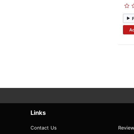
Ad
Links
Contact Us
Review