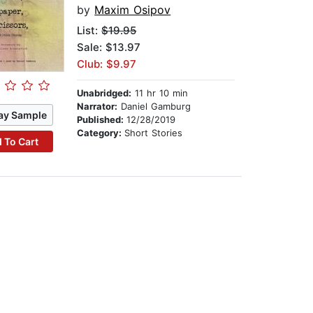
by
Maxim Osipov
List:
$19.95
Sale: $13.97
Club: $9.97
Unabridged:
11 hr 10 min
Narrator:
Daniel Gamburg
ay Sample
Published:
12/28/2019
Category:
Short Stories
 To Cart