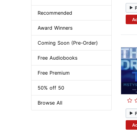
Recommended
Ad
Award Winners
Coming Soon (Pre-Order)
Free Audiobooks
Free Premium
50% off 50
Browse All
Ad