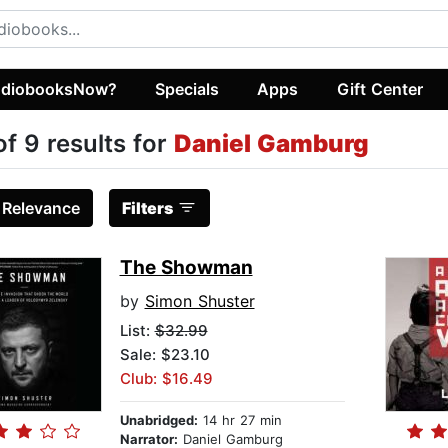
diobooksNow?
Specials
Apps
Gift Center
of 9 results for
Daniel Gamburg
:
Relevance
Filters
The Showman
by
Simon Shuster
List:
$32.99
Sale: $23.10
Club: $16.49
Unabridged:
14 hr 27 min
Narrator:
Daniel Gamburg