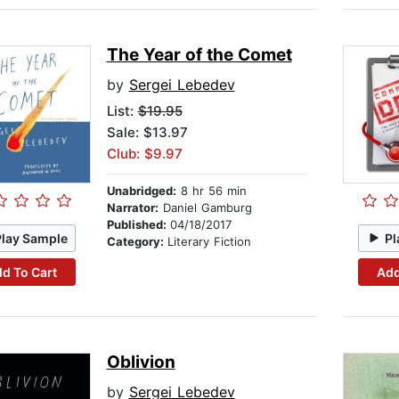
The Year of the Comet
by
Sergei Lebedev
List:
$19.95
Sale: $13.97
Club: $9.97
Unabridged:
8 hr 56 min
Narrator:
Daniel Gamburg
Published:
04/18/2017
Play Sample
Pl
Category:
Literary Fiction
d To Cart
Add
Oblivion
by
Sergei Lebedev