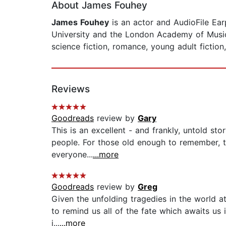
About James Fouhey
James Fouhey
is an actor and AudioFile Ear
University and the London Academy of Music
science fiction, romance, young adult fiction,
Reviews
Goodreads
review by
Gary
This is an excellent - and frankly, untold sto
people. For those old enough to remember, th
everyone...
...more
Goodreads
review by
Greg
Given the unfolding tragedies in the world at
to remind us all of the fate which awaits us 
i...
...more