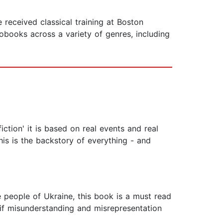
received classical training at Boston
books across a variety of genres, including
iction' it is based on real events and real
is is the backstory of everything - and
he people of Ukraine, this book is a must read
d if misunderstanding and misrepresentation