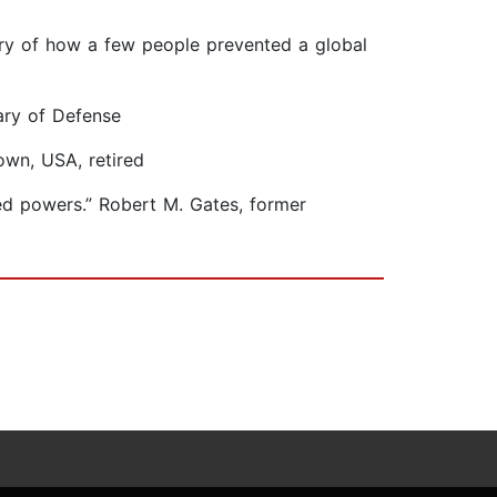
tory of how a few people prevented a global
tary of Defense
own, USA, retired
ed powers.” Robert M. Gates, former