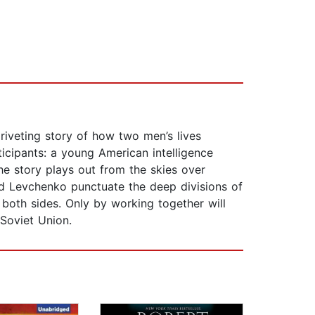
 riveting story of how two men’s lives
rticipants: a young American intelligence
he story plays out from the skies over
 and Levchenko punctuate the deep divisions of
both sides. Only by working together will
Soviet Union.