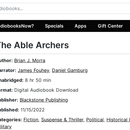
diobooksNow?
Specials
Apps
Gift Center
he Able Archers
uthor:
Brian J. Morra
arrator:
James Fouhey
,
Daniel Gamburg
nabridged:
8 hr 50 min
ormat:
Digital Audiobook Download
ublisher:
Blackstone Publishing
ublished:
11/15/2022
ategories:
Fiction
,
Suspense & Thriller
,
Political
,
Historical 
litary