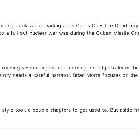
tanding book while reading Jack Carr's Only The Dead (equ
o a full out nuclear war was during the Cuban Missile Crisi
 reading several nights into morning, on edge to learn th
story needs a careful narrator. Brian Morra focuses on the
g style took a couple chapters to get used to. But aside fro