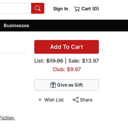
Sign In
Cart (0)
Businesses
Add To Cart
List:
$19.95
| Sale: $13.97
Club: $9.97
Give as Gift
Wish List
Share
Fiction
,