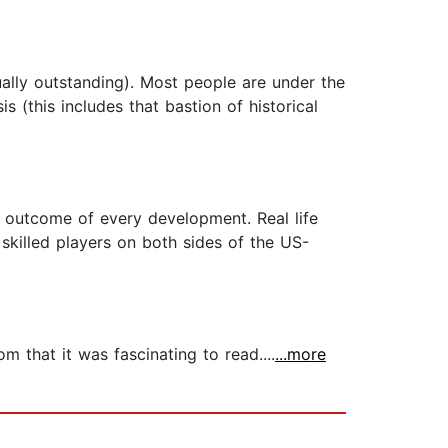
ally outstanding). Most people are under the
s (this includes that bastion of historical
e outcome of every development. Real life
 skilled players on both sides of the US-
m that it was fascinating to read....
...more