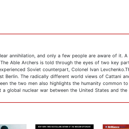
lear annihilation, and only a few people are aware of it. A
is, The Able Archers is told through the eyes of two key pa
 experienced Soviet counterpart, Colonel Ivan Levchenko.T
ast Berlin. The radically different world views of Cattani
ween the two men also highlights the humanity common to 
 a global nuclear war between the United States and the 