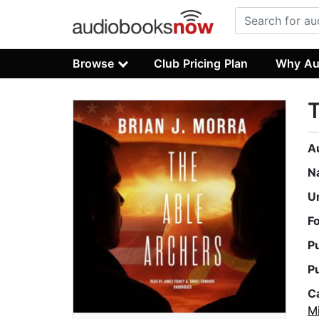
Browse
Club Pricing Plan
Why Au
T
A
N
U
F
P
P
C
Mi