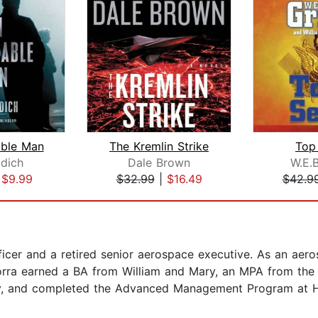
ble Man
The Kremlin Strike
Top
idich
Dale Brown
W.E.B
|
$9.99
$32.99
|
$16.49
$42.9
fficer and a retired senior aerospace executive. As an a
orra earned a BA from William and Mary, an MPA from the 
ty, and completed the Advanced Management Program at H