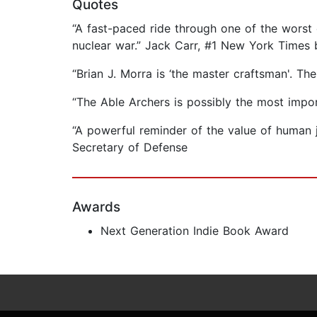
Quotes
“A fast-paced ride through one of the worst 
nuclear war.” Jack Carr, #1 New York Times b
“Brian J. Morra is ‘the master craftsman'. Th
“The Able Archers is possibly the most impo
“A powerful reminder of the value of human
Secretary of Defense
Awards
Next Generation Indie Book Award