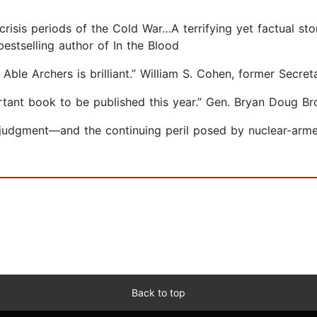
crisis periods of the Cold War…A terrifying yet factual s
estselling author of In the Blood
e Able Archers is brilliant.” William S. Cohen, former Secre
rtant book to be published this year.” Gen. Bryan Doug Br
 judgment—and the continuing peril posed by nuclear-arm
Back to top