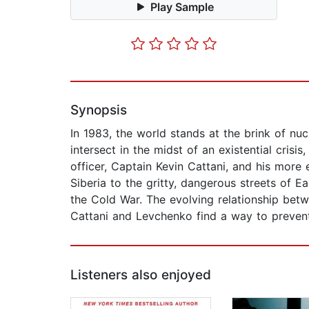
Play Sample
Synopsis
In 1983, the world stands at the brink of nuc
intersect in the midst of an existential cris
officer, Captain Kevin Cattani, and his more
Siberia to the gritty, dangerous streets of E
the Cold War. The evolving relationship bet
Cattani and Levchenko find a way to prevent
Listeners also enjoyed