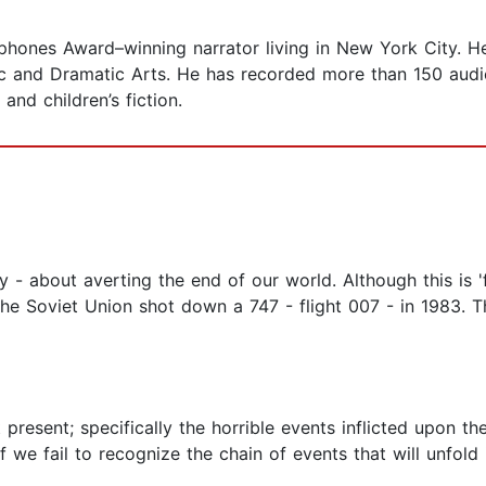
phones Award–winning narrator living in New York City. He 
 and Dramatic Arts. He has recorded more than 150 audio
 and children’s fiction.
ry - about averting the end of our world. Although this is 'f
e Soviet Union shot down a 747 - flight 007 - in 1983. Th
 present; specifically the horrible events inflicted upon t
if we fail to recognize the chain of events that will unfol