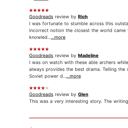
Goodreads
review by
Rich
I was fortunate to stumble across this outs
incorrect notion the closest the world came t
knowled...
...more
Goodreads
review by
Madeline
I was on watch with these able archers while
always provides the best drama. Telling the 
Soviet power d...
...more
Goodreads
review by
Glen
This was a very interesting story. The writin