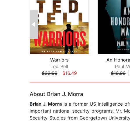
Warriors
An Honora
Ted Bell
Paul V
$32.99
|
$16.49
$19.99
Page 1 of 2
About Brian J. Morra
Brian J. Morra
is a former US intelligence o
important national security programs. Mr. M
Security Studies from Georgetown Universi