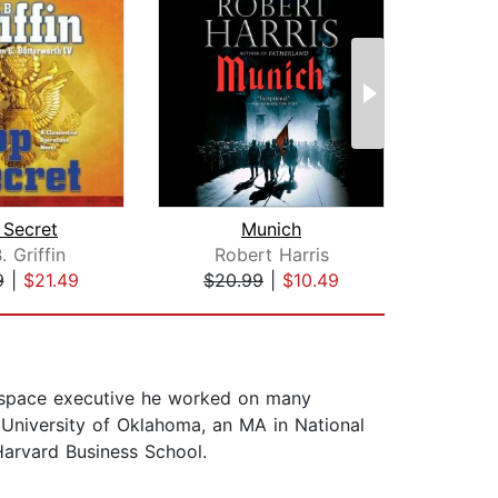
 Secret
Munich
. Griffin
Robert Harris
D
9
|
$21.49
$20.99
|
$10.49
$24
erospace executive he worked on many
University of Oklahoma, an MA in National
arvard Business School.