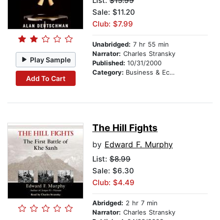
List:
$15.99
Sale: $11.20
Club: $7.99
Unabridged:
7 hr 55 min
Narrator:
Charles Stransky
Play Sample
Published:
10/31/2000
Category:
Business & Economics
Add To Cart
The Hill Fights
by
Edward F. Murphy
List:
$8.99
Sale: $6.30
Club: $4.49
Abridged:
2 hr 7 min
Narrator:
Charles Stransky