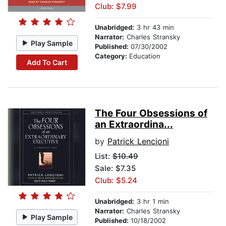
Club: $7.99
Unabridged:
3 hr 43 min
Narrator:
Charles Stransky
Play Sample
Published:
07/30/2002
Category:
Education
Add To Cart
The Four Obsessions of
an Extraordina...
by
Patrick Lencioni
List:
$10.49
Sale: $7.35
Club: $5.24
Unabridged:
3 hr 1 min
Narrator:
Charles Stransky
Play Sample
Published:
10/18/2002