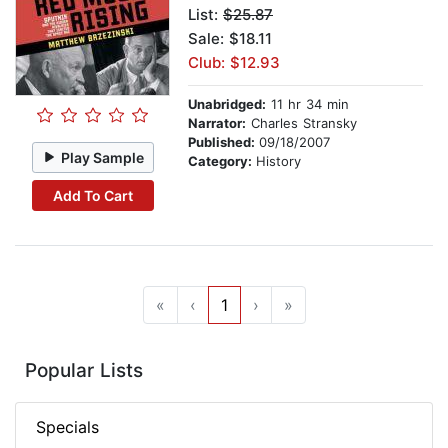
List:
$25.87
Sale: $18.11
Club: $12.93
Unabridged:
11 hr 34 min
Narrator:
Charles Stransky
Published:
09/18/2007
Play Sample
Category:
History
Add To Cart
«
‹
1
›
»
Popular Lists
Specials