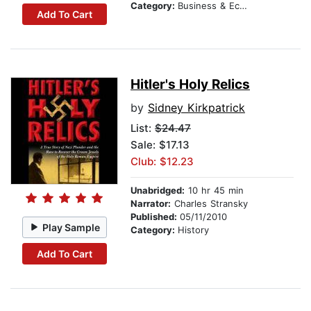
Category:
Business & Economics
Add To Cart
Hitler's Holy Relics
by
Sidney Kirkpatrick
List:
$24.47
Sale: $17.13
Club: $12.23
Unabridged:
10 hr 45 min
Narrator:
Charles Stransky
Published:
05/11/2010
Play Sample
Category:
History
Add To Cart