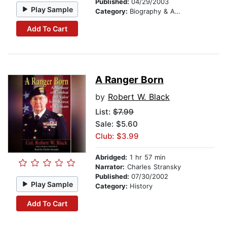
Published:
04/29/2003
Play Sample
Category:
Biography & Autobiography
Add To Cart
A Ranger Born
by
Robert W. Black
List:
$7.99
Sale: $5.60
Club: $3.99
Abridged:
1 hr 57 min
Narrator:
Charles Stransky
Published:
07/30/2002
Play Sample
Category:
History
Add To Cart