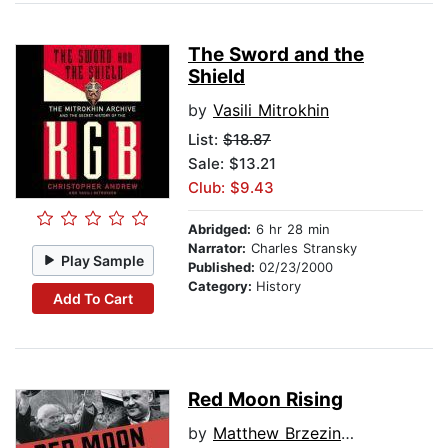
The Sword and the
Shield
by
Vasili Mitrokhin
List:
$18.87
Sale: $13.21
Club: $9.43
Abridged:
6 hr 28 min
Narrator:
Charles Stransky
Play Sample
Published:
02/23/2000
Category:
History
Add To Cart
Red Moon Rising
by
Matthew Brzezinski