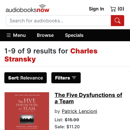
Sign In
(0)
Menu
Browse
Specials
1-9 of 9 results for
Charles
Stransky
Sort:
Relevance
Filters
The Five Dysfunctions of
a Team
by
Patrick Lencioni
List:
$15.99
Sale: $11.20