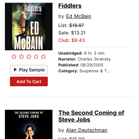
Fiddlers
by
Ed McBain
List:
$18.87
Sale: $13.21
Club: $9.43
Unabridged:
6 hr 3 min
Narrator:
Charles Stransky
Published:
08/29/2005
Play Sample
Category:
Suspense & Thriller
Add To Cart
The Second Coming of
Steve Jobs
by
Alan Deutschman