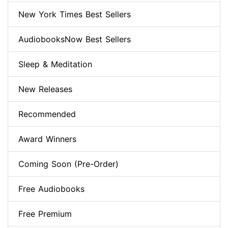
New York Times Best Sellers
AudiobooksNow Best Sellers
Sleep & Meditation
New Releases
Recommended
Award Winners
Coming Soon (Pre-Order)
Free Audiobooks
Free Premium