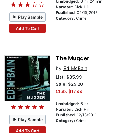
Unabridged:
6 hr 24 min
Narrator:
Dick Hill
Published:
05/15/2012
Play Sample
Category:
Crime
Add To Cart
The Mugger
by
Ed McBain
List:
$35.99
Sale: $25.20
Club: $17.99
Unabridged:
6 hr
Narrator:
Dick Hill
Published:
12/13/2011
Play Sample
Category:
Crime
Add To Cart