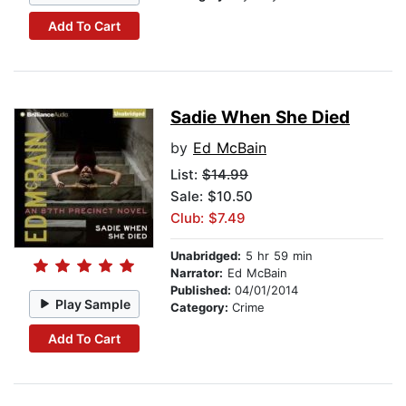
Add To Cart
Sadie When She Died
by
Ed McBain
List:
$14.99
Sale: $10.50
Club: $7.49
Unabridged:
5 hr 59 min
Narrator:
Ed McBain
Published:
04/01/2014
Play Sample
Category:
Crime
Add To Cart