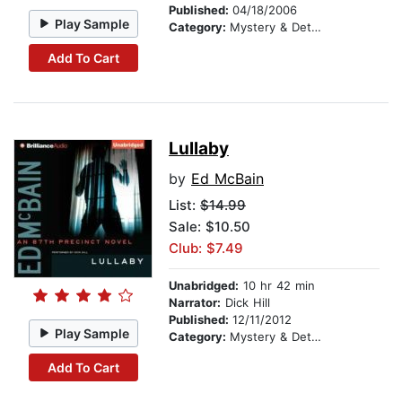
Published:
04/18/2006
Play Sample
Category:
Mystery & Detective
Add To Cart
Lullaby
by
Ed McBain
List:
$14.99
Sale: $10.50
Club: $7.49
Unabridged:
10 hr 42 min
Narrator:
Dick Hill
Published:
12/11/2012
Play Sample
Category:
Mystery & Detective
Add To Cart