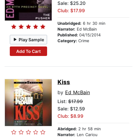
Sale: $25.20
Club: $17.99
Unabridged:
6 hr 30 min
Narrator:
Ed McBain
Published:
04/15/2014
Play Sample
Category:
Crime
Add To Cart
Kiss
by
Ed McBain
List:
$17.99
Sale: $12.59
Club: $8.99
Abridged:
2 hr 58 min
Narrator:
Len Cariou