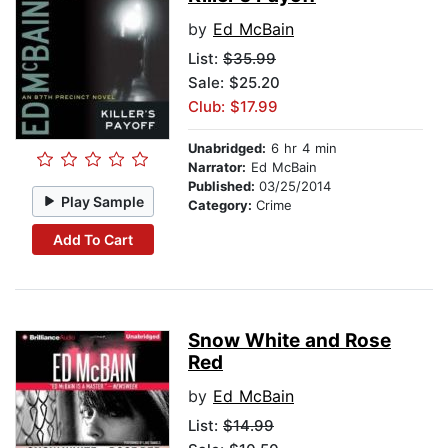
by
Ed McBain
List:
$35.99
Sale: $25.20
Club: $17.99
Unabridged:
6 hr 4 min
Narrator:
Ed McBain
Published:
03/25/2014
Play Sample
Category:
Crime
Add To Cart
Snow White and Rose
Red
by
Ed McBain
List:
$14.99