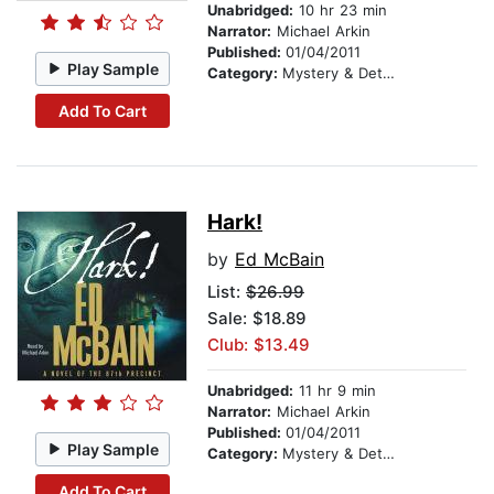
Unabridged:
10 hr 23 min
Narrator:
Michael Arkin
Published:
01/04/2011
Play Sample
Category:
Mystery & Detective
Add To Cart
Hark!
by
Ed McBain
List:
$26.99
Sale: $18.89
Club: $13.49
Unabridged:
11 hr 9 min
Narrator:
Michael Arkin
Published:
01/04/2011
Play Sample
Category:
Mystery & Detective
Add To Cart