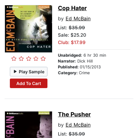
Cop Hater
by
Ed McBain
List:
$35.99
Sale: $25.20
Club: $17.99
Unabridged:
6 hr 30 min
Narrator:
Dick Hill
Published:
01/15/2013
Play Sample
Category:
Crime
Add To Cart
The Pusher
by
Ed McBain
List:
$35.99