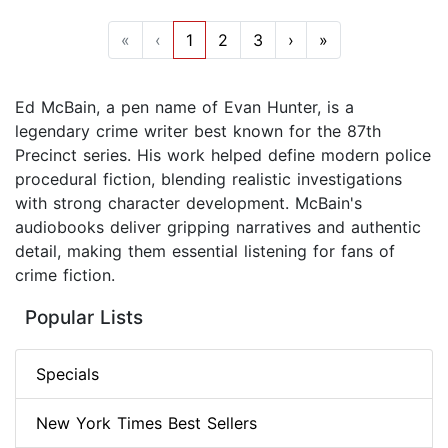
«
‹
1
2
3
›
»
Ed McBain, a pen name of Evan Hunter, is a
legendary crime writer best known for the 87th
Precinct series. His work helped define modern police
procedural fiction, blending realistic investigations
with strong character development. McBain's
audiobooks deliver gripping narratives and authentic
detail, making them essential listening for fans of
crime fiction.
Popular Lists
Specials
New York Times Best Sellers