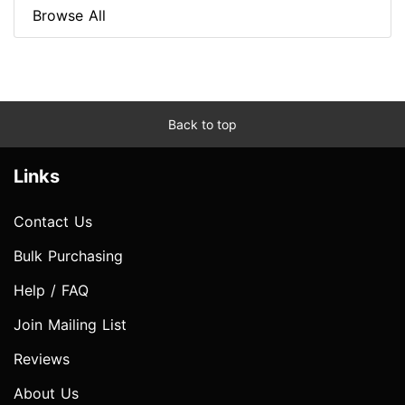
Browse All
Back to top
Links
Contact Us
Bulk Purchasing
Help / FAQ
Join Mailing List
Reviews
About Us