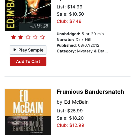
List:
$14.99
Sale: $10.50
Club: $7.49
Unabridged:
5 hr 29 min
Narrator:
Dick Hill
Published:
08/07/2012
Play Sample
Category:
Mystery & Detective
Add To Cart
Frumious Bandersnatch
by
Ed McBain
List:
$25.99
Sale: $18.20
Club: $12.99