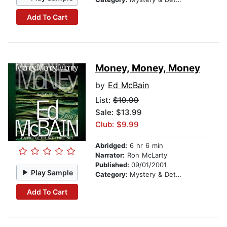
Add To Cart
Money, Money, Money
by
Ed McBain
List:
$19.99
Sale: $13.99
Club: $9.99
Abridged:
6 hr 6 min
Narrator:
Ron McLarty
Published:
09/01/2001
Play Sample
Category:
Mystery & Detective
Add To Cart