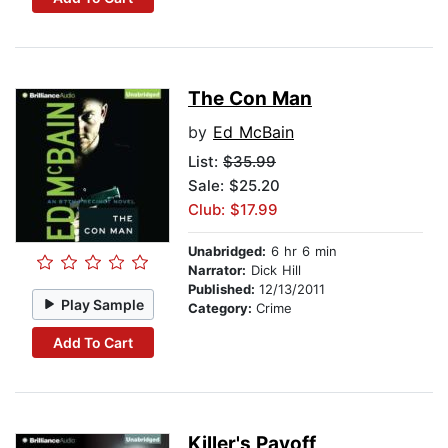
The Con Man
by
Ed McBain
List:
$35.99
Sale: $25.20
Club: $17.99
Unabridged:
6 hr 6 min
Narrator:
Dick Hill
Published:
12/13/2011
Play Sample
Category:
Crime
Add To Cart
Killer's Payoff