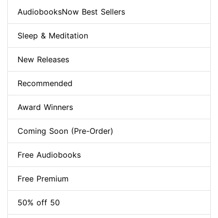
AudiobooksNow Best Sellers
Sleep & Meditation
New Releases
Recommended
Award Winners
Coming Soon (Pre-Order)
Free Audiobooks
Free Premium
50% off 50