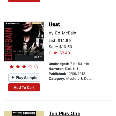
Heat
by
Ed McBain
List:
$14.99
Sale: $10.50
Club: $7.49
Unabridged:
7 hr 54 min
Narrator:
Dick Hill
Published:
10/09/2012
Play Sample
Category:
Mystery & Detective
Add To Cart
Ten Plus One