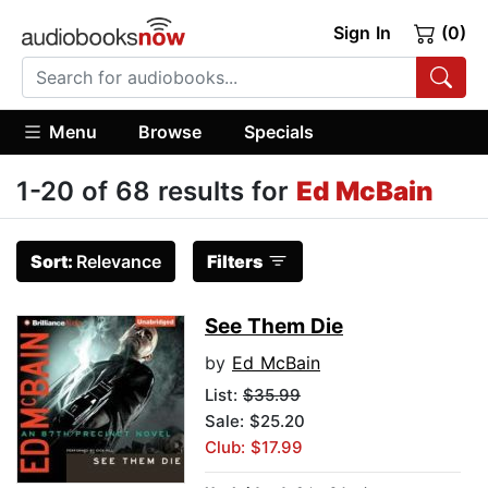
Sign In
(0)
Menu
Browse
Specials
1-20 of 68 results for
Ed McBain
Sort:
Relevance
Filters
See Them Die
by
Ed McBain
List:
$35.99
Sale: $25.20
Club: $17.99