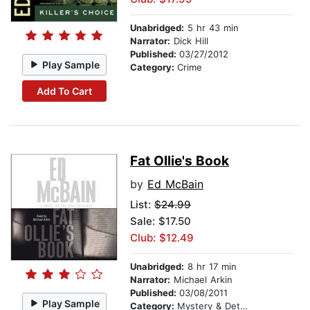
Unabridged:
5 hr 43 min
Narrator:
Dick Hill
Published:
03/27/2012
Play Sample
Category:
Crime
Add To Cart
Fat Ollie's Book
by
Ed McBain
List:
$24.99
Sale: $17.50
Club: $12.49
Unabridged:
8 hr 17 min
Narrator:
Michael Arkin
Published:
03/08/2011
Play Sample
Category:
Mystery & Detective