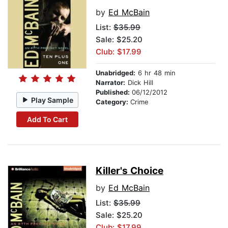
by
Ed McBain
List:
$35.99
Sale: $25.20
Club: $17.99
Unabridged:
6 hr 48 min
Narrator:
Dick Hill
Published:
06/12/2012
Play Sample
Category:
Crime
Add To Cart
Killer's Choice
by
Ed McBain
List:
$35.99
Sale: $25.20
Club: $17.99