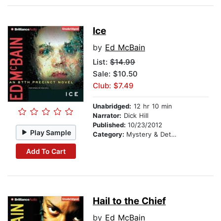
Ice
by
Ed McBain
List:
$14.99
Sale: $10.50
Club: $7.49
Unabridged:
12 hr 10 min
Narrator:
Dick Hill
Published:
10/23/2012
Play Sample
Category:
Mystery & Detective
Add To Cart
Hail to the Chief
by
Ed McBain