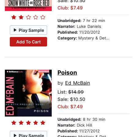
Sale: $10.50
Club: $7.49
Unabridged:
7 hr 22 min
Narrator:
Luke Daniels
Play Sample
Published:
11/20/2012
Category:
Mystery & Detective
Add To Cart
Poison
by
Ed McBain
List:
$14.99
Sale: $10.50
Club: $7.49
Unabridged:
8 hr 30 min
Narrator:
Dick Hill
Published:
11/27/2012
Play Sample
Category:
Mystery & Detective