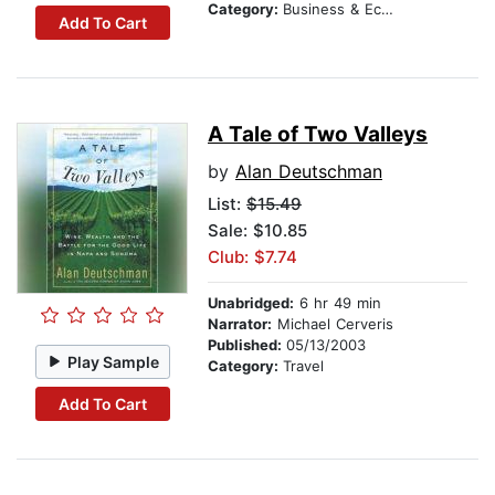
Category:
Business & Economics
Add To Cart
A Tale of Two Valleys
by
Alan Deutschman
List:
$15.49
Sale: $10.85
Club: $7.74
Unabridged:
6 hr 49 min
Narrator:
Michael Cerveris
Published:
05/13/2003
Play Sample
Category:
Travel
Add To Cart