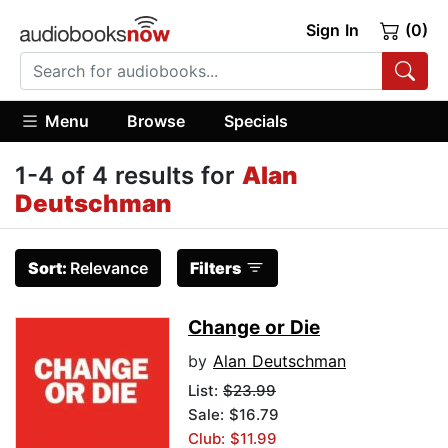
Sign In
(0)
Menu
Browse
Specials
1-4 of 4 results for
Alan
Deutschman
Sort:
Relevance
Filters
Change or Die
by
Alan Deutschman
List:
$23.99
Sale: $16.79
Club: $11.99