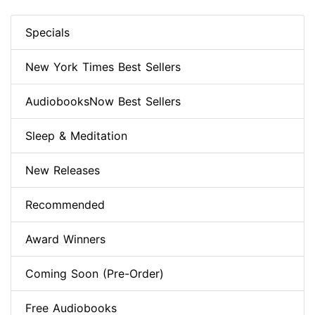
Specials
New York Times Best Sellers
AudiobooksNow Best Sellers
Sleep & Meditation
New Releases
Recommended
Award Winners
Coming Soon (Pre-Order)
Free Audiobooks