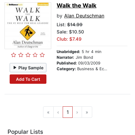
Walk the Walk
by
Alan Deutschman
List:
$14.99
Sale: $10.50
Club: $7.49
Unabridged:
5 hr 4 min
Narrator:
Jim Bond
Published:
09/03/2009
Play Sample
Category:
Business & Economics
Add To Cart
«
‹
1
›
»
Popular Lists