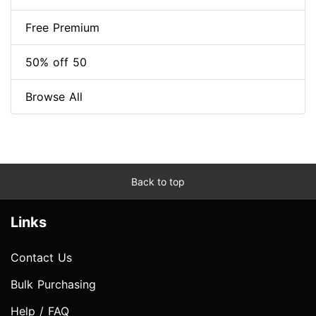
Free Premium
50% off 50
Browse All
Back to top
Links
Contact Us
Bulk Purchasing
Help / FAQ