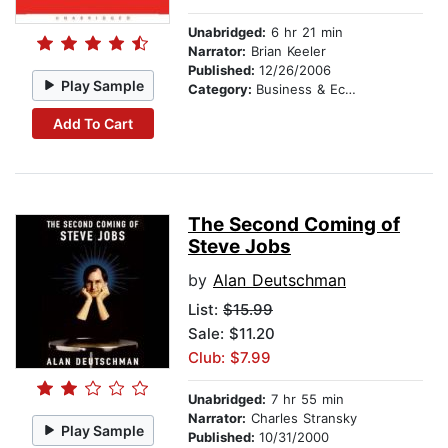
Unabridged:
6 hr 21 min
Narrator:
Brian Keeler
Published:
12/26/2006
Play Sample
Category:
Business & Economics
Add To Cart
The Second Coming of
Steve Jobs
by
Alan Deutschman
List:
$15.99
Sale: $11.20
Club: $7.99
Unabridged:
7 hr 55 min
Narrator:
Charles Stransky
Play Sample
Published:
10/31/2000