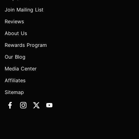
Join Mailing List
Reviews
About Us
Rewards Program
Our Blog
Media Center
Affiliates
Sitemap