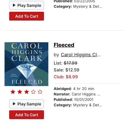
Published:
03/22/2005
Play Sample
Category:
Mystery & Detective
Add To Cart
Fleeced
by
Carol Higgins Clark
List:
$17.99
Sale: $12.59
Club: $8.99
Abridged:
4 hr 20 min
Narrator:
Carol Higgins Clark
Published:
10/01/2001
Play Sample
Category:
Mystery & Detective
Add To Cart