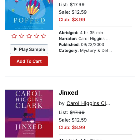
List:
$17.99
Sale: $12.59
Club: $8.99
Abridged:
4 hr 35 min
Narrator:
Carol Higgins Clark
Published:
09/23/2003
Play Sample
Category:
Mystery & Detective
Add To Cart
Jinxed
by
Carol Higgins Clark
List:
$17.99
Sale: $12.59
Club: $8.99