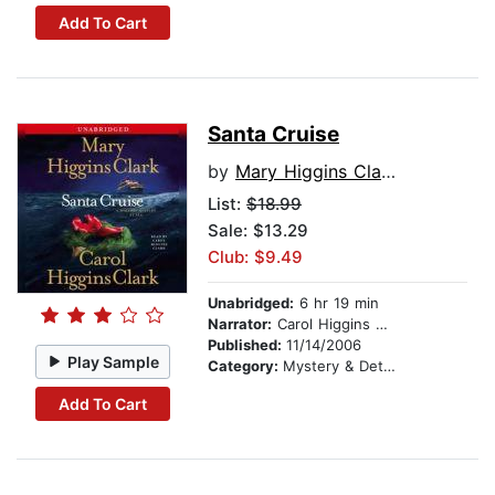
Add To Cart
Santa Cruise
by
Mary Higgins Clark
List:
$18.99
Sale: $13.29
Club: $9.49
Unabridged:
6 hr 19 min
Narrator:
Carol Higgins Clark
Published:
11/14/2006
Play Sample
Category:
Mystery & Detective
Add To Cart