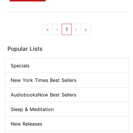
«
‹
1
›
»
Popular Lists
Specials
New York Times Best Sellers
AudiobooksNow Best Sellers
Sleep & Meditation
New Releases