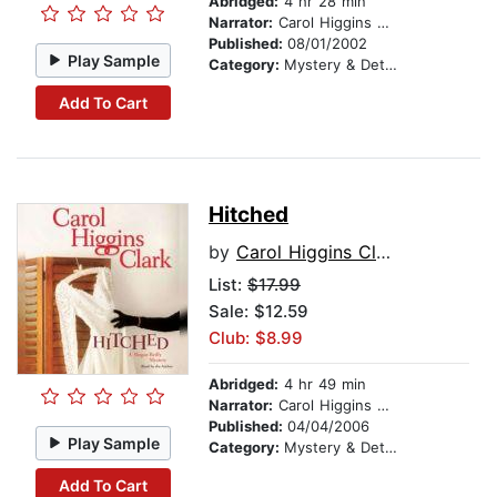
Abridged:
4 hr 28 min
Narrator:
Carol Higgins Clark
Published:
08/01/2002
Play Sample
Category:
Mystery & Detective
Add To Cart
Hitched
by
Carol Higgins Clark
List:
$17.99
Sale: $12.59
Club: $8.99
Abridged:
4 hr 49 min
Narrator:
Carol Higgins Clark
Published:
04/04/2006
Play Sample
Category:
Mystery & Detective
Add To Cart