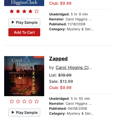
Club: $9.99
Unabridged:
5 hr 9 min
Narrator:
Carol Higgins Clark
Play Sample
Published:
11/18/2008
Category:
Mystery & Detective
Add To Cart
Zapped
by
Carol Higgins Clark
List:
$19.99
Sale: $13.99
Club: $9.99
Unabridged:
5 hr 55 min
Narrator:
Carol Higgins Clark
Published:
04/08/2008
Play Sample
Category:
Mystery & Detective