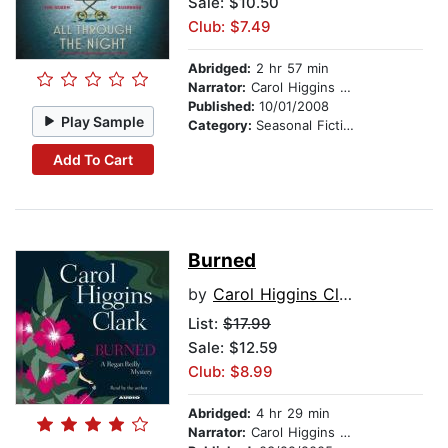
Sale: $10.50
Club: $7.49
Abridged:
2 hr 57 min
Narrator:
Carol Higgins Clark
Published:
10/01/2008
Play Sample
Category:
Seasonal Fiction
Add To Cart
Burned
by
Carol Higgins Clark
List:
$17.99
Sale: $12.59
Club: $8.99
Abridged:
4 hr 29 min
Narrator:
Carol Higgins Clark