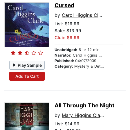
Cursed
by
Carol Higgins Clark
List:
$19.99
Sale: $13.99
Club: $9.99
Unabridged:
6 hr 12 min
Narrator:
Carol Higgins Clark
Published:
04/07/2009
Play Sample
Category:
Mystery & Detective
Add To Cart
All Through The Night
by
Mary Higgins Clark
List:
$14.99