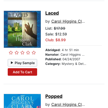
Laced
by
Carol Higgins Clark
List:
$17.99
Sale: $12.59
Club: $8.99
Abridged:
4 hr 51 min
Narrator:
Carol Higgins Clark
Published:
04/24/2007
Play Sample
Category:
Mystery & Detective
Add To Cart
Popped
by
Carol Higgins Clark