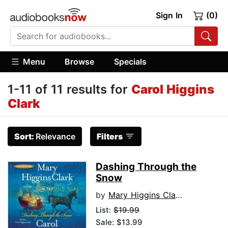
Sign In
(0)
Menu
Browse
Specials
1-11 of 11 results for
Carol Higgins
Clark
Sort:
Relevance
Filters
Dashing Through the
Snow
by
Mary Higgins Clark
List:
$19.99
Sale: $13.99