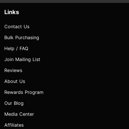
Links
Contact Us
Bulk Purchasing
Help / FAQ
Join Mailing List
Reviews
About Us
Rewards Program
Our Blog
Media Center
Affiliates