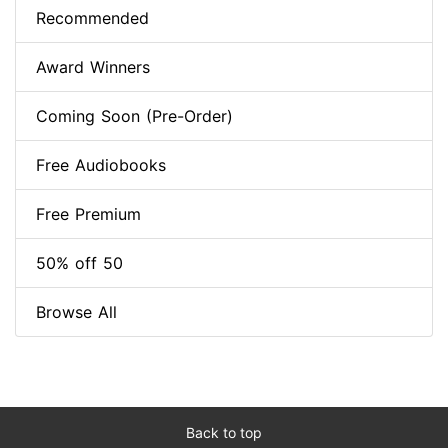
Recommended
Award Winners
Coming Soon (Pre-Order)
Free Audiobooks
Free Premium
50% off 50
Browse All
Back to top