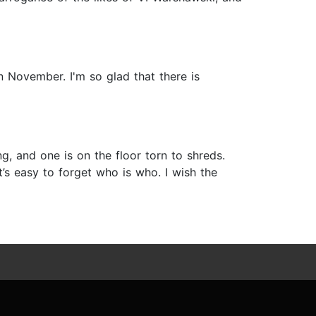
n November. I'm so glad that there is
 and one is on the floor torn to shreds.
t’s easy to forget who is who. I wish the