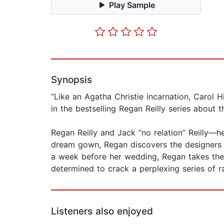
Play Sample
Synopsis
“Like an Agatha Christie incarnation, Carol 
in the bestselling Regan Reilly series abou
Regan Reilly and Jack “no relation” Reilly—
dream gown, Regan discovers the designers bo
a week before her wedding, Regan takes the 
determined to crack a perplexing series of r
Listeners also enjoyed