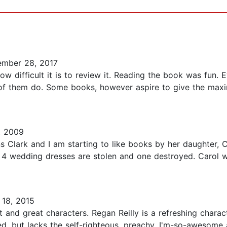
mber 28, 2017
how difficult it is to review it. Reading the book was fun.
ity of them do. Some books, however aspire to give the ma
, 2009
Clark and I am starting to like books by her daughter, Car
 wedding dresses are stolen and one destroyed. Carol we
18, 2015
ot and great characters. Regan Reilly is a refreshing char
ted, but lacks the self-righteous, preachy, I'm-so-awesome