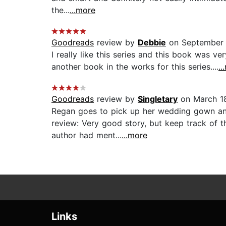
the...
...more
Goodreads
review by
Debbie
on September 
I really like this series and this book was 
another book in the works for this series....
..
Goodreads
review by
Singletary
on March 18
Regan goes to pick up her wedding gown and 
review: Very good story, but keep track of th
author had ment...
...more
Links