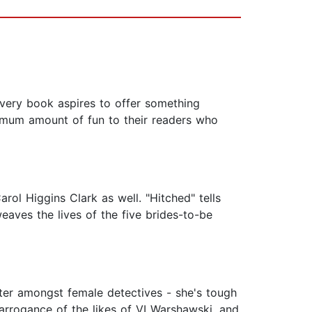
 Every book aspires to offer something
ximum amount of fun to their readers who
ol Higgins Clark as well. "Hitched" tells
aves the lives of the five brides-to-be
acter amongst female detectives - she's tough
 arrogance of the likes of VI Warshawski, and