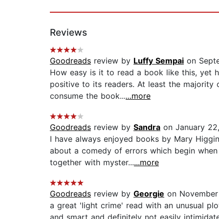
Reviews
Goodreads
review by
Luffy Sempai
on Septe
How easy is it to read a book like this, yet 
positive to its readers. At least the major
consume the book...
...more
Goodreads
review by
Sandra
on January 22
I have always enjoyed books by Mary Higgins 
about a comedy of errors which begin when 4
together with myster...
...more
Goodreads
review by
Georgie
on November 
a great 'light crime' read with an unusual pl
and smart and definitely not easily intimida