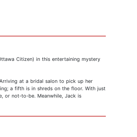
ttawa Citizen) in this entertaining mystery
riving at a bridal salon to pick up her
 a fifth is in shreds on the floor. With just
, or not-to-be. Meanwhile, Jack is