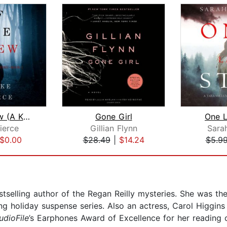
If She Knew (A Kate Wise Mystery—Book...
Gone Girl
One L
ierce
Gillian Flynn
Sara
$0.00
$28.49
|
$14.24
$5.9
tselling author of the Regan Reilly mysteries. She was th
g holiday suspense series. Also an actress, Carol Higgins 
udioFile
’s Earphones Award of Excellence for her reading