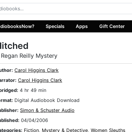
diobooksNow?
Specials
Apps
Gift Center
Hitched
 Regan Reilly Mystery
uthor:
Carol Higgins Clark
arrator:
Carol Higgins Clark
bridged:
4 hr 49 min
ormat:
Digital Audiobook Download
ublisher:
Simon & Schuster Audio
ublished:
04/04/2006
ategories:
Fiction
,
Mystery & Detective
,
Women Sleuths