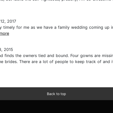
12, 2017
very timely for me as we have a family wedding coming up i
.more
, 2015
finds the owners tied and bound. Four gowns are missing,
e brides. There are a lot of people to keep track of and i
Back to top