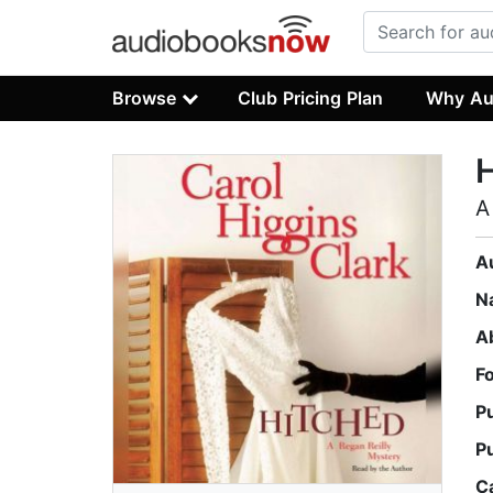
Browse
Club Pricing Plan
Why Au
A
A
N
A
F
P
P
C