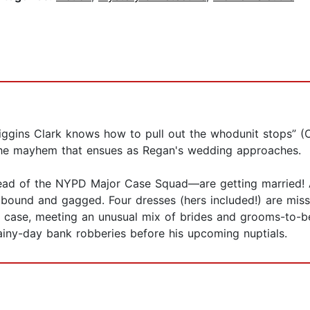
Higgins Clark knows how to pull out the whodunit stops” (O
t the mayhem that ensues as Regan's wedding approaches.
head of the NYPD Major Case Squad—are getting married! Ar
und and gagged. Four dresses (hers included!) are missing;
case, meeting an unusual mix of brides and grooms-to-be
ainy-day bank robberies before his upcoming nuptials.