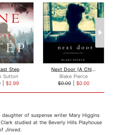
ast Step
Next Door (A Chloe Fine Psychological...
h Sutton
Blake Pierce
Bl
9
|
$2.99
$0.00
|
$0.00
$0
e daughter of suspense writer Mary Higgins
Clark studied at the Beverly Hills Playhouse
 of
Jinxed
.