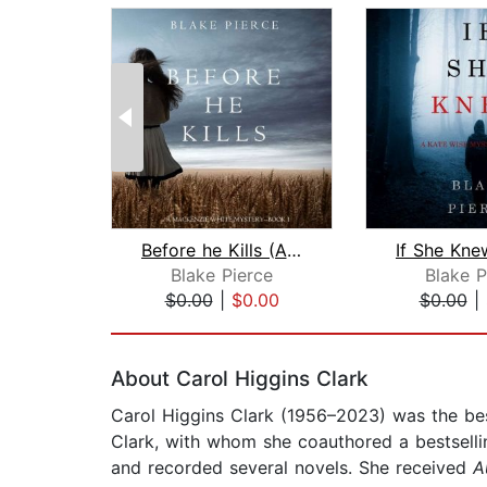
Before he Kills (A Mackenzie White My...
Blake Pierce
Blake P
$0.00
|
$0.00
$0.00
|
Page 1 of 2
About Carol Higgins Clark
Carol Higgins Clark (1956–2023) was the bes
Clark, with whom she coauthored a bestsellin
and recorded several novels. She received
A