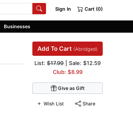
Sign In
Cart (0)
Businesses
Add To Cart
(Abridged)
List:
$17.99
| Sale: $12.59
Club: $8.99
Give as Gift
Wish List
Share