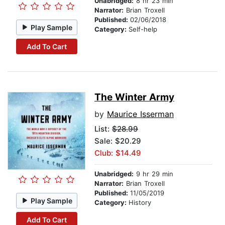
Unabridged:
8 hr 23 min
Narrator:
Brian Troxell
Published:
02/06/2018
Play Sample
Category:
Self-help
Add To Cart
The Winter Army
by
Maurice Isserman
List:
$28.99
Sale: $20.29
Club: $14.49
Unabridged:
9 hr 29 min
Narrator:
Brian Troxell
Published:
11/05/2019
Play Sample
Category:
History
Add To Cart