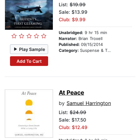
List:
$19.99
Sale: $13.99
Club: $9.99
Unabridged:
9 hr 15 min
Narrator:
Brian Troxell
Published:
09/15/2014
Play Sample
Category:
Suspense & Thriller
Add To Cart
At Peace
by
Samuel Harrington
List:
$24.99
Sale: $17.50
Club: $12.49