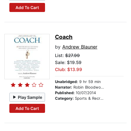
Add To Cart
Coach
by
Andrew Blauner
List:
$27.99
Sale: $19.59
Club: $13.99
Unabridged:
9 hr 59 min
Narrator:
Robin Bloodworth
Published:
10/07/2014
Play Sample
Category:
Sports & Recreation
Add To Cart