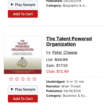
Published:
04/24/2018
Play Sample
Category:
Biography & Autobiography
Add To Cart
The Talent Powered
Organization
by
Peter Cheese
List:
$24.99
Sale: $17.50
Club: $12.49
Unabridged:
9 hr 12 min
Narrator:
Brian Troxell
Play Sample
Published:
04/16/2019
Category:
Business & Economics
Add To Cart