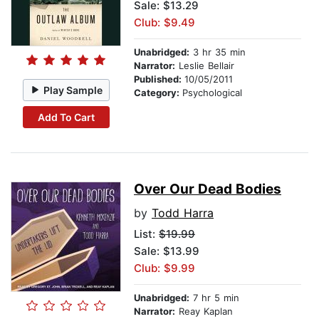
Sale: $13.29
Club: $9.49
Unabridged:
3 hr 35 min
Narrator:
Leslie Bellair
Published:
10/05/2011
Play Sample
Category:
Psychological
Add To Cart
Over Our Dead Bodies
by
Todd Harra
List:
$19.99
Sale: $13.99
Club: $9.99
Unabridged:
7 hr 5 min
Narrator:
Reay Kaplan