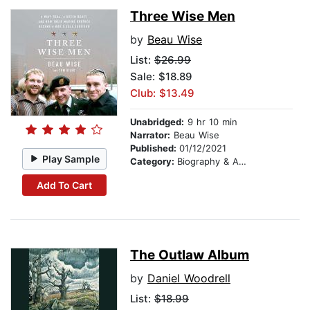
Three Wise Men
by
Beau Wise
List:
$26.99
Sale: $18.89
Club: $13.49
Unabridged:
9 hr 10 min
Narrator:
Beau Wise
Published:
01/12/2021
Play Sample
Category:
Biography & Autobiography
Add To Cart
The Outlaw Album
by
Daniel Woodrell
List:
$18.99