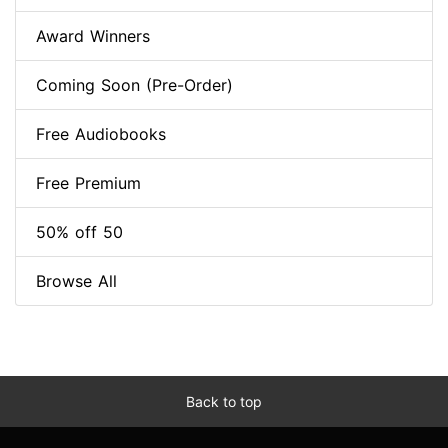
Award Winners
Coming Soon (Pre-Order)
Free Audiobooks
Free Premium
50% off 50
Browse All
Back to top