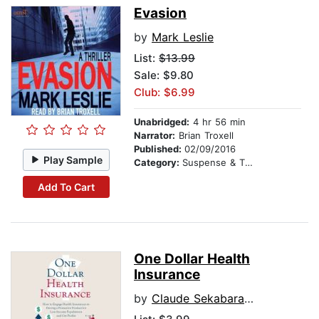
Evasion
by
Mark Leslie
List:
$13.99
Sale: $9.80
Club: $6.99
Unabridged:
4 hr 56 min
Narrator:
Brian Troxell
Published:
02/09/2016
Play Sample
Category:
Suspense & Thriller
Add To Cart
One Dollar Health
Insurance
by
Claude Sekabaraga