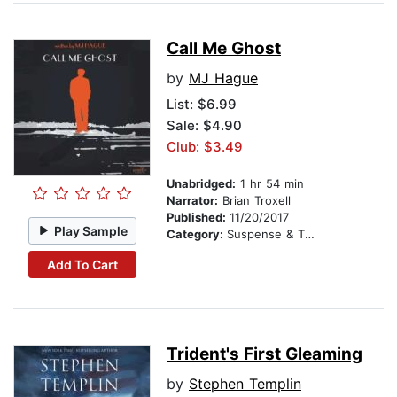
Call Me Ghost
by
MJ Hague
List:
$6.99
Sale: $4.90
Club: $3.49
Unabridged:
1 hr 54 min
Narrator:
Brian Troxell
Published:
11/20/2017
Play Sample
Category:
Suspense & Thriller
Add To Cart
Trident's First Gleaming
by
Stephen Templin