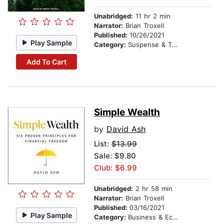
Unabridged:
11 hr 2 min
Narrator:
Brian Troxell
Published:
10/26/2021
Play Sample
Category:
Suspense & Thriller
Add To Cart
Simple Wealth
by
David Ash
List:
$13.99
Sale: $9.80
Club: $6.99
Unabridged:
2 hr 58 min
Narrator:
Brian Troxell
Published:
03/16/2021
Play Sample
Category:
Business & Economics