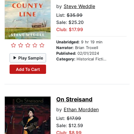
by
Steve Weddle
List:
$35.99
Sale: $25.20
Club: $17.99
Unabridged:
9 hr 19 min
Narrator:
Brian Troxell
Published:
02/01/2024
Play Sample
Category:
Historical Fiction
Add To Cart
On Streisand
by
Ethan Mordden
List:
$17.99
Sale: $12.59
Club: $8.99