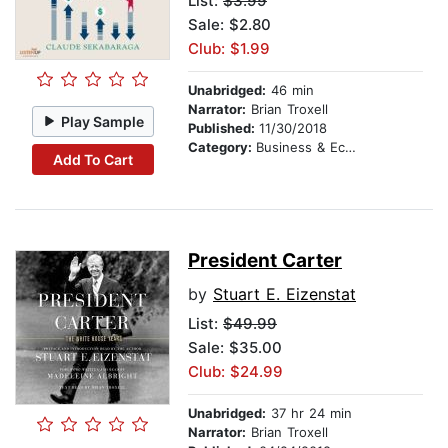
List:
$3.99
Sale: $2.80
Club: $1.99
Unabridged:
46 min
Narrator:
Brian Troxell
Play Sample
Published:
11/30/2018
Category:
Business & Economics
Add To Cart
President Carter
by
Stuart E. Eizenstat
List:
$49.99
Sale: $35.00
Club: $24.99
Unabridged:
37 hr 24 min
Narrator:
Brian Troxell