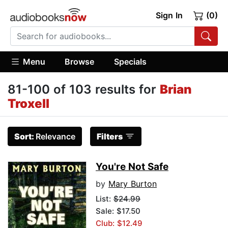
Sign In
(0)
Menu
Browse
Specials
81-100 of 103 results for
Brian
Troxell
Sort:
Relevance
Filters
You're Not Safe
by
Mary Burton
List:
$24.99
Sale: $17.50
Club: $12.49