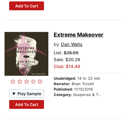
Add To Cart
Extreme Makeover
by
Dan Wells
List:
$28.99
Sale: $20.29
Club: $14.49
Unabridged:
14 hr 22 min
Narrator:
Brian Troxell
Published:
11/15/2016
Play Sample
Category:
Suspense & Thriller
Add To Cart