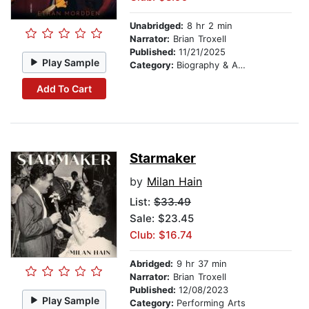
Unabridged:
8 hr 2 min
Narrator:
Brian Troxell
Published:
11/21/2025
Play Sample
Category:
Biography & Autobiography
Add To Cart
Starmaker
by
Milan Hain
List:
$33.49
Sale: $23.45
Club: $16.74
Abridged:
9 hr 37 min
Narrator:
Brian Troxell
Published:
12/08/2023
Play Sample
Category:
Performing Arts