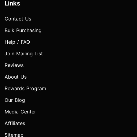
Links
Contact Us
Bulk Purchasing
Help / FAQ
Join Mailing List
Reviews
About Us
Rewards Program
Our Blog
Media Center
Affiliates
Sitemap