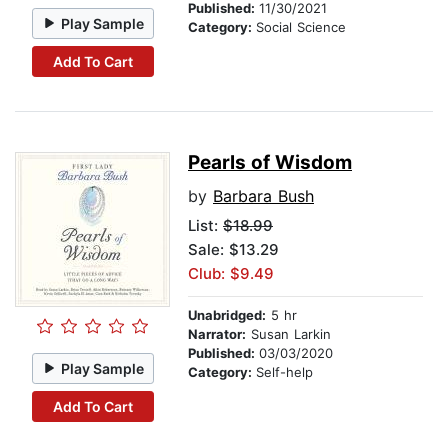
Published:
11/30/2021
Play Sample
Category:
Social Science
Add To Cart
Pearls of Wisdom
by
Barbara Bush
List:
$18.99
Sale: $13.29
Club: $9.49
Unabridged:
5 hr
Narrator:
Susan Larkin
Published:
03/03/2020
Play Sample
Category:
Self-help
Add To Cart