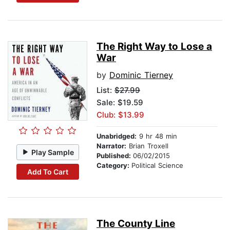
The Right Way to Lose a
War
by
Dominic Tierney
List:
$27.99
Sale: $19.59
Club: $13.99
Unabridged:
9 hr 48 min
Narrator:
Brian Troxell
Play Sample
Published:
06/02/2015
Category:
Political Science
Add To Cart
The County Line