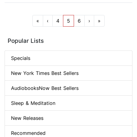
«
‹
4
5
6
›
»
Popular Lists
Specials
New York Times Best Sellers
AudiobooksNow Best Sellers
Sleep & Meditation
New Releases
Recommended