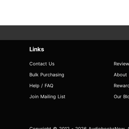
Links
Contact Us
Review
Bulk Purchasing
About
Help / FAQ
Rewar
Join Mailing List
Our Bl
Copyright © 2012 - 2026 AudiobooksNow. Al