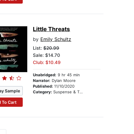
Little Threats
by
Emily Schultz
List:
$20.99
Sale: $14.70
Club: $10.49
Unabridged:
9 hr 45 min
Narrator:
Dylan Moore
Published:
11/10/2020
ay Sample
Category:
Suspense & Thriller
 To Cart