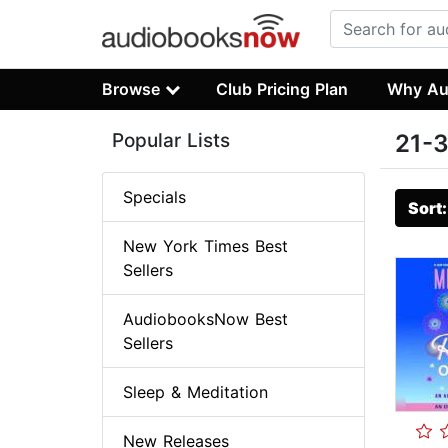
Browse
Club Pricing Plan
Why Au
Popular Lists
21-3
Specials
Sort
New York Times Best
Sellers
AudiobooksNow Best
Sellers
Sleep & Meditation
New Releases