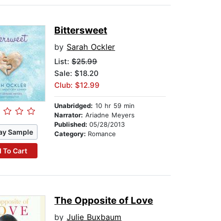
Bittersweet
by
Sarah Ockler
List:
$25.99
Sale: $18.20
Club: $12.99
Unabridged:
10 hr 59 min
Narrator:
Ariadne Meyers
Published:
05/28/2013
ay Sample
Category:
Romance
 To Cart
The Opposite of Love
by
Julie Buxbaum