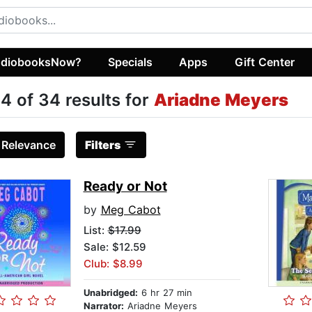
diobooksNow?
Specials
Apps
Gift Center
4 of 34 results for
Ariadne Meyers
:
Relevance
Filters
Ready or Not
by
Meg Cabot
List:
$17.99
Sale: $12.59
Club: $8.99
Unabridged:
6 hr 27 min
Narrator:
Ariadne Meyers