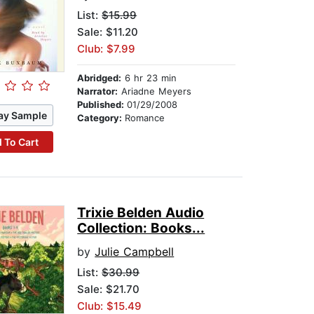
List:
$15.99
Sale: $11.20
Club: $7.99
Abridged:
6 hr 23 min
Narrator:
Ariadne Meyers
Published:
01/29/2008
ay Sample
Category:
Romance
 To Cart
Trixie Belden Audio
Collection: Books...
by
Julie Campbell
List:
$30.99
Sale: $21.70
Club: $15.49