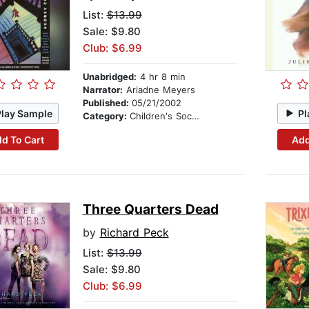
List:
$13.99
Sale: $9.80
Club: $6.99
Unabridged:
4 hr 8 min
Narrator:
Ariadne Meyers
Published:
05/21/2002
Play Sample
Pl
Category:
Children's Social Themes
d To Cart
Add
Three Quarters Dead
by
Richard Peck
List:
$13.99
Sale: $9.80
Club: $6.99