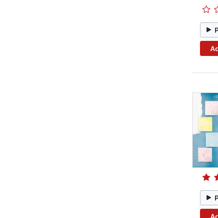
Ad
Ad