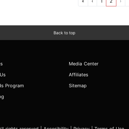
«
‹
1
2
›
Back to top
s
Media Center
 Us
Affiliates
ds Program
Sitemap
og
l rights reserved |
Accesibility
|
Privacy
|
Terms of Use