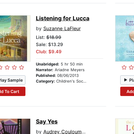
Listening for Lucca
by
Suzanne LaFleur
List:
$18.99
Sale: $13.29
Club: $9.49
Unabridged:
5 hr 50 min
Narrator:
Ariadne Meyers
Published:
08/06/2013
Play Sample
Pl
Category:
Children's Social Themes
d To Cart
Add
Say Yes
by
Audrey Couloumbis