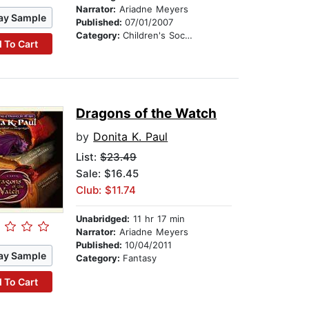
Narrator:
Ariadne Meyers
ay Sample
Published:
07/01/2007
Category:
Children's Social Themes
 To Cart
Dragons of the Watch
by
Donita K. Paul
List:
$23.49
Sale: $16.45
Club: $11.74
Unabridged:
11 hr 17 min
Narrator:
Ariadne Meyers
Published:
10/04/2011
ay Sample
Category:
Fantasy
 To Cart