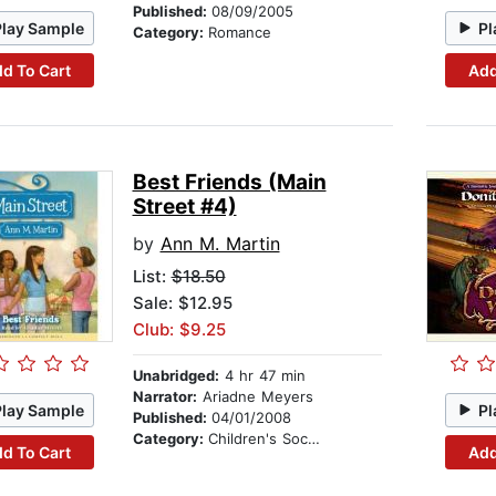
Published:
08/09/2005
Play Sample
Pl
Category:
Romance
d To Cart
Add
Best Friends (Main
Street #4)
by
Ann M. Martin
List:
$18.50
Sale: $12.95
Club: $9.25
Unabridged:
4 hr 47 min
Narrator:
Ariadne Meyers
Play Sample
Pl
Published:
04/01/2008
Category:
Children's Social Themes
d To Cart
Add