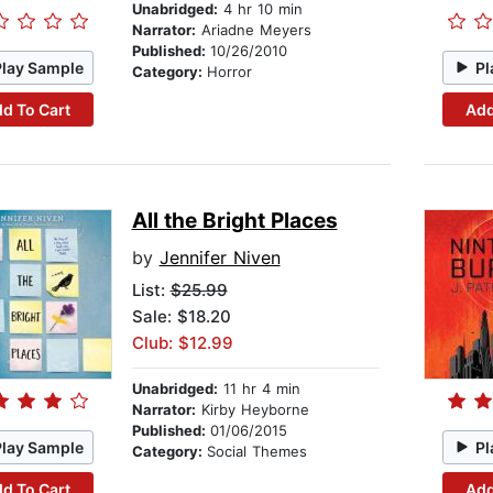
Unabridged:
4 hr 10 min
Narrator:
Ariadne Meyers
Published:
10/26/2010
Play Sample
Pl
Category:
Horror
d To Cart
Add
All the Bright Places
by
Jennifer Niven
List:
$25.99
Sale: $18.20
Club: $12.99
Unabridged:
11 hr 4 min
Narrator:
Kirby Heyborne
Published:
01/06/2015
Play Sample
Pl
Category:
Social Themes
d To Cart
Add