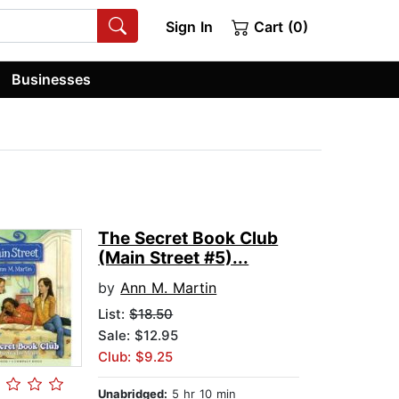
Sign In
Cart (0)
Businesses
The Secret Book Club
(Main Street #5)...
by
Ann M. Martin
List:
$18.50
Sale: $12.95
Club: $9.25
Unabridged:
5 hr 10 min