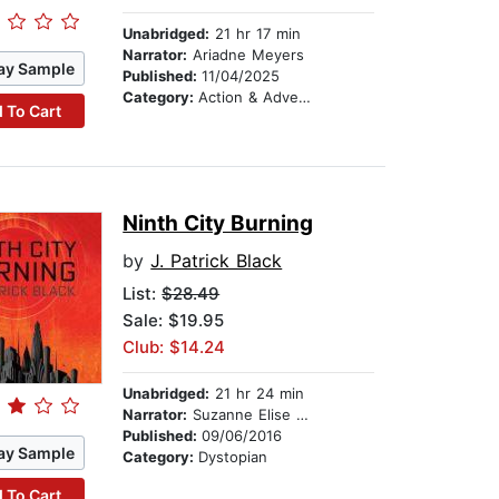
Unabridged:
21 hr 17 min
Narrator:
Ariadne Meyers
ay Sample
Published:
11/04/2025
Category:
Action & Adventure Stories
 To Cart
Ninth City Burning
by
J. Patrick Black
List:
$28.49
Sale: $19.95
Club: $14.24
Unabridged:
21 hr 24 min
Narrator:
Suzanne Elise Freeman
Published:
09/06/2016
ay Sample
Category:
Dystopian
 To Cart