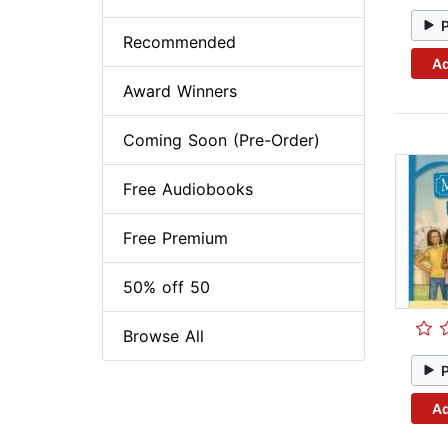
Recommended
Ad
Award Winners
Coming Soon (Pre-Order)
Free Audiobooks
Free Premium
50% off 50
Browse All
Ad