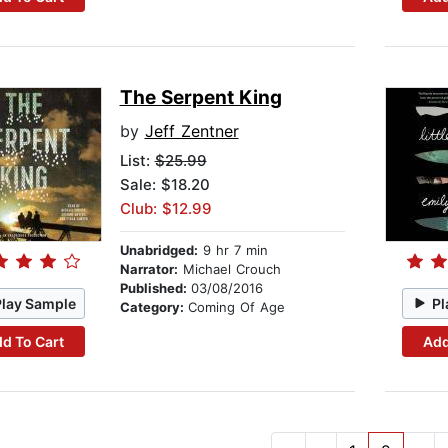
The Serpent King
by
Jeff Zentner
List:
$25.99
Sale: $18.20
Club: $12.99
Unabridged:
9 hr 7 min
Narrator:
Michael Crouch
Published:
03/08/2016
Play Sample
Pl
Category:
Coming Of Age
d To Cart
Add