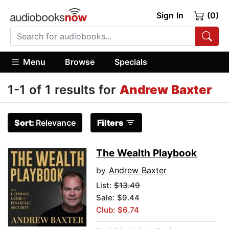
Sign In
(0)
Menu
Browse
Specials
1-1 of 1 results for
Andrew Baxter
Sort:
Relevance
Filters
The Wealth Playbook
by
Andrew Baxter
List:
$13.49
Sale: $9.44
Club: $6.74