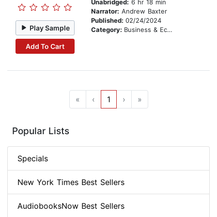
Unabridged:
6 hr 18 min
Narrator:
Andrew Baxter
Published:
02/24/2024
Play Sample
Category:
Business & Economics
Add To Cart
«
‹
1
›
»
Popular Lists
Specials
New York Times Best Sellers
AudiobooksNow Best Sellers