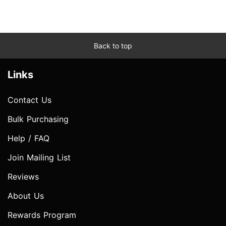
Back to top
Links
Contact Us
Bulk Purchasing
Help / FAQ
Join Mailing List
Reviews
About Us
Rewards Program