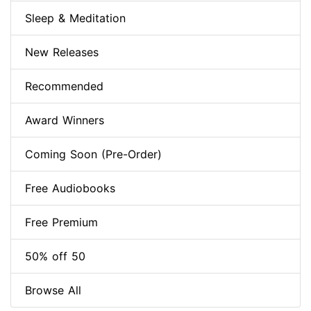
Sleep & Meditation
New Releases
Recommended
Award Winners
Coming Soon (Pre-Order)
Free Audiobooks
Free Premium
50% off 50
Browse All