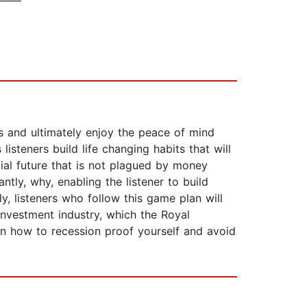
s and ultimately enjoy the peace of mind
isteners build life changing habits that will
cial future that is not plagued by money
ly, why, enabling the listener to build
, listeners who follow this game plan will
investment industry, which the Royal
rn how to recession proof yourself and avoid