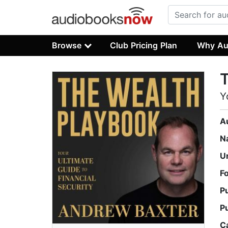
Browse
Club Pricing Plan
Why Au
T
Y
A
N
U
F
P
P
C