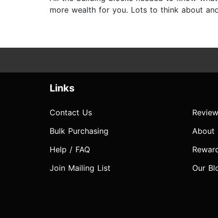
more wealth for you. Lots to think about and 
Links
Contact Us
Review
Bulk Purchasing
About
Help / FAQ
Rewar
Join Mailing List
Our Bl