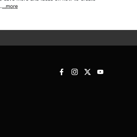
.
...more