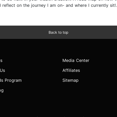
reflect on the journey I am on- and where I currently sit!..
Back to top
s
Media Center
 Us
Affiliates
ds Program
Sitemap
og