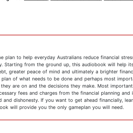
 plan to help everyday Australians reduce financial stres
 Starting from the ground up, this audiobook will help its l
ebt, greater peace of mind and ultimately a brighter finan
 plan of what needs to be done and perhaps most important
they are on and the decisions they make. Most importantly
ecessary fees and charges from the financial planning and 
and dishonesty. If you want to get ahead financially, lea
ook will provide you the only gameplan you will need.