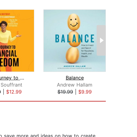
Your Journey to Financial Freedom
Balance
 Souffrant
Andrew Hallam
JoA
9
|
$12.99
$19.99
|
$9.99
$27
to save more and ideas on how to create