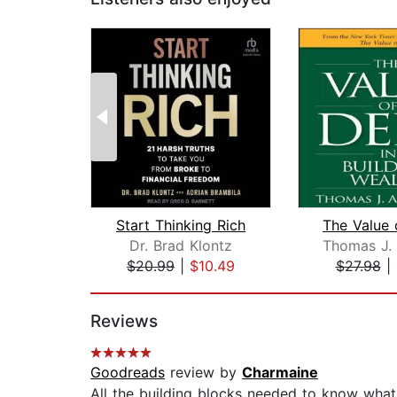
Start Thinking Rich
Dr. Brad Klontz
$20.99
|
$10.49
$27.98
|
Page 1 of 2
Reviews
Goodreads
review by
Charmaine
All the building blocks needed to know wha