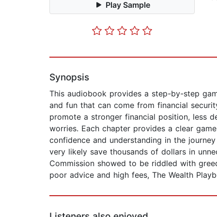
Play Sample
Synopsis
This audiobook provides a step-by-step game
and fun that can come from financial security.
promote a stronger financial position, less d
worries. Each chapter provides a clear game
confidence and understanding in the journey 
very likely save thousands of dollars in unn
Commission showed to be riddled with greed 
poor advice and high fees, The Wealth Playb
Listeners also enjoyed