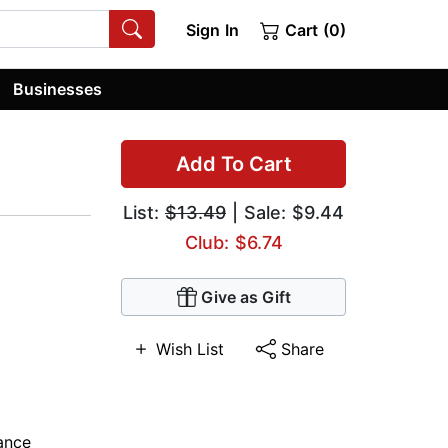
Sign In
Cart (0)
Businesses
Add To Cart
List:
$13.49
| Sale: $9.44
Club: $6.74
Give as Gift
Wish List
Share
ance