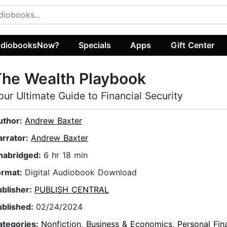
diobooksNow?
Specials
Apps
Gift Center
he Wealth Playbook
our Ultimate Guide to Financial Security
uthor:
Andrew Baxter
arrator:
Andrew Baxter
nabridged:
6 hr 18 min
ormat:
Digital Audiobook Download
ublisher:
PUBLISH CENTRAL
ublished:
02/24/2024
ategories:
Nonfiction
,
Business & Economics
,
Personal Fin