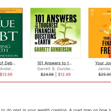
The Value of Debt in Building Wealth
101 Answers to the Toughest Financial...
Thomas J. Anderson
Garrett B. Gunderson
Jamila
$13.99
$24.98
|
$12.49
$25.9
t to do next in your wealth creation. A road map on how 