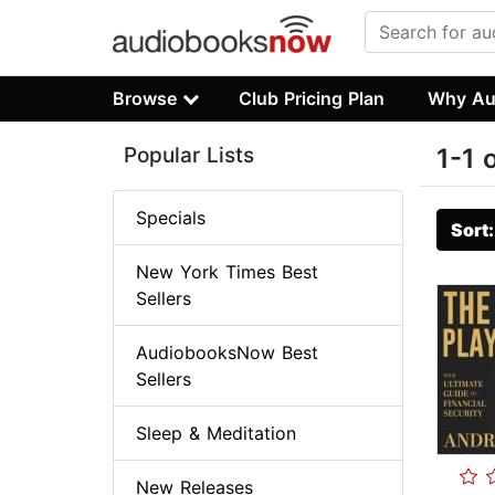
Browse
Club Pricing Plan
Why Au
Popular Lists
1-1 
Specials
Sort
New York Times Best
Sellers
AudiobooksNow Best
Sellers
Sleep & Meditation
New Releases