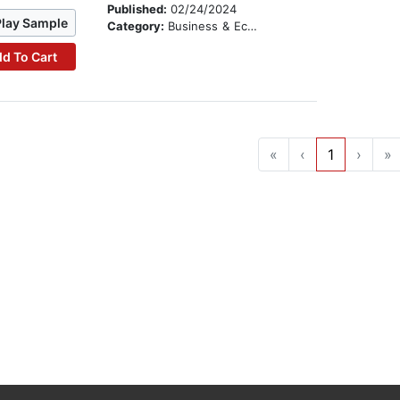
Published:
02/24/2024
Play Sample
Category:
Business & Economics
d To Cart
«
‹
1
›
»