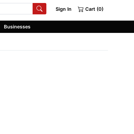
Sign In
Cart (0)
Businesses