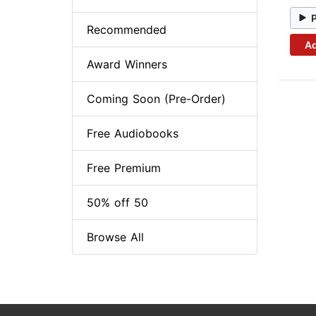
Recommended
Ad
Award Winners
Coming Soon (Pre-Order)
Free Audiobooks
Free Premium
50% off 50
Browse All