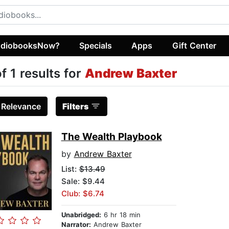
diobooksNow?
Specials
Apps
Gift Center
of 1 results for
Andrew Baxter
:
Relevance
Filters
The Wealth Playbook
by
Andrew Baxter
List:
$13.49
Sale: $9.44
Club: $6.74
Unabridged:
6 hr 18 min
Narrator:
Andrew Baxter