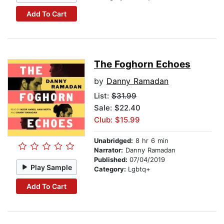
Add To Cart
The Foghorn Echoes
by
Danny Ramadan
List:
$31.99
Sale: $22.40
Club: $15.99
Unabridged:
8 hr 6 min
Narrator:
Danny Ramadan
Published:
07/04/2019
Play Sample
Category:
Lgbtq+
Add To Cart