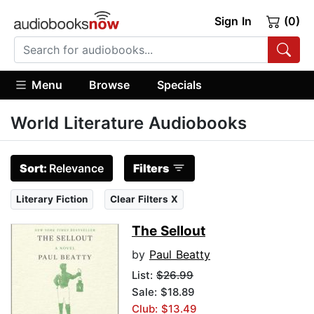
Sign In
(0)
Menu
Browse
Specials
World Literature Audiobooks
Sort:
Relevance
Filters
Literary Fiction
Clear Filters X
The Sellout
by
Paul Beatty
List:
$26.99
Sale: $18.89
Club: $13.49