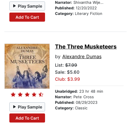
Narrator:
Shivantha Wijesinha
Play Sample
Published:
12/20/2022
Category:
Literary Fiction
Add To Cart
The Three Musketeers
by
Alexandre Dumas
List:
$7.99
Sale: $5.60
Club: $3.99
Unabridged:
23 hr 48 min
Narrator:
Pete Cross
Published:
08/29/2023
Play Sample
Category:
Classic
Add To Cart