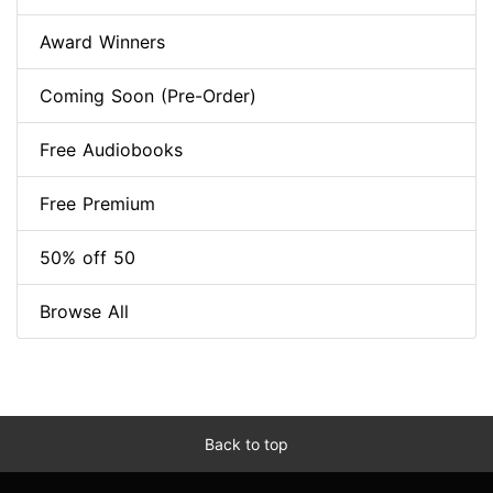
Award Winners
Coming Soon (Pre-Order)
Free Audiobooks
Free Premium
50% off 50
Browse All
Back to top