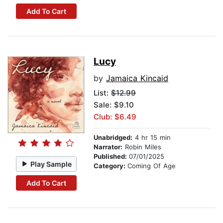
Add To Cart
Lucy
by
Jamaica Kincaid
List:
$12.99
Sale: $9.10
Club: $6.49
Unabridged:
4 hr 15 min
Narrator:
Robin Miles
Published:
07/01/2025
Play Sample
Category:
Coming Of Age
Add To Cart