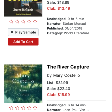
Sale: $18.89
Club: $13.49
Unabridged:
9 hr 6 min
Narrator:
Stefan Menaul
Published:
01/04/2018
Play Sample
Category:
World Literature
Add To Cart
The River Capture
by
Mary Costello
List:
$31.99
Sale: $22.40
Club: $15.99
Unabridged:
6 hr 14 min
Narrator:
Jean-Paul Van Cauwelaert