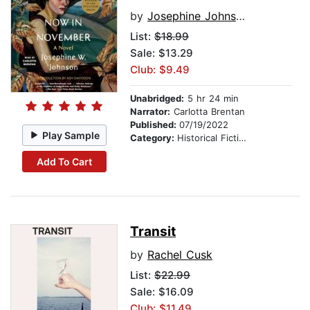
by
Josephine Johnson
List:
$18.99
Sale: $13.29
Club: $9.49
Unabridged:
5 hr 24 min
Narrator:
Carlotta Brentan
Published:
07/19/2022
Play Sample
Category:
Historical Fiction
Add To Cart
Transit
by
Rachel Cusk
List:
$22.99
Sale: $16.09
Club: $11.49