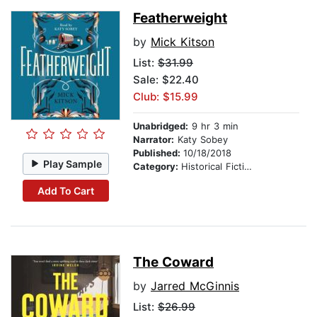
Featherweight
by
Mick Kitson
List:
$31.99
Sale: $22.40
Club: $15.99
Unabridged:
9 hr 3 min
Narrator:
Katy Sobey
Published:
10/18/2018
Play Sample
Category:
Historical Fiction
Add To Cart
The Coward
by
Jarred McGinnis
List:
$26.99