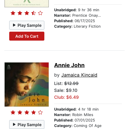
Unabridged:
9 hr 36 min
Narrator:
Prentice Onayemi
Published:
06/17/2025
Play Sample
Category:
Literary Fiction
Add To Cart
Annie John
by
Jamaica Kincaid
List:
$12.99
Sale: $9.10
Club: $6.49
Unabridged:
4 hr 18 min
Narrator:
Robin Miles
Published:
07/01/2025
Play Sample
Category:
Coming Of Age