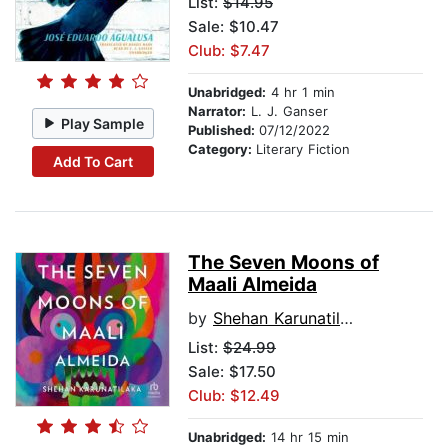
List:
$14.95
Sale: $10.47
Club: $7.47
Unabridged:
4 hr 1 min
Narrator:
L. J. Ganser
Play Sample
Published:
07/12/2022
Category:
Literary Fiction
Add To Cart
The Seven Moons of
Maali Almeida
by
Shehan Karunatilaka
List:
$24.99
Sale: $17.50
Club: $12.49
Unabridged:
14 hr 15 min