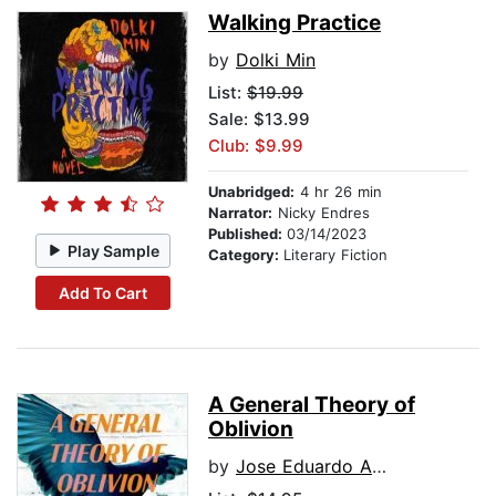
Walking Practice
by
Dolki Min
List:
$19.99
Sale: $13.99
Club: $9.99
Unabridged:
4 hr 26 min
Narrator:
Nicky Endres
Published:
03/14/2023
Play Sample
Category:
Literary Fiction
Add To Cart
A General Theory of
Oblivion
by
Jose Eduardo Agualusa