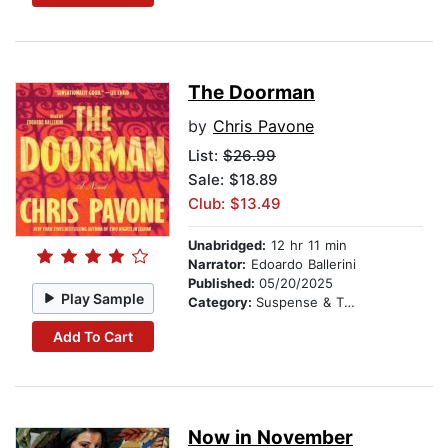
The Doorman
by
Chris Pavone
List:
$26.99
Sale: $18.89
Club: $13.49
Unabridged:
12 hr 11 min
Narrator:
Edoardo Ballerini
Published:
05/20/2025
Play Sample
Category:
Suspense & Thriller
Add To Cart
Now in November