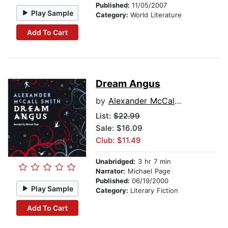
Published:
11/05/2007
Play Sample
Category:
World Literature
Add To Cart
Dream Angus
by
Alexander McCall Smith
List:
$22.99
Sale: $16.09
Club: $11.49
Unabridged:
3 hr 7 min
Narrator:
Michael Page
Published:
06/19/2000
Play Sample
Category:
Literary Fiction
Add To Cart