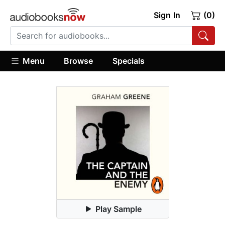
Sign In
(0)
Menu
Browse
Specials
Play Sample