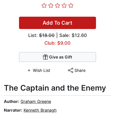
Add To Cart
List:
$18.00
| Sale: $12.60
Club: $9.00
Give as Gift
Wish List
Share
The Captain and the Enemy
Author:
Graham Greene
Narrator:
Kenneth Branagh