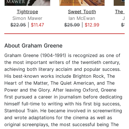
Tightrope
Sweet Tooth
Simon Mawer
Ian McEwan
Jo
$22.95
|
$11.47
$25.99
|
$12.99
$14
Page 1 of 5
About Graham Greene
Graham Greene (1904-1991) is recognized as one of
the most important writers of the twentieth century,
achieving both literary acclaim and popular success.
His best-known works include Brighton Rock, The
Heart of the Matter, The Quiet American, and The
Power and the Glory. After leaving Oxford, Greene
first pursued a career in journalism before dedicating
himself full-time to writing with his first big success,
Stamboul Train. He became involved in screenwriting
and wrote adaptations for the cinema as well as
original screenplays, the most successful being The