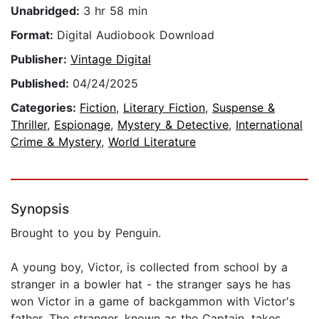
Unabridged:
3 hr 58 min
Format:
Digital Audiobook Download
Publisher:
Vintage Digital
Published:
04/24/2025
Categories:
Fiction
,
Literary Fiction
,
Suspense &
Thriller
,
Espionage
,
Mystery & Detective
,
International
Crime & Mystery
,
World Literature
Synopsis
Brought to you by Penguin.
A young boy, Victor, is collected from school by a
stranger in a bowler hat - the stranger says he has
won Victor in a game of backgammon with Victor's
father. The stranger, known as the Captain, takes