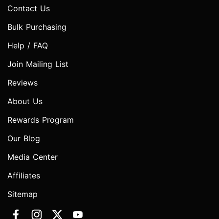
Contact Us
Bulk Purchasing
Help / FAQ
Join Mailing List
Reviews
About Us
Rewards Program
Our Blog
Media Center
Affiliates
Sitemap