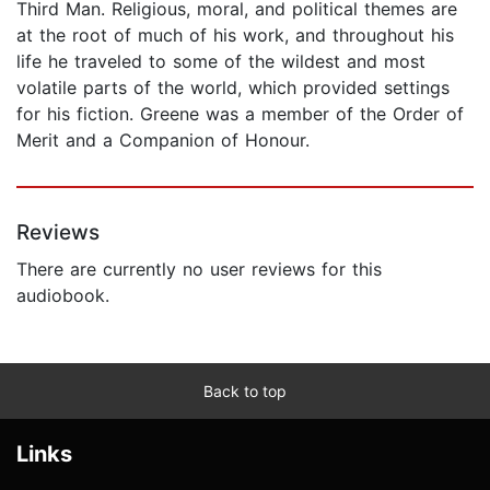
Third Man. Religious, moral, and political themes are
at the root of much of his work, and throughout his
life he traveled to some of the wildest and most
volatile parts of the world, which provided settings
for his fiction. Greene was a member of the Order of
Merit and a Companion of Honour.
Reviews
There are currently no user reviews for this
audiobook.
Back to top
Links