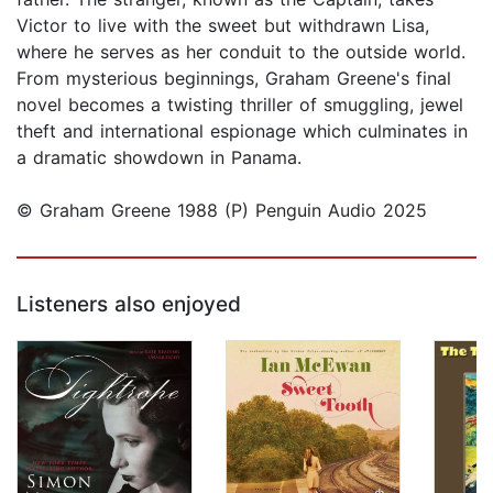
Victor to live with the sweet but withdrawn Lisa,
where he serves as her conduit to the outside world.
From mysterious beginnings, Graham Greene's final
novel becomes a twisting thriller of smuggling, jewel
theft and international espionage which culminates in
a dramatic showdown in Panama.
© Graham Greene 1988 (P) Penguin Audio 2025
Listeners also enjoyed