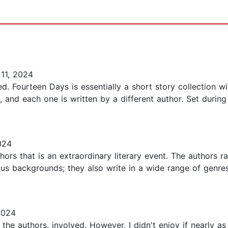
11, 2024
. Fourteen Days is essentially a short story collection with
 and each one is written by a different author. Set durin
024
thors that is an extraordinary literary event. The authors
igious backgrounds; they also write in a wide range of genres
2024
 the authors. involved. However, I didn't enjoy if nearly a