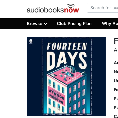
Browse
Club Pricing Plan
Why Au
A
A
N
U
F
P
P
C