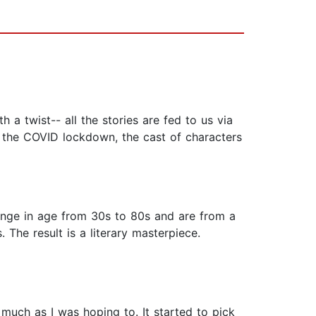
 a twist-- all the stories are fed to us via
g the COVID lockdown, the cast of characters
 range in age from 30s to 80s and are from a
. The result is a literary masterpiece.
s much as I was hoping to. It started to pick