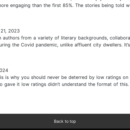
 more engaging than the first 85%. The stories being tol
21, 2023
authors from a variety of literary backgrounds, collabora
ing the Covid pandemic, unlike affluent city dwellers. It’
2024
 is why you should never be deterred by low ratings on 
o gave it low ratings didn’t understand the format of this. 
Back to top