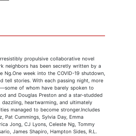
esistibly propulsive collaborative novel
ork neighbors has been secretly written by a
te Ng.One week into the COVID-19 shutdown,
 tell stories. With each passing night, more
ants—some of whom have barely spoken to
wood and Douglas Preston and a star-studded
A dazzling, heartwarming, and ultimately
nities managed to become stronger.Includes
uz, Pat Cummings, Sylvia Day, Emma
Erica Jong, CJ Lyons, Celeste Ng, Tommy
ario, James Shapiro, Hampton Sides, R.L.