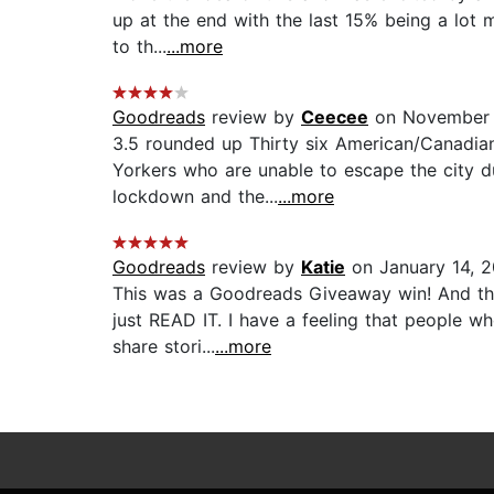
up at the end with the last 15% being a lot
to th...
...more
Goodreads
review by
Ceecee
on November 
3.5 rounded up Thirty six American/Canadian 
Yorkers who are unable to escape the city dur
lockdown and the...
...more
Goodreads
review by
Katie
on January 14, 
This was a Goodreads Giveaway win! And this
just READ IT. I have a feeling that people wh
share stori...
...more