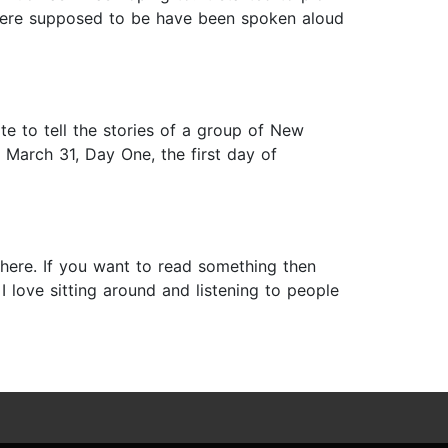
d were supposed to be have been spoken aloud
te to tell the stories of a group of New
s March 31, Day One, the first day of
here. If you want to read something then
I love sitting around and listening to people