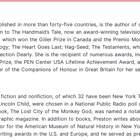
shed in more than forty-five countries, is the author of ov
ion to The Handmaid’s Tale, now an award-winning televisio
, which won the Giller Prize in Canada and the Premio Mond
ogy; The Heart Goes Last; Hag-Seed; The Testaments, wh
ollection Dearly. She is the recipient of numerous awards,
ry Prize, the PEN Center USA Lifetime Achievement Award, 
f the Companions of Honour in Great Britain for her servi
fiction and nonfiction, of which 32 have been New York T
 Lincoln Child, were chosen in a National Public Radio pol
on book, The Lost City of the Monkey God, was named a not
aphic magazine. In addition to books, Preston writes abo
r for the American Museum of Natural History in New York
writing awards in the U.S. and Europe, and he served as pr