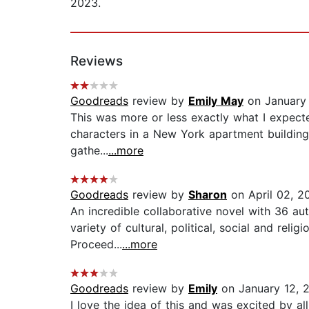
2023.
Reviews
Goodreads
review by
Emily May
on January 
This was more or less exactly what I expected
characters in a New York apartment building,
gathe...
...more
Goodreads
review by
Sharon
on April 02, 2
An incredible collaborative novel with 36 au
variety of cultural, political, social and rel
Proceed...
...more
Goodreads
review by
Emily
on January 12, 
I love the idea of this and was excited by all