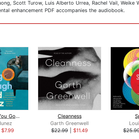
ong, Scott Turow, Luis Alberto Urrea, Rachel Vail, Weike 
ental enhancement PDF accompanies the audiobook.
What Are You Going Through
Cleanness
S
Nunez
Garth Greenwell
Loui
|
$7.99
$22.99
|
$11.49
$25.9