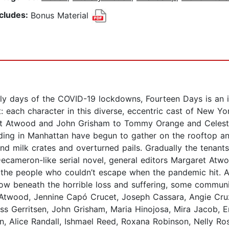
ncludes:
Bonus Material
ly days of the COVID-19 lockdowns, Fourteen Days is an irr
t: each character in this diverse, eccentric cast of New Y
aret Atwood and John Grisham to Tommy Orange and Celes
ding in Manhattan have begun to gather on the rooftop and
 and milk crates and overturned pails. Gradually the ten
ecameron-like serial novel, general editors Margaret At
to the people who couldn’t escape when the pandemic hit. 
 how beneath the horrible loss and suffering, some commu
t Atwood, Jennine Capó Crucet, Joseph Cassara, Angie Cr
s Gerritsen, John Grisham, Maria Hinojosa, Mira Jacob, 
 Alice Randall, Ishmael Reed, Roxana Robinson, Nelly Ros