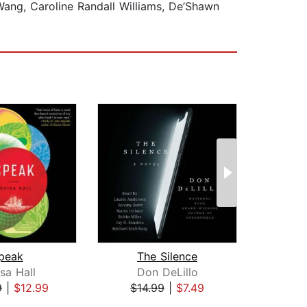
Wang, Caroline Randall Williams, De’Shawn
peak
The Silence
sa Hall
Don DeLillo
Maril
9
|
$12.99
$14.99
|
$7.49
$26