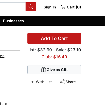
Sign In
Cart (0)
Businesses
Add To Cart
List:
$32.99
| Sale: $23.10
ton
Club: $16.49
Give as Gift
Wish List
Share
ture