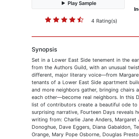
Play Sample
I
4 Rating(s)
Synopsis
Set in a Lower East Side tenement in the ear
from the Authors Guild, with an unusual twis
different, major literary voice—from Marg
tenants of a Lower East Side apartment buil
and more neighbors gather, bringing chairs
each other—become real neighbors. In this D
list of contributors create a beautiful ode 
surprising narrative, Fourteen Days reveals
writing from: Charlie Jane Anders, Margare
Donoghue, Dave Eggers, Diana Gabaldon, Tes
Orange, Mary Pope Osborne, Douglas Preston,