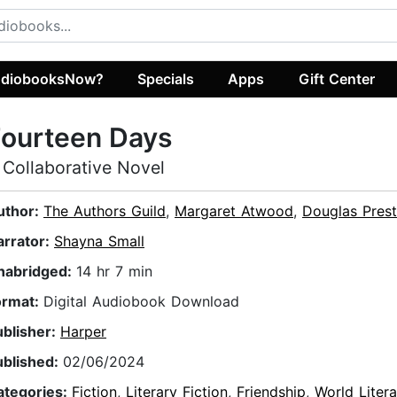
diobooksNow?
Specials
Apps
Gift Center
Fourteen Days
 Collaborative Novel
uthor:
The Authors Guild
,
Margaret Atwood
,
Douglas Pres
arrator:
Shayna Small
nabridged:
14 hr 7 min
ormat:
Digital Audiobook Download
ublisher:
Harper
ublished:
02/06/2024
ategories:
Fiction
,
Literary Fiction
,
Friendship
,
World Litera