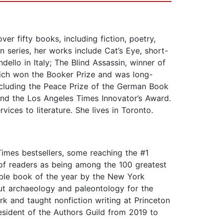
er fifty books, including fiction, poetry,
n series, her works include Cat’s Eye, short-
ello in Italy; The Blind Assassin, winner of
ich won the Booker Prize and was long-
 including the Peace Prize of the German Book
and the Los Angeles Times Innovator’s Award.
ces to literature. She lives in Toronto.
imes bestsellers, some reaching the #1
l of readers as being among the 100 greatest
able book of the year by the New York
ut archaeology and paleontology for the
 and taught nonfiction writing at Princeton
esident of the Authors Guild from 2019 to