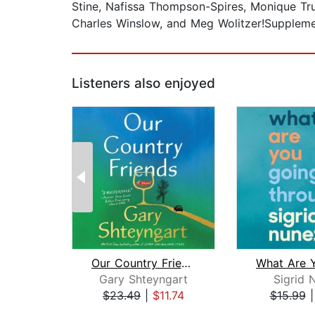
Stine, Nafissa Thompson-Spires, Monique Tru
Charles Winslow, and Meg Wolitzer!Supplem
Listeners also enjoyed
Our Country Friends
Gary Shteyngart
Sigrid 
$23.49
|
$11.74
$15.99
Page 1 of 2