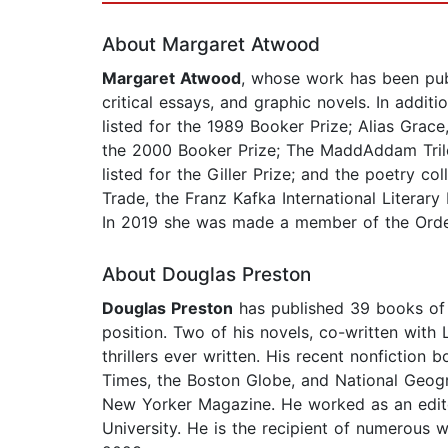
About Margaret Atwood
Margaret Atwood
, whose work has been publi
critical essays, and graphic novels. In addit
listed for the 1989 Booker Prize; Alias Grace
the 2000 Booker Prize; The MaddAddam Tril
listed for the Giller Prize; and the poetry c
Trade, the Franz Kafka International Litera
In 2019 she was made a member of the Order o
About Douglas Preston
Douglas Preston
has published 39 books of 
position. Two of his novels, co-written with
thrillers ever written. His recent nonficti
Times, the Boston Globe, and National Geogr
New Yorker Magazine. He worked as an edito
University. He is the recipient of numerous 