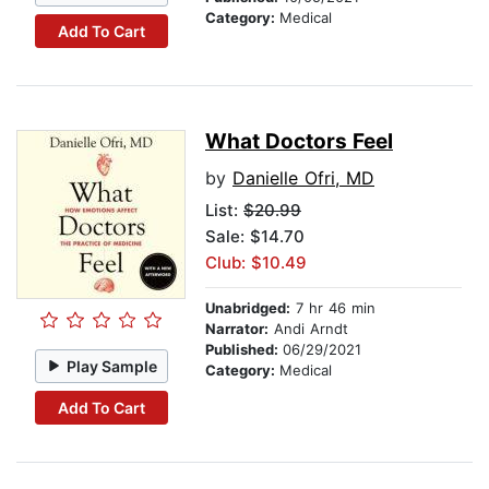
Category:
Medical
Add To Cart
What Doctors Feel
by
Danielle Ofri, MD
List:
$20.99
Sale: $14.70
Club: $10.49
Unabridged:
7 hr 46 min
Narrator:
Andi Arndt
Published:
06/29/2021
Play Sample
Category:
Medical
Add To Cart