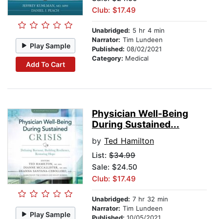
Club: $17.49
Unabridged:
5 hr 4 min
Narrator:
Tim Lundeen
Play Sample
Published:
08/02/2021
Category:
Medical
Add To Cart
Physician Well-Being
During Sustained...
by
Ted Hamilton
List:
$34.99
Sale: $24.50
Club: $17.49
Unabridged:
7 hr 32 min
Narrator:
Tim Lundeen
Play Sample
Published:
10/05/2021