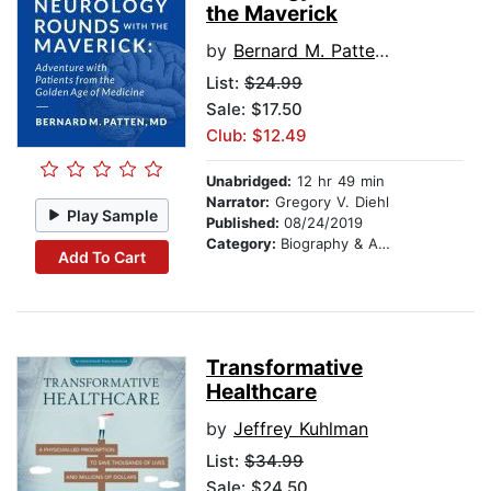
the Maverick
by
Bernard M. Patten MD
List:
$24.99
Sale: $17.50
Club: $12.49
Unabridged:
12 hr 49 min
Narrator:
Gregory V. Diehl
Play Sample
Published:
08/24/2019
Category:
Biography & Autobiography
Add To Cart
Transformative
Healthcare
by
Jeffrey Kuhlman
List:
$34.99
Sale: $24.50