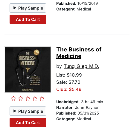
Published:
10/15/2019
Play Sample
Category:
Medical
Add To Cart
The Business of
Medicine
by
Tung Giep M.D.
List:
$10.99
Sale: $7.70
Club: $5.49
Unabridged:
3 hr 46 min
Narrator:
John Rayner
Play Sample
Published:
05/31/2025
Category:
Medical
Add To Cart