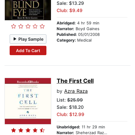
Sale: $13.29
Club: $9.49
Abridged:
4 hr 59 min
Narrator:
Boyd Gaines
Published:
05/01/2008
Play Sample
Category:
Medical
Add To Cart
The First Cell
by
Azra Raza
List:
$25.99
Sale: $18.20
Club: $12.99
Unabridged:
11 hr 29 min
Narrator:
Sheherzad Raza Preisler