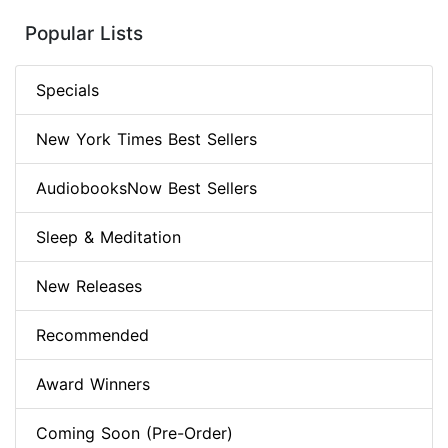
Popular Lists
Specials
New York Times Best Sellers
AudiobooksNow Best Sellers
Sleep & Meditation
New Releases
Recommended
Award Winners
Coming Soon (Pre-Order)