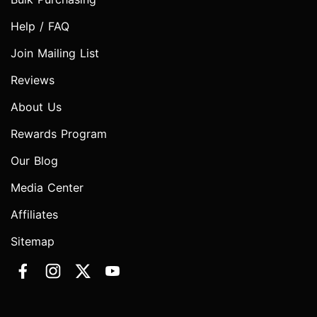
Help / FAQ
Join Mailing List
Reviews
About Us
Rewards Program
Our Blog
Media Center
Affiliates
Sitemap