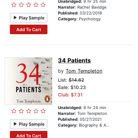
Unabridged:
9 hr 25 min
Narrator:
Rachel Bavidge
Published:
03/22/2018
Play Sample
Category:
Psychology
Add To Cart
34 Patients
by
Tom Templeton
List:
$14.62
Sale: $10.23
Club: $7.31
Unabridged:
8 hr 24 min
Narrator:
Tom Templeton
Published:
05/27/2021
Play Sample
Category:
Biography & Autobiography
Add To Cart