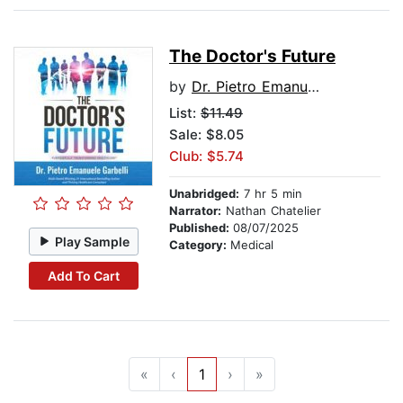
The Doctor's Future
by
Dr. Pietro Emanuele Garbelli
List:
$11.49
Sale: $8.05
Club: $5.74
Unabridged:
7 hr 5 min
Narrator:
Nathan Chatelier
Published:
08/07/2025
Play Sample
Category:
Medical
Add To Cart
«
‹
1
›
»