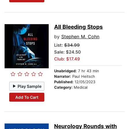
All Bleeding Stops
by
Stephen M. Cohn
List:
$34.99
Sale: $24.50
Club: $17.49
Unabridged:
7 hr 43 min
Narrator:
Paul Heitsch
Published:
12/05/2023
Play Sample
Category:
Medical
Add To Cart
Neurology Rounds with