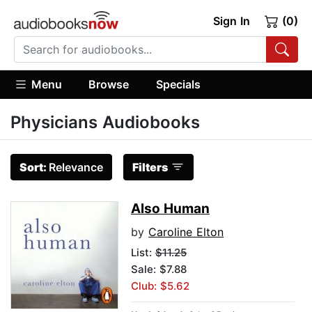
Sign In
(0)
Menu
Browse
Specials
Physicians Audiobooks
Sort:
Relevance
Filters
Also Human
by
Caroline Elton
List:
$11.25
Sale: $7.88
Club: $5.62