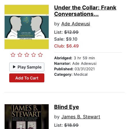
Under the Collar: Frank
Conversations...
by
Ade Adewusi
List:
$12.99
Sale: $9.10
Club: $6.49
Abridged:
3 hr 59 min
Narrator:
Ade Adewusi
Play Sample
Published:
03/31/2021
Category:
Medical
Add To Cart
Blind Eye
by
James B. Stewart
List:
$18.99