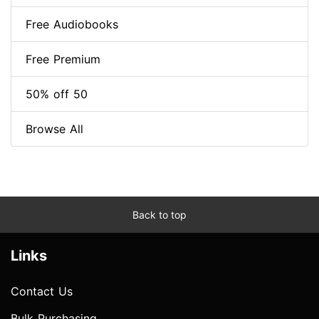
Free Audiobooks
Free Premium
50% off 50
Browse All
Back to top
Links
Contact Us
Bulk Purchasing