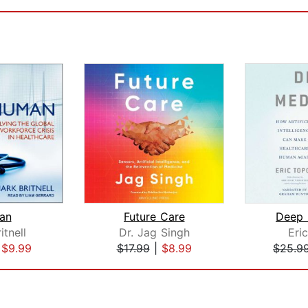
an
Future Care
Deep 
itnell
Dr. Jag Singh
Eri
|
$9.99
$17.99
|
$8.99
$25.9