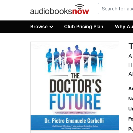
Browse
Club Pricing Plan
Why Au
T
A
H
A
A
N
U
F
P