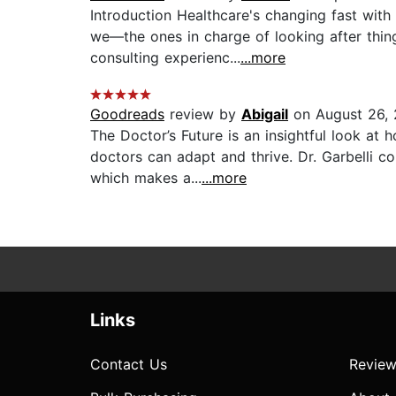
Introduction Healthcare's changing fast with
we—the ones in charge of looking after thi
consulting experienc...
...more
Goodreads
review by
Abigail
on August 26,
The Doctor’s Future is an insightful look at 
doctors can adapt and thrive. Dr. Garbelli 
which makes a...
...more
Links
Contact Us
Review