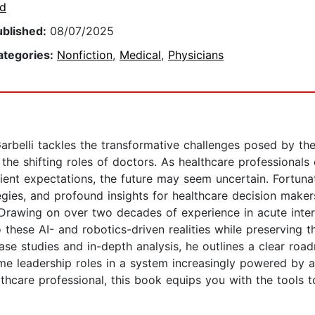
td
ublished:
08/07/2025
ategories:
Nonfiction
,
Medical
,
Physicians
Garbelli tackles the transformative challenges posed by th
and the shifting roles of doctors. As healthcare profession
ent expectations, the future may seem uncertain. Fortuna
egies, and profound insights for healthcare decision makers
.Drawing on over two decades of experience in acute inter
hese AI- and robotics-driven realities while preserving th
ase studies and in-depth analysis, he outlines a clear roa
me leadership roles in a system increasingly powered by 
lthcare professional, this book equips you with the tools 