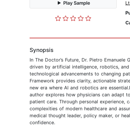
Play Sample
L
P
C
Synopsis
In The Doctor’s Future, Dr. Pietro Emanuele 
driven by artificial intelligence, robotics, 
technological advancements to changing pati
Framework provides clarity, actionable strat
new era where AI and robotics are essential
author explores how physicians can adapt to t
patient care. Through personal experience, c
complexities of modern healthcare and assu
medical thought leader, policy maker, or hea
confidence.