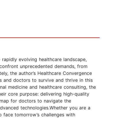
e rapidly evolving healthcare landscape,
als confront unprecedented demands, from
tely, the author’s Healthcare Convergence
 and doctors to survive and thrive in this
nal medicine and healthcare consulting, the
eir core purpose: delivering high-quality
dmap for doctors to navigate the
advanced technologies.Whether you are a
to face tomorrow’s challenges with