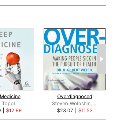
Medicine
Overdiagnosed
Sl
c Topol
Steven Woloshin, MD
Vic
9
|
$12.99
$23.07
|
$11.53
$20