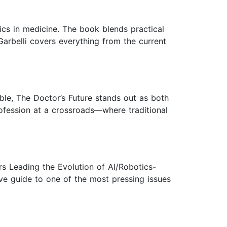
tics in medicine. The book blends practical
Garbelli covers everything from the current
ble, The Doctor’s Future stands out as both
rofession at a crossroads—where traditional
rs Leading the Evolution of AI/Robotics-
ive guide to one of the most pressing issues