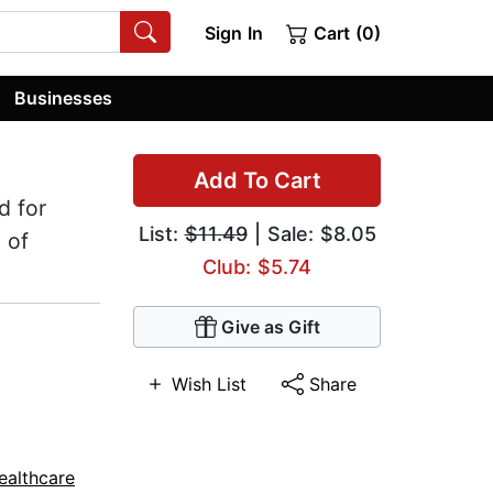
Sign In
Cart (0)
Businesses
Add To Cart
d for
List:
$11.49
| Sale: $8.05
 of
Club: $5.74
Give as Gift
Wish List
Share
ealthcare