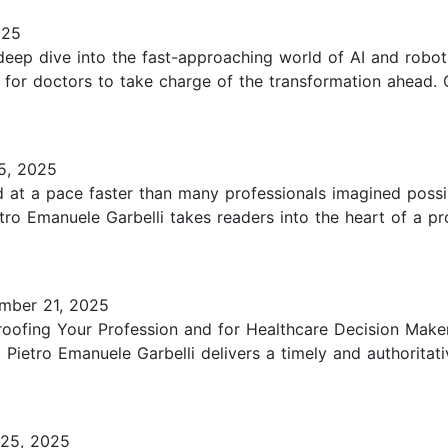
025
a deep dive into the fast-approaching world of AI and robo
y for doctors to take charge of the transformation ahead. 
5, 2025
d at a pace faster than many professionals imagined possi
tro Emanuele Garbelli takes readers into the heart of a p
mber 21, 2025
Proofing Your Profession and for Healthcare Decision Make
 Pietro Emanuele Garbelli delivers a timely and authoritat
25, 2025