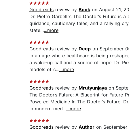
Goodreads
review by
Book
on August 21, 2
Dr. Pietro Garbelli’s The Doctor’s Future is 
guidance, cautionary tales, and a rallying cr
state...
...more
Goodreads
review by
Deep
on September 0
In an age where healthcare is being reshape
a wake-up call and a source of hope. Dr. Pie
models of c...
...more
Goodreads
review by
Mrutyunjaya
on Septe
The Doctor’s Future: A Blueprint for Future-
Powered Medicine In The Doctor’s Future, Dr.
in modern med...
...more
Goodreads
review by
Author
on September 