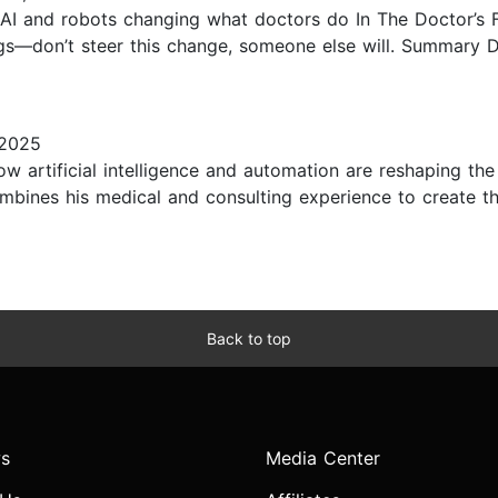
 AI and robots changing what doctors do In The Doctor’s Fu
ngs—don’t steer this change, someone else will. Summary
 2025
how artificial intelligence and automation are reshaping th
combines his medical and consulting experience to create
Back to top
s
Media Center