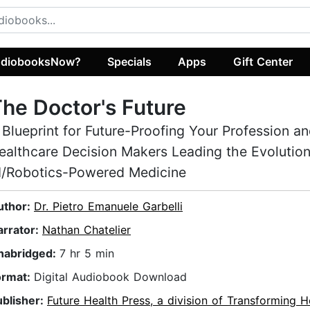
diobooksNow?
Specials
Apps
Gift Center
he Doctor's Future
 Blueprint for Future-Proofing Your Profession an
ealthcare Decision Makers Leading the Evolution
I/Robotics-Powered Medicine
uthor:
Dr. Pietro Emanuele Garbelli
arrator:
Nathan Chatelier
nabridged:
7 hr 5 min
ormat:
Digital Audiobook Download
ublisher:
Future Health Press, a division of Transforming H