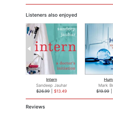
Listeners also enjoyed
Intern
Hum
Sandeep Jauhar
Mark Br
$26.99
|
$13.49
$19.99
Page 1 of 2
Reviews