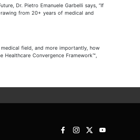
ture, Dr. Pietro Emanuele Garbelli says, “If
 Drawing from 20+ years of medical and
e medical field, and more importantly, how
 the Healthcare Convergence Framework™,