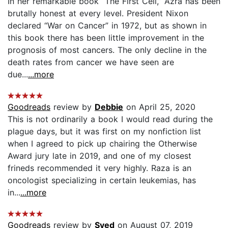
In her remarkable book “The First Cell,” Azra has been
brutally honest at every level. President Nixon
declared “War on Cancer” in 1972, but as shown in
this book there has been little improvement in the
prognosis of most cancers. The only decline in the
death rates from cancer we have seen are
due...
...more
Goodreads
review by
Debbie
on April 25, 2020
This is not ordinarily a book I would read during the
plague days, but it was first on my nonfiction list
when I agreed to pick up chairing the Otherwise
Award jury late in 2019, and one of my closest
frineds recommended it very highly. Raza is an
oncologist specializing in certain leukemias, has
in...
...more
Goodreads
review by
Syed
on August 07, 2019