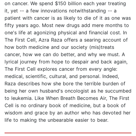
on cancer. We spend $150 billion each year treating
it, yet -- a few innovations notwithstanding -- a
patient with cancer is as likely to die of it as one was
fifty years ago. Most new drugs add mere months to
one's life at agonizing physical and financial cost. In
The First Cell, Azra Raza offers a searing account of
how both medicine and our society (mis)treats
cancer, how we can do better, and why we must. A
lyrical journey from hope to despair and back again,
The First Cell explores cancer from every angle:
medical, scientific, cultural, and personal. Indeed,
Raza describes how she bore the terrible burden of
being her own husband's oncologist as he succumbed
to leukemia. Like When Breath Becomes Air, The First
Cell is no ordinary book of medicine, but a book of
wisdom and grace by an author who has devoted her
life to making the unbearable easier to bear.