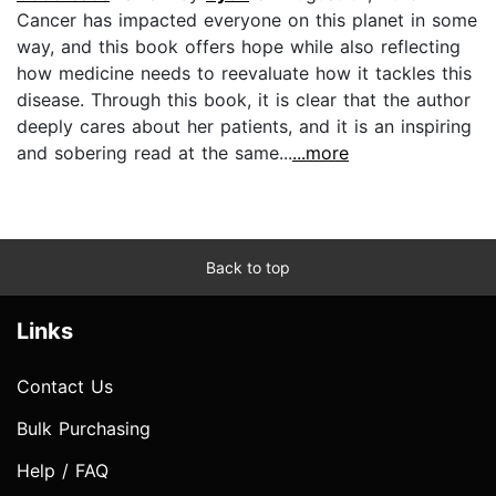
Cancer has impacted everyone on this planet in some
way, and this book offers hope while also reflecting
how medicine needs to reevaluate how it tackles this
disease. Through this book, it is clear that the author
deeply cares about her patients, and it is an inspiring
and sobering read at the same...
...more
Back to top
Links
Contact Us
Bulk Purchasing
Help / FAQ