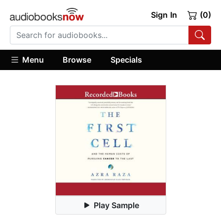
Sign In
(0)
Menu
Browse
Specials
Play Sample