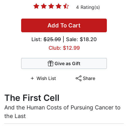
4 Rating(s)
Add To Cart
List:
$25.99
| Sale: $18.20
Club: $12.99
Give as Gift
Wish List
Share
The First Cell
And the Human Costs of Pursuing Cancer to
the Last