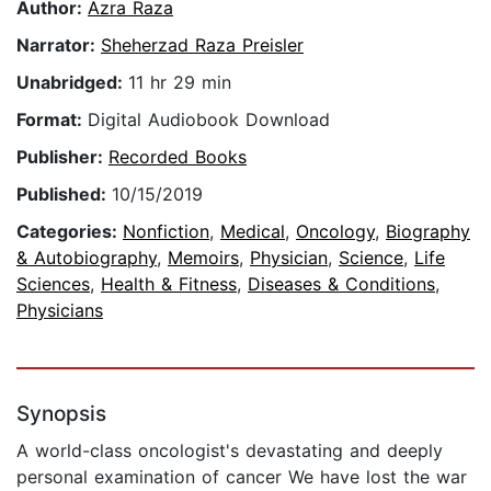
Author:
Azra Raza
Narrator:
Sheherzad Raza Preisler
Unabridged:
11 hr 29 min
Format:
Digital Audiobook Download
Publisher:
Recorded Books
Published:
10/15/2019
Categories:
Nonfiction
,
Medical
,
Oncology
,
Biography
& Autobiography
,
Memoirs
,
Physician
,
Science
,
Life
Sciences
,
Health & Fitness
,
Diseases & Conditions
,
Physicians
Synopsis
A world-class oncologist's devastating and deeply
personal examination of cancer We have lost the war