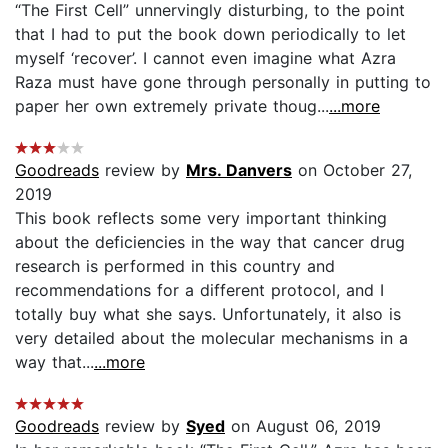
“The First Cell” unnervingly disturbing, to the point
that I had to put the book down periodically to let
myself ‘recover’. I cannot even imagine what Azra
Raza must have gone through personally in putting to
paper her own extremely private thoug...
...more
Goodreads
review by
Mrs. Danvers
on October 27,
2019
This book reflects some very important thinking
about the deficiencies in the way that cancer drug
research is performed in this country and
recommendations for a different protocol, and I
totally buy what she says. Unfortunately, it also is
very detailed about the molecular mechanisms in a
way that...
...more
Goodreads
review by
Syed
on August 06, 2019