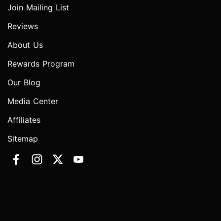
Join Mailing List
Reviews
About Us
Rewards Program
Our Blog
Media Center
Affiliates
Sitemap