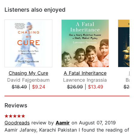
Listeners also enjoyed
Chasing My Cure
A Fatal Inheritance
In
David Fajgenbaum
Lawrence Ingrassia
Bar
$18.49
|
$9.24
$26.99
|
$13.49
$20
Page 1 of 5
Reviews
Goodreads
review by
Aamir
on August 07, 2019
Aamir Jafarey, Karachi Pakistan I found the reading of