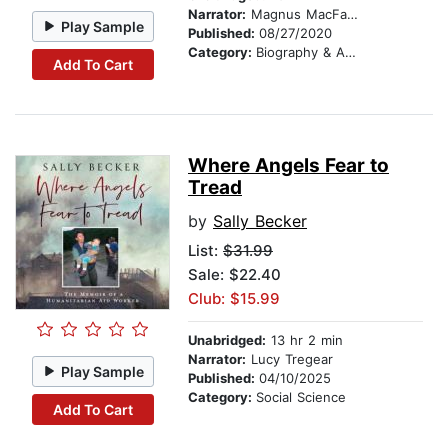
Narrator:
Magnus MacFarlane-Barrow
Play Sample
Published:
08/27/2020
Category:
Biography & Autobiography
Add To Cart
Where Angels Fear to
Tread
by
Sally Becker
List:
$31.99
Sale: $22.40
Club: $15.99
Unabridged:
13 hr 2 min
Narrator:
Lucy Tregear
Play Sample
Published:
04/10/2025
Category:
Social Science
Add To Cart