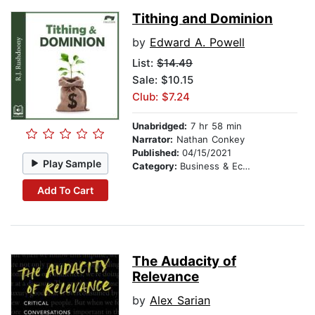
Tithing and Dominion
by
Edward A. Powell
List:
$14.49
Sale: $10.15
Club: $7.24
Unabridged:
7 hr 58 min
Narrator:
Nathan Conkey
Published:
04/15/2021
Play Sample
Category:
Business & Economics
Add To Cart
The Audacity of
Relevance
by
Alex Sarian