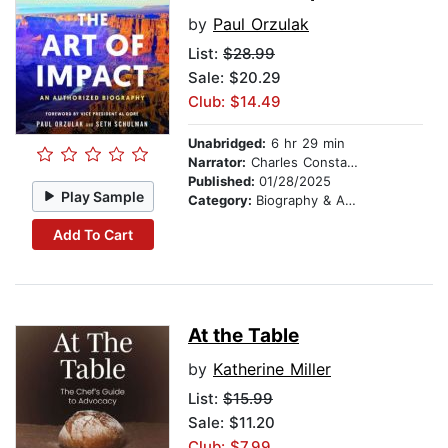
by
Paul Orzulak
List:
$28.99
Sale: $20.29
Club: $14.49
Unabridged:
6 hr 29 min
Narrator:
Charles Constant
Published:
01/28/2025
Play Sample
Category:
Biography & Autobiography
Add To Cart
At the Table
by
Katherine Miller
List:
$15.99
Sale: $11.20
Club: $7.99