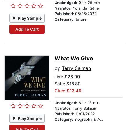
Unabridged:
9 hr 25 min
Narrator:
Yolanda Kettle
Published:
05/26/2022
Play Sample
Category:
Nature
Add To Cart
What We Give
by
Terry Salman
List:
$26.99
Sale: $18.89
Club: $13.49
Unabridged:
8 hr 18 min
Narrator:
Terry Salman
Published:
11/01/2022
Play Sample
Category:
Biography & Autobiography
Add To Cart