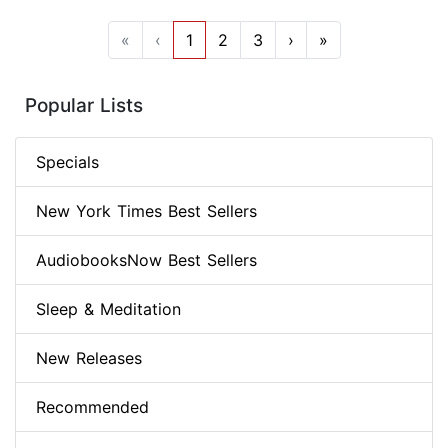
«
‹
1
2
3
›
»
Popular Lists
Specials
New York Times Best Sellers
AudiobooksNow Best Sellers
Sleep & Meditation
New Releases
Recommended