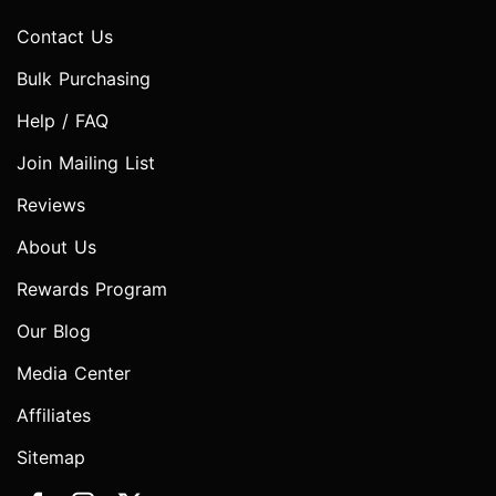
Contact Us
Bulk Purchasing
Help / FAQ
Join Mailing List
Reviews
About Us
Rewards Program
Our Blog
Media Center
Affiliates
Sitemap