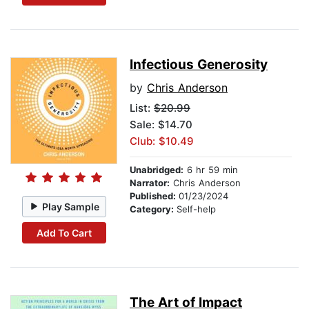
Infectious Generosity
by
Chris Anderson
List:
$20.99
Sale: $14.70
Club: $10.49
Unabridged:
6 hr 59 min
Narrator:
Chris Anderson
Published:
01/23/2024
Play Sample
Category:
Self-help
Add To Cart
The Art of Impact