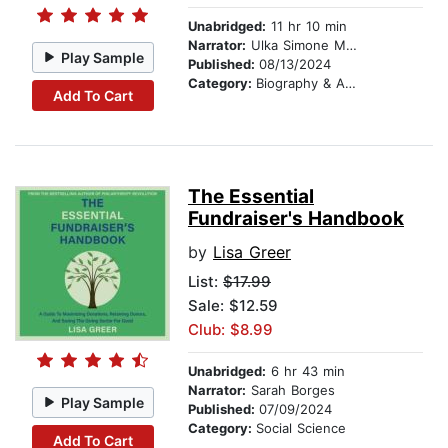
Unabridged:
11 hr 10 min
Narrator:
Ulka Simone Mohanty
Play Sample
Published:
08/13/2024
Category:
Biography & Autobiography
Add To Cart
The Essential
Fundraiser's Handbook
by
Lisa Greer
List:
$17.99
Sale: $12.59
Club: $8.99
Unabridged:
6 hr 43 min
Narrator:
Sarah Borges
Play Sample
Published:
07/09/2024
Category:
Social Science
Add To Cart