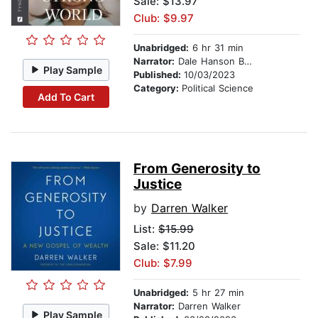
Sale: $13.97
Club: $9.97
Unabridged:
6 hr 31 min
Narrator:
Dale Hanson Bourke
Play Sample
Published:
10/03/2023
Category:
Political Science
Add To Cart
From Generosity to
Justice
by
Darren Walker
List:
$15.99
Sale: $11.20
Club: $7.99
Unabridged:
5 hr 27 min
Narrator:
Darren Walker
Play Sample