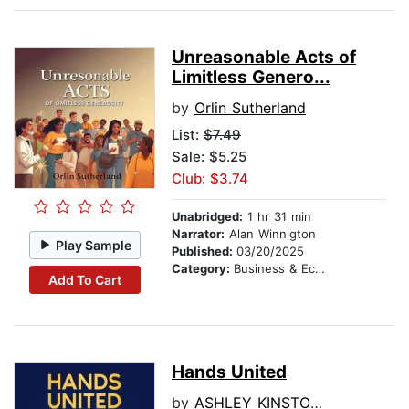
Unreasonable Acts of
Limitless Genero...
by
Orlin Sutherland
List:
$7.49
Sale: $5.25
Club: $3.74
Unabridged:
1 hr 31 min
Narrator:
Alan Winnigton
Play Sample
Published:
03/20/2025
Category:
Business & Economics
Add To Cart
Hands United
by
ASHLEY KINSTONA