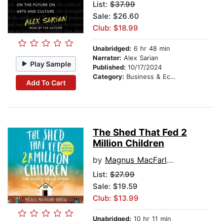
List:
$37.99
Sale: $26.60
Club: $18.99
Unabridged:
6 hr 48 min
Narrator:
Alex Sarian
Play Sample
Published:
10/17/2024
Category:
Business & Economics
Add To Cart
The Shed That Fed 2
Million Children
by
Magnus MacFarlane-Barrow
List:
$27.99
Sale: $19.59
Club: $13.99
Unabridged:
10 hr 11 min