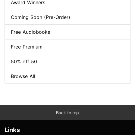
Award Winners
Coming Soon (Pre-Order)
Free Audiobooks
Free Premium
50% off 50
Browse All
Back to top
Links