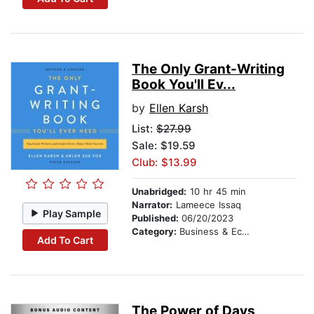
The Only Grant-Writing
Book You'll Ev...
by
Ellen Karsh
List:
$27.99
Sale: $19.59
Club: $13.99
Unabridged:
10 hr 45 min
Narrator:
Lameece Issaq
Play Sample
Published:
06/20/2023
Category:
Business & Economics
Add To Cart
The Power of Days