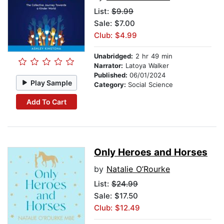
List:
$9.99
Sale: $7.00
Club: $4.99
Unabridged:
2 hr 49 min
Narrator:
Latoya Walker
Published:
06/01/2024
Play Sample
Category:
Social Science
Add To Cart
Only Heroes and Horses
by
Natalie O’Rourke
List:
$24.99
Sale: $17.50
Club: $12.49