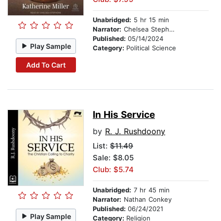
Unabridged:
5 hr 15 min
Narrator:
Chelsea Stephens
Published:
05/14/2024
Play Sample
Category:
Political Science
Add To Cart
In His Service
by
R. J. Rushdoony
List:
$11.49
Sale: $8.05
Club: $5.74
Unabridged:
7 hr 45 min
Narrator:
Nathan Conkey
Published:
06/24/2021
Play Sample
Category:
Religion