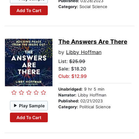
Published:
03/28/2023
Category:
Social Science
Add To Cart
The Answers Are There
by
Libby Hoffman
List:
$25.99
Sale: $18.20
Club: $12.99
Unabridged:
9 hr 5 min
Narrator:
Libby Hoffman
Published:
02/21/2023
Play Sample
Category:
Political Science
Add To Cart