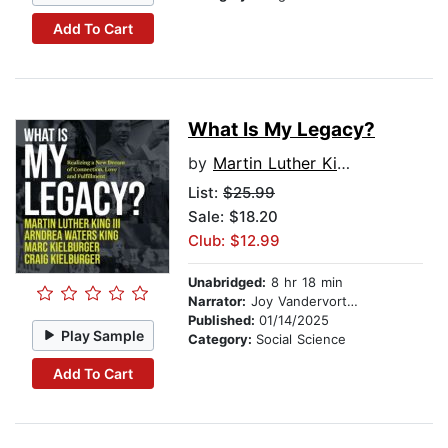
Add To Cart
What Is My Legacy?
by
Martin Luther King III
List:
$25.99
Sale: $18.20
Club: $12.99
Unabridged:
8 hr 18 min
Narrator:
Joy Vandervort Cobb
Published:
01/14/2025
Play Sample
Category:
Social Science
Add To Cart