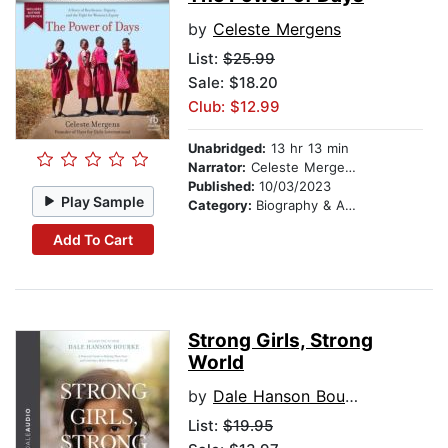
by
Celeste Mergens
List:
$25.99
Sale: $18.20
Club: $12.99
Unabridged:
13 hr 13 min
Narrator:
Celeste Mergens
Published:
10/03/2023
Play Sample
Category:
Biography & Autobiography
Add To Cart
Strong Girls, Strong
World
by
Dale Hanson Bourke
List:
$19.95