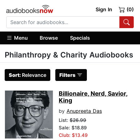
Sign In
(0)
Menu
Browse
Specials
Philanthropy & Charity Audiobooks
Sort:
Relevance
Filters
Billionaire, Nerd, Savior,
King
by
Anupreeta Das
List:
$26.99
Sale: $18.89
Club: $13.49