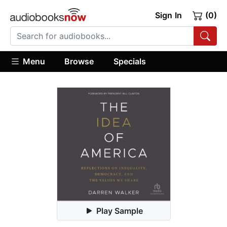
Sign In
(0)
Menu
Browse
Specials
Play Sample