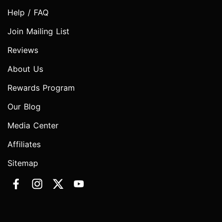
Help / FAQ
Join Mailing List
Reviews
About Us
Rewards Program
Our Blog
Media Center
Affiliates
Sitemap