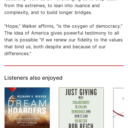
from the extremes, to lean into nuance and
complexity, and to build longer bridges.
"Hope," Walker affirms, "is the oxygen of democracy."
The Idea of America gives powerful testimony to all
that is possible "if we renew our fidelity to the values
that bind us, both despite and because of our
differences."
Listeners also enjoyed