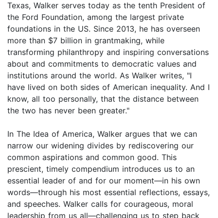
Texas, Walker serves today as the tenth President of
the Ford Foundation, among the largest private
foundations in the US. Since 2013, he has overseen
more than $7 billion in grantmaking, while
transforming philanthropy and inspiring conversations
about and commitments to democratic values and
institutions around the world. As Walker writes, "I
have lived on both sides of American inequality. And I
know, all too personally, that the distance between
the two has never been greater."
In The Idea of America, Walker argues that we can
narrow our widening divides by rediscovering our
common aspirations and common good. This
prescient, timely compendium introduces us to an
essential leader of and for our moment—in his own
words—through his most essential reflections, essays,
and speeches. Walker calls for courageous, moral
leadership from us all—challenging us to step back