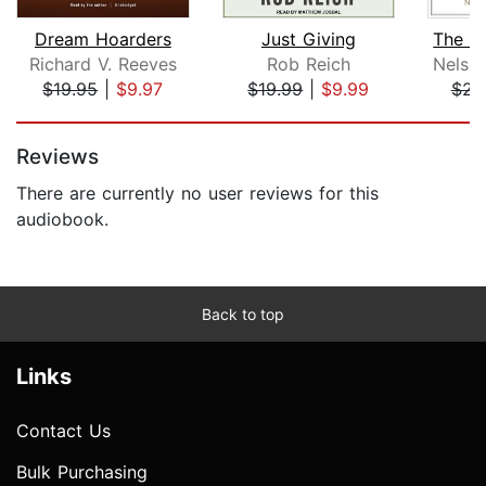
Dream Hoarders
Just Giving
Richard V. Reeves
Rob Reich
$19.95
|
$9.97
$19.99
|
$9.99
$23
Page 1 of 5
Reviews
There are currently no user reviews for this
audiobook.
Back to top
Links
Contact Us
Bulk Purchasing