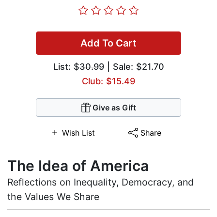
Add To Cart
List:
$30.99
| Sale: $21.70
Club: $15.49
Give as Gift
Wish List
Share
The Idea of America
Reflections on Inequality, Democracy, and
the Values We Share