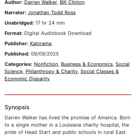
Author:
Darren Walker
,
Bill Clinton
Narrator:
Jonathan Todd Ross
Unabridged:
17 hr 24 min
Format:
Digital Audiobook Download
Publisher:
Kalorama
Published:
09/09/2025
Categories:
Nonfiction
,
Business & Economics
,
Social
Science
,
Philanthropy & Charity
,
Social Classes &
Economic Disparity
Synopsis
Darren Walker has lived the promise of America. Born
to a single mother in a Louisiana charity hospital, the
pride of Head Start and public schools in rural East