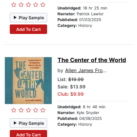
Unabridged:
18 hr 25 min
Narrator:
Patrick Lawlor
Play Sample
Published:
01/03/2025
Category:
History
Add To Cart
The Center of the World
by
Allen James Fromherz
List:
$19.99
Sale: $13.99
Club: $9.99
Unabridged:
8 hr 46 min
Narrator:
Kyle Snyder
Published:
04/08/2025
Play Sample
Category:
History
Add To Cart