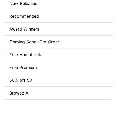
New Releases
Recommended
Award Winners
Coming Soon (Pre-Order)
Free Audiobooks
Free Premium
50% off 50
Browse All