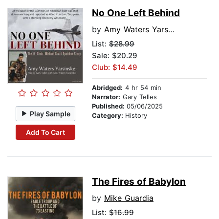
No One Left Behind
by
Amy Waters Yarsinske
List:
$28.99
Sale: $20.29
Club: $14.49
Abridged:
4 hr 54 min
Narrator:
Gary Telles
Published:
05/06/2025
Play Sample
Category:
History
Add To Cart
The Fires of Babylon
by
Mike Guardia
List:
$16.99