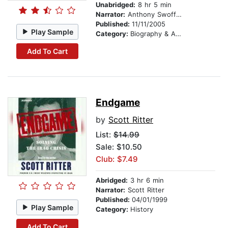
Unabridged:
8 hr 5 min
Narrator:
Anthony Swofford
Published:
11/11/2005
Play Sample
Category:
Biography & Autobiography
Add To Cart
Endgame
by
Scott Ritter
List:
$14.99
Sale: $10.50
Club: $7.49
Abridged:
3 hr 6 min
Narrator:
Scott Ritter
Published:
04/01/1999
Play Sample
Category:
History
Add To Cart