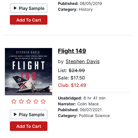
Published:
08/05/2019
Play Sample
Category:
History
Add To Cart
Flight 149
by
Stephen Davis
List:
$24.99
Sale: $17.50
Club: $12.49
Unabridged:
8 hr 41 min
Narrator:
Colin Mace
Published:
09/07/2021
Play Sample
Category:
Political Science
Add To Cart