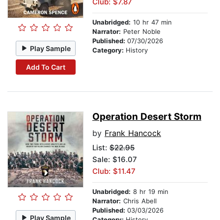
Club: $7.87
Unabridged:
10 hr 47 min
Narrator:
Peter Noble
Published:
07/30/2026
Play Sample
Category:
History
Add To Cart
Operation Desert Storm
by
Frank Hancock
List:
$22.95
Sale: $16.07
Club: $11.47
Unabridged:
8 hr 19 min
Narrator:
Chris Abell
Published:
03/03/2026
Play Sample
Category:
History