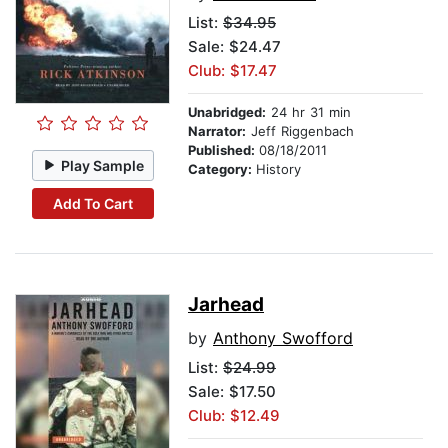
List:
$34.95
Sale: $24.47
Club: $17.47
Unabridged:
24 hr 31 min
Narrator:
Jeff Riggenbach
Published:
08/18/2011
Play Sample
Category:
History
Add To Cart
Jarhead
by
Anthony Swofford
List:
$24.99
Sale: $17.50
Club: $12.49