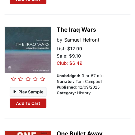
The Iraq Wars
by
Samuel Helfont
List:
$12.99
Sale: $9.10
Club: $6.49
Unabridged:
3 hr 57 min
Narrator:
Tom Campbell
Published:
12/09/2025
Play Sample
Category:
History
Add To Cart
One Bullet Away