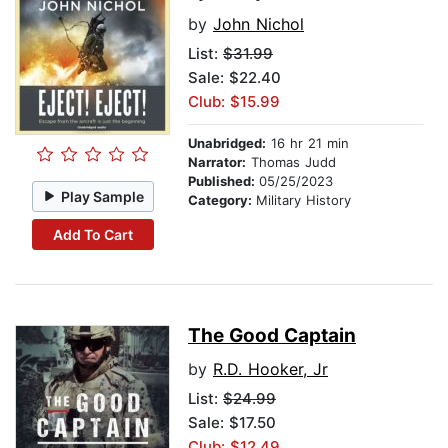
by
John Nichol
List:
$31.99
Sale: $22.40
Club: $15.99
Unabridged:
16 hr 21 min
Narrator:
Thomas Judd
Published:
05/25/2023
Play Sample
Category:
Military History
Add To Cart
The Good Captain
by
R.D. Hooker, Jr
List:
$24.99
Sale: $17.50
Club: $12.49