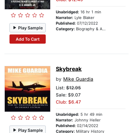
Unabridged:
16 hr 1 min
Narrator:
Lyle Blaker
Published:
07/12/2022
Play Sample
Category:
Biography & Autobiography
Add To Cart
Skybreak
by
Mike Guardia
List:
$12.95
Sale: $9.07
Club: $6.47
Unabridged:
5 hr 49 min
Narrator:
Johnny Heller
Published:
02/14/2022
Play Sample
Category:
Military History