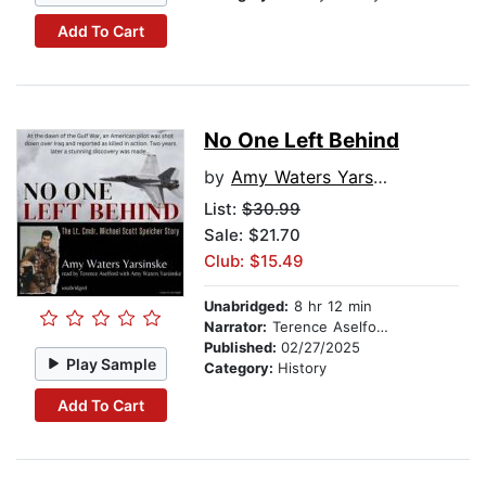
Add To Cart
No One Left Behind
by
Amy Waters Yarsinske
List:
$30.99
Sale: $21.70
Club: $15.49
Unabridged:
8 hr 12 min
Narrator:
Terence Aselford
Published:
02/27/2025
Play Sample
Category:
History
Add To Cart