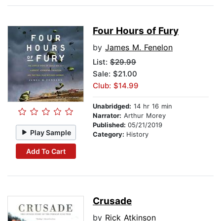
Four Hours of Fury
by
James M. Fenelon
List:
$29.99
Sale: $21.00
Club: $14.99
Unabridged:
14 hr 16 min
Narrator:
Arthur Morey
Published:
05/21/2019
Play Sample
Category:
History
Add To Cart
Crusade
by
Rick Atkinson