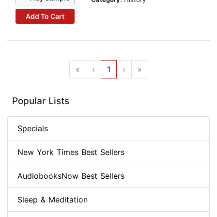
Add To Cart
«
‹
1
›
»
Popular Lists
Specials
New York Times Best Sellers
AudiobooksNow Best Sellers
Sleep & Meditation