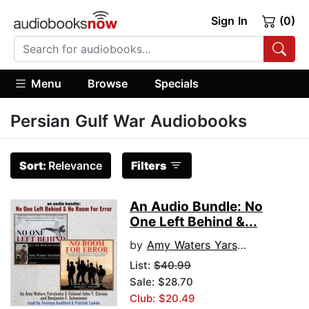
Sign In
(0)
Menu
Browse
Specials
Persian Gulf War Audiobooks
Sort:
Relevance
Filters
An Audio Bundle: No
One Left Behind &...
by
Amy Waters Yarsinke
List:
$40.99
Sale: $28.70
Club: $20.49