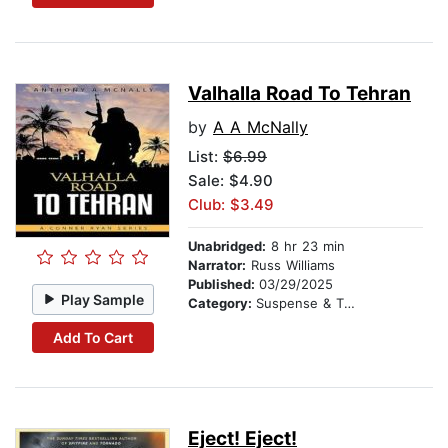
Valhalla Road To Tehran
by
A A McNally
List:
$6.99
Sale: $4.90
Club: $3.49
Unabridged:
8 hr 23 min
Narrator:
Russ Williams
Published:
03/29/2025
Play Sample
Category:
Suspense & Thriller
Add To Cart
Eject! Eject!