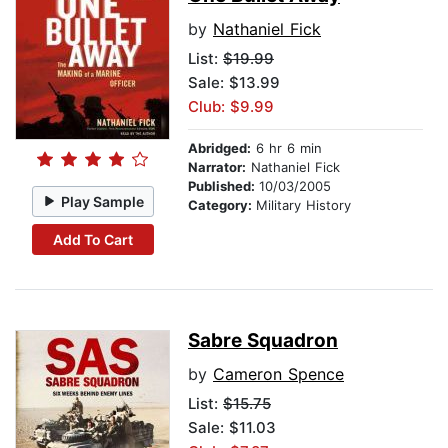
by
Nathaniel Fick
List:
$19.99
Sale: $13.99
Club: $9.99
Abridged:
6 hr 6 min
Narrator:
Nathaniel Fick
Published:
10/03/2005
Play Sample
Category:
Military History
Add To Cart
Sabre Squadron
by
Cameron Spence
List:
$15.75
Sale: $11.03