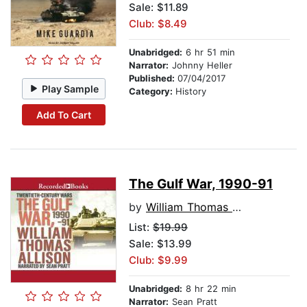
Sale: $11.89
Club: $8.49
Unabridged:
6 hr 51 min
Narrator:
Johnny Heller
Published:
07/04/2017
Play Sample
Category:
History
Add To Cart
The Gulf War, 1990-91
by
William Thomas Allison
List:
$19.99
Sale: $13.99
Club: $9.99
Unabridged:
8 hr 22 min
Narrator:
Sean Pratt