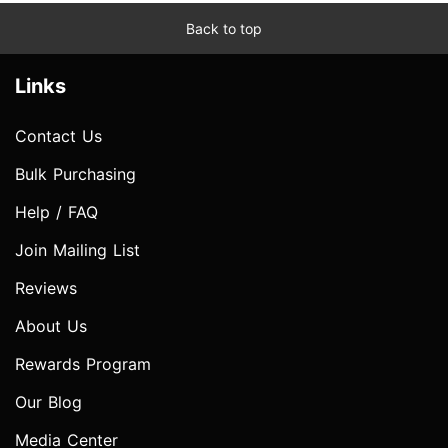
Back to top
Links
Contact Us
Bulk Purchasing
Help / FAQ
Join Mailing List
Reviews
About Us
Rewards Program
Our Blog
Media Center