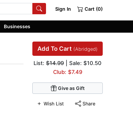
Sign In
Cart (0)
Businesses
Add To Cart
(Abridged)
List:
$14.99
| Sale: $10.50
Club: $7.49
Give as Gift
Wish List
Share