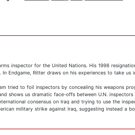
 arms inspector for the United Nations. His 1998 resignatio
 In Endgame, Ritter draws on his experiences to take us i
dam tried to foil inspectors by concealing his weapons pro
and shows us dramatic face-offs between U.N. inspectors an
 international consensus on Iraq and trying to use the insp
ican military strike against Iraq, suggesting instead a bo