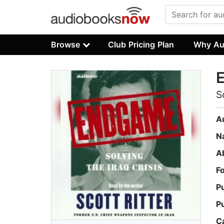
Browse
Club Pricing Plan
Why Au
S
A
N
A
F
P
P
C