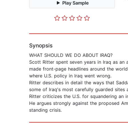
Play Sample
Synopsis
WHAT SHOULD WE DO ABOUT IRAQ?
Scott Ritter spent seven years in Iraq as an
made front-page headlines around the world.
where U.S. policy in Iraq went wrong.
Ritter describes in detail the ways that Sad
some of Iraq's most carefully guarded sites 
Ritter criticizes the U.S. for squandering an
He argues strongly against the proposed Amer
standing crisis.