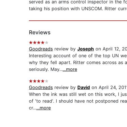
served as an arms control inspector in the 
taking his position with UNSCOM. Ritter curr
Reviews
Goodreads
review by
Joseph
on April 12, 2
Interesting account of one of the top UN we
why they fell apart. Ritter comes across as 
seriously. May...
...more
Goodreads
review by
David
on April 24, 201
When the ink was still wet on this work, I ju
of 'to read'. I should have not postponed rea
cr...
...more