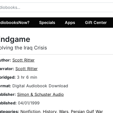
diobooksNow?
Specials
Apps
Gift Center
Endgame
olving the Iraq Crisis
uthor:
Scott Ritter
arrator:
Scott Ritter
bridged:
3 hr 6 min
ormat:
Digital Audiobook Download
ublisher:
Simon & Schuster Audio
ublished:
04/01/1999
ategories:
Nonfiction
,
History
,
Wars
,
Persian Gulf War