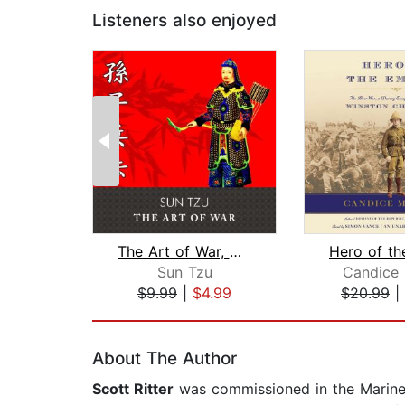
Listeners also enjoyed
The Art of War, with eBook
Hero of th
Sun Tzu
Candice 
$9.99
|
$4.99
$20.99
|
Page 1 of 2
About The Author
Scott Ritter
was commissioned in the Marine C