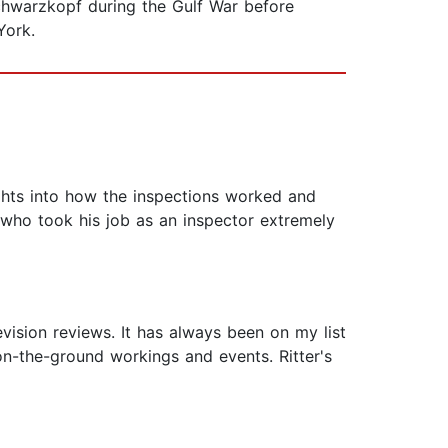
chwarzkopf during the Gulf War before
York.
ghts into how the inspections worked and
 who took his job as an inspector extremely
evision reviews. It has always been on my list
 on-the-ground workings and events. Ritter's