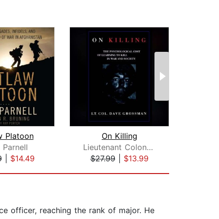
w Platoon
On Killing
Blin
 Parnell
Lieutenant Colonel Dave Grossman
Sh
9
|
$14.49
$27.99
|
$13.99
$32
e officer, reaching the rank of major. He