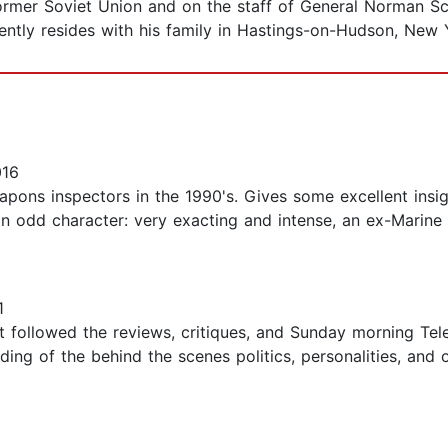
former Soviet Union and on the staff of General Norman S
ently resides with his family in Hastings-on-Hudson, New 
016
apons inspectors in the 1990's. Gives some excellent insi
an odd character: very exacting and intense, an ex-Marine
1
st followed the reviews, critiques, and Sunday morning Tel
ding of the behind the scenes politics, personalities, and