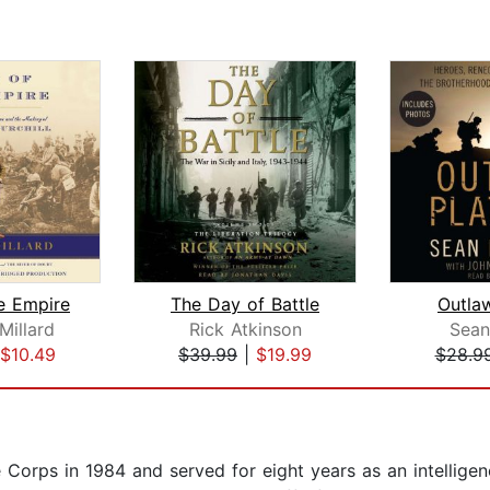
e Empire
The Day of Battle
Outla
Millard
Rick Atkinson
Sean
$10.49
$39.99
|
$19.99
$28.9
orps in 1984 and served for eight years as an intelligenc