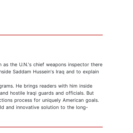
n as the U.N.'s chief weapons inspector there
nside Saddam Hussein's Iraq and to explain
grams. He brings readers with him inside
d hostile Iraqi guards and officials. But
ections process for uniquely American goals.
ld and innovative solution to the long-