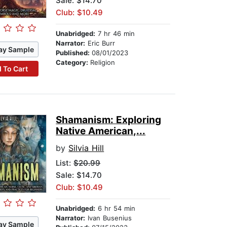
Sale: $14.70
Club: $10.49
Unabridged:
7 hr 46 min
Narrator:
Eric Burr
ay Sample
Published:
08/01/2023
Category:
Religion
 To Cart
Shamanism: Exploring
Native American,...
by
Silvia Hill
List:
$20.99
Sale: $14.70
Club: $10.49
Unabridged:
6 hr 54 min
Narrator:
Ivan Busenius
ay Sample