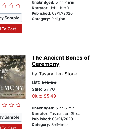
Unabridged:
5 hr 7 min
Narrator:
John Kroft
Published:
03/17/2020
ay Sample
Category:
Religion
 To Cart
The Ancient Bones of
Ceremony
by
Tasara Jen Stone
List:
$10.99
Sale: $7.70
Club: $5.49
Unabridged:
5 hr 6 min
Narrator:
Tasara Jen Stone
ay Sample
Published:
03/21/2020
Category:
Self-help
 To Cart