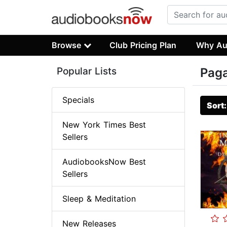
Browse
Club Pricing Plan
Why Au
Popular Lists
Pag
Specials
Sort
New York Times Best
Sellers
AudiobooksNow Best
Sellers
Sleep & Meditation
New Releases