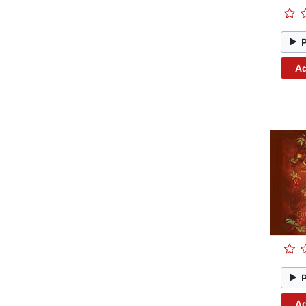
Ad
Ad