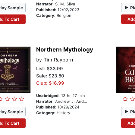
Narrator:
S. M. Silva
Play Sample
Pl
Published:
12/02/2023
Category:
Religion
d To Cart
Add
Northern Mythology
by
Tim Rayborn
List:
$33.99
Sale: $23.80
Club: $16.99
Unabridged:
13 hr 27 min
Narrator:
Andrew J. Andersen
Published:
10/29/2024
Play Sample
Pl
Category:
History
d To Cart
Add