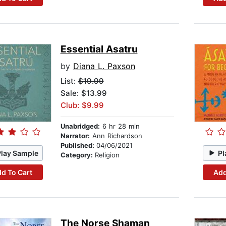
Essential Asatru
by
Diana L. Paxson
List:
$19.99
Sale: $13.99
Club: $9.99
Unabridged:
6 hr 28 min
Narrator:
Ann Richardson
Published:
04/06/2021
Play Sample
Pl
Category:
Religion
d To Cart
Add
The Norse Shaman