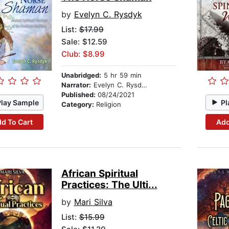
by
Evelyn C. Rysdyk
List:
$17.99
Sale: $12.59
Club: $8.99
Unabridged:
5 hr 59 min
Narrator:
Evelyn C. Rysdyk
Published:
08/24/2021
Play Sample
Pl
Category:
Religion
d To Cart
Add
African Spiritual
Practices: The Ulti...
by
Mari Silva
List:
$15.99