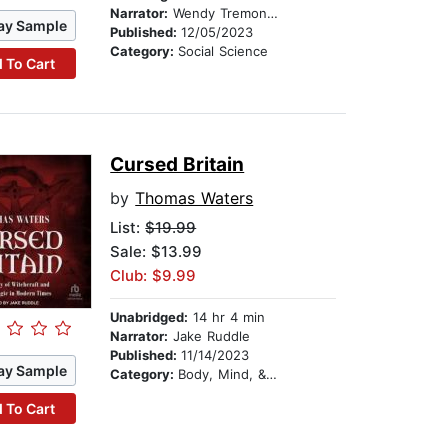
Narrator:
Wendy Tremont King
ay Sample
Published:
12/05/2023
Category:
Social Science
 To Cart
Cursed Britain
by
Thomas Waters
List:
$19.99
Sale: $13.99
Club: $9.99
Unabridged:
14 hr 4 min
Narrator:
Jake Ruddle
Published:
11/14/2023
ay Sample
Category:
Body, Mind, & Spirit
 To Cart