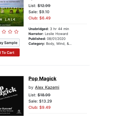
List:
$12.99
Sale: $9.10
Club: $6.49
Unabridged:
3 hr 44 min
Narrator:
Leslie Howard
Published:
08/01/2020
ay Sample
Category:
Body, Mind, & Spirit
 To Cart
Pop Magick
by
Alex Kazemi
List:
$18.99
Sale: $13.29
Club: $9.49