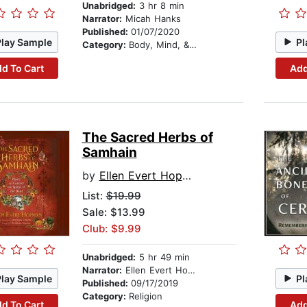
Unabridged:
3 hr 8 min
Narrator:
Micah Hanks
Published:
01/07/2020
Play Sample
Pl
Category:
Body, Mind, & Spirit
d To Cart
Add
The Sacred Herbs of
Samhain
by
Ellen Evert Hopman
List:
$19.99
Sale: $13.99
Club: $9.99
Unabridged:
5 hr 49 min
Narrator:
Ellen Evert Hopman
Play Sample
Pl
Published:
09/17/2019
Category:
Religion
d To Cart
Add