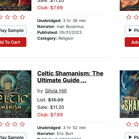
Sale: $11.20
Club: $7.99
Unabridged:
3 hr 36 min
Narrator:
Ivan Busenius
Play Sample
Pl
Published:
05/31/2023
Category:
Religion
d To Cart
Add
Celtic Shamanism: The
Ultimate Guide ...
by
Silvia Hill
List:
$15.99
Sale: $11.20
Club: $7.99
Unabridged:
3 hr 52 min
Narrator:
Eric Burr
Play Sample
Pl