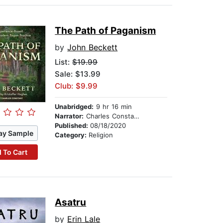
The Path of Paganism
by
John Beckett
List:
$19.99
Sale: $13.99
Club: $9.99
Unabridged:
9 hr 16 min
Narrator:
Charles Constant
Published:
08/18/2020
ay Sample
Category:
Religion
 To Cart
Asatru
by
Erin Lale