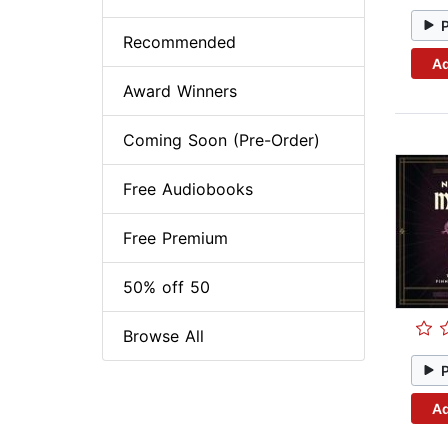
Recommended
Ad
Award Winners
Coming Soon (Pre-Order)
Free Audiobooks
Free Premium
50% off 50
Browse All
Ad