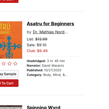
Asatru for Beginners
by
Dr. Mathias Nordvig
List:
$12.99
Sale: $9.10
Club: $6.49
Unabridged:
3 hr 49 min
Narrator:
David Marantz
Published:
10/27/2020
ay Sample
Category:
Body, Mind, & Spirit
 To Cart
Spinning Wyrd