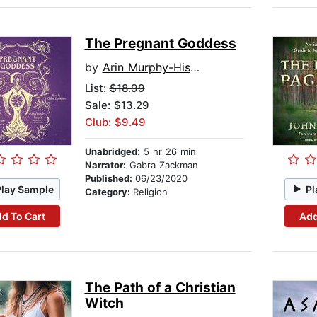
The Pregnant Goddess
by
Arin Murphy-Hiscock
List:
$18.99
Sale: $13.29
Club: $9.49
Unabridged:
5 hr 26 min
Narrator:
Gabra Zackman
Published:
06/23/2020
Play Sample
Pl
Category:
Religion
d To Cart
Add
The Path of a Christian
Witch