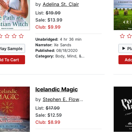
by
Adelina St. Clair
List:
$19.99
Sale: $13.99
Club: $9.99
Unabridged:
4 hr 36 min
Narrator:
Xe Sands
Play Sample
Pl
Published:
08/18/2020
Category:
Body, Mind, & Spirit
d To Cart
Add
Icelandic Magic
by
Stephen E. Flowers
List:
$17.99
Sale: $12.59
Club: $8.99