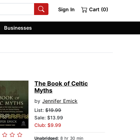
Sign In
Cart (0)
Businesses
The Book of Celtic
Myths
by
Jennifer Emick
List:
$19.99
Sale: $13.99
Club: $9.99
Unabridged:
8 hr 30 min