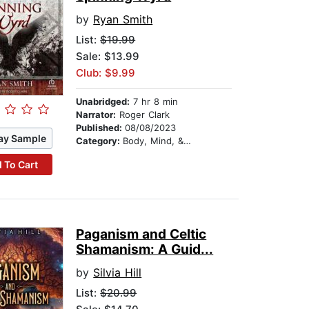
by
Ryan Smith
List:
$19.99
Sale: $13.99
Club: $9.99
Unabridged:
7 hr 8 min
Narrator:
Roger Clark
Published:
08/08/2023
ay Sample
Category:
Body, Mind, & Spirit
 To Cart
Paganism and Celtic
Shamanism: A Guid...
by
Silvia Hill
List:
$20.99