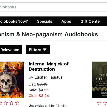
diobooksNow?
Specials
Apps
Gift Center
anism & Neo-paganism Audiobooks
:
Relevance
Filters
Infernal Magick of
Destruction
by
Lucifer Faustus
List:
$6.49
Sale: $4.55
Club: $3.24
Unabridged:
1 hr 42 min