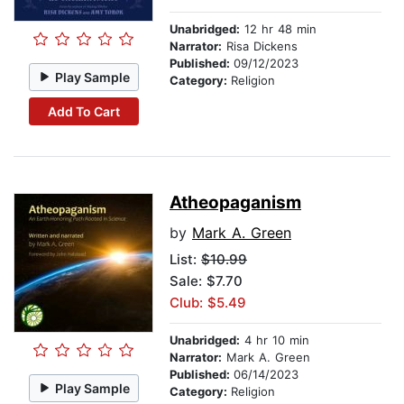
Unabridged:
12 hr 48 min
Narrator:
Risa Dickens
Published:
09/12/2023
Play Sample
Category:
Religion
Add To Cart
Atheopaganism
by
Mark A. Green
List:
$10.99
Sale: $7.70
Club: $5.49
Unabridged:
4 hr 10 min
Narrator:
Mark A. Green
Published:
06/14/2023
Play Sample
Category:
Religion