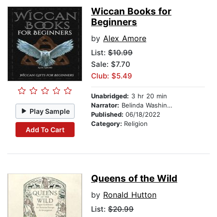
Wiccan Books for
Beginners
by
Alex Amore
List:
$10.99
Sale: $7.70
Club: $5.49
Unabridged:
3 hr 20 min
Narrator:
Belinda Washington
Play Sample
Published:
06/18/2022
Category:
Religion
Add To Cart
Queens of the Wild
by
Ronald Hutton
List:
$20.99