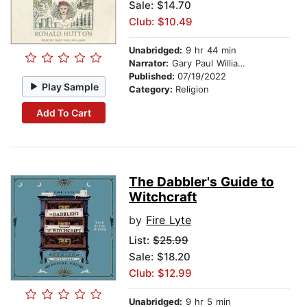
Sale: $14.70
Club: $10.49
Unabridged:
9 hr 44 min
Narrator:
Gary Paul Williams
Published:
07/19/2022
Play Sample
Category:
Religion
Add To Cart
The Dabbler's Guide to
Witchcraft
by
Fire Lyte
List:
$25.99
Sale: $18.20
Club: $12.99
Unabridged:
9 hr 5 min