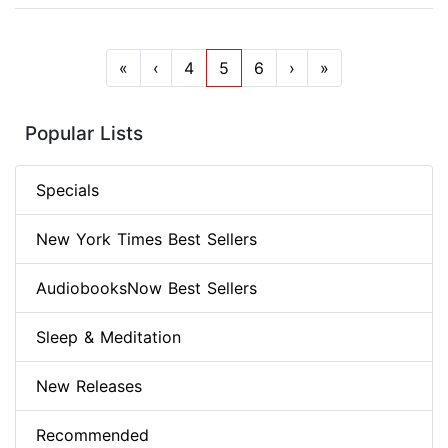
«
‹
4
5
6
›
»
Popular Lists
Specials
New York Times Best Sellers
AudiobooksNow Best Sellers
Sleep & Meditation
New Releases
Recommended