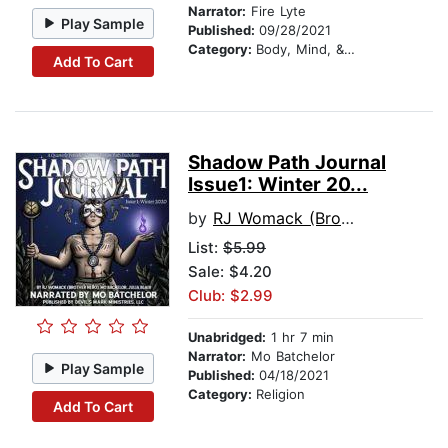
Narrator:
Fire Lyte
Play Sample
Published:
09/28/2021
Category:
Body, Mind, & Spirit
Add To Cart
Shadow Path Journal
Issue1: Winter 20...
by
RJ Womack (Brother Nero)
List:
$5.99
Sale: $4.20
Club: $2.99
Unabridged:
1 hr 7 min
Narrator:
Mo Batchelor
Play Sample
Published:
04/18/2021
Category:
Religion
Add To Cart