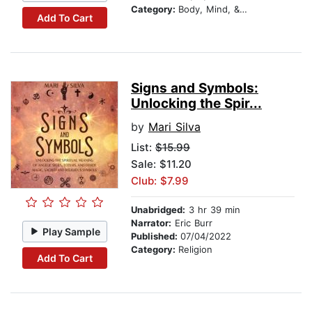
Category:
Body, Mind, & Spirit
Add To Cart
Signs and Symbols:
Unlocking the Spir...
by
Mari Silva
List:
$15.99
Sale: $11.20
Club: $7.99
Unabridged:
3 hr 39 min
Narrator:
Eric Burr
Play Sample
Published:
07/04/2022
Category:
Religion
Add To Cart