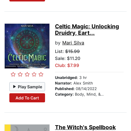
Celtic Magic: Unlocking
Druidry, Eart...
by
Mari Silva
List:
$15.99
Sale: $11.20
Club: $7.99
Unabridged:
3 hr
Narrator:
Alex Smith
Play Sample
Published:
08/14/2022
Category:
Body, Mind, & Spirit
Add To Cart
The Witch's Spellbook