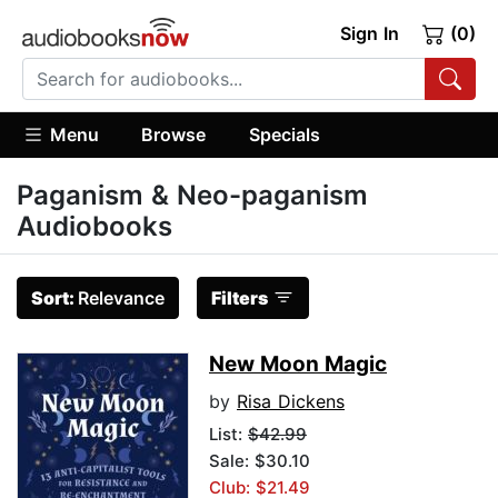
Sign In
(0)
Menu
Browse
Specials
Paganism & Neo-paganism
Audiobooks
Sort:
Relevance
Filters
New Moon Magic
by
Risa Dickens
List:
$42.99
Sale: $30.10
Club: $21.49