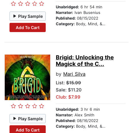
Unabridged:
6 hr 54 min
Narrator:
Ivan Busenius
Play Sample
Published:
08/15/2022
Category:
Body, Mind, & Spirit
Add To Cart
Brigid: Unlocking the
Magick of the C...
by
Mari Silva
List:
$15.99
Sale: $11.20
Club: $7.99
Unabridged:
3 hr 6 min
Narrator:
Alex Smith
Play Sample
Published:
08/16/2022
Category:
Body, Mind, & Spirit
Add To Cart