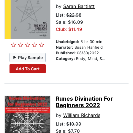
by
Sarah Bartlett
List:
$22.98
Sale: $16.09
Club: $11.49
Unabridged:
5 hr 30 min
Narrator:
Susan Hanfield
Published:
08/30/2022
Play Sample
Category:
Body, Mind, & Spirit
Add To Cart
Runes Divination For
Beginners 2022
by
William Richards
List:
$10.99
Sale: $7.70