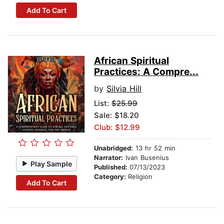
Add To Cart
African Spiritual
Practices: A Compre...
by
Silvia Hill
List:
$25.99
Sale: $18.20
Club: $12.99
Unabridged:
13 hr 52 min
Narrator:
Ivan Busenius
Play Sample
Published:
07/13/2023
Category:
Religion
Add To Cart