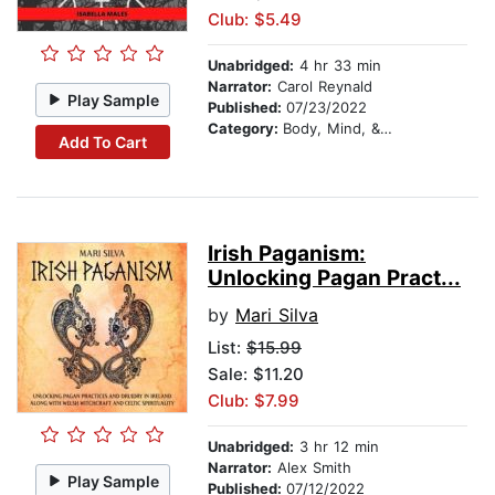
Club: $5.49
Unabridged:
4 hr 33 min
Narrator:
Carol Reynald
Play Sample
Published:
07/23/2022
Category:
Body, Mind, & Spirit
Add To Cart
Irish Paganism:
Unlocking Pagan Pract...
by
Mari Silva
List:
$15.99
Sale: $11.20
Club: $7.99
Unabridged:
3 hr 12 min
Narrator:
Alex Smith
Play Sample
Published:
07/12/2022