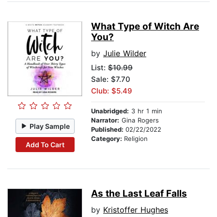
What Type of Witch Are
You?
by
Julie Wilder
List:
$10.99
Sale: $7.70
Club: $5.49
Unabridged:
3 hr 1 min
Narrator:
Gina Rogers
Play Sample
Published:
02/22/2022
Category:
Religion
Add To Cart
As the Last Leaf Falls
by
Kristoffer Hughes