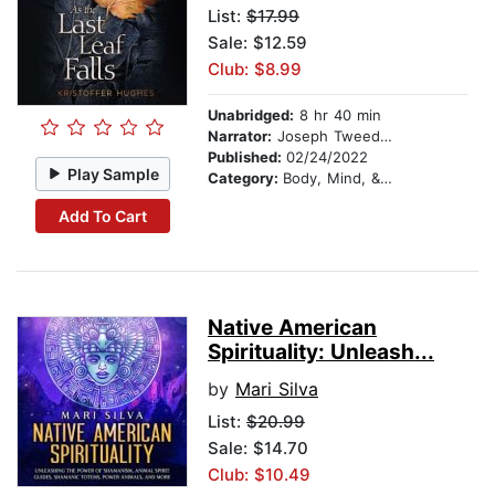
List:
$17.99
Sale: $12.59
Club: $8.99
Unabridged:
8 hr 40 min
Narrator:
Joseph Tweedale
Published:
02/24/2022
Play Sample
Category:
Body, Mind, & Spirit
Add To Cart
Native American
Spirituality: Unleash...
by
Mari Silva
List:
$20.99
Sale: $14.70
Club: $10.49