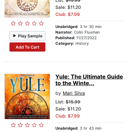
List:
$15.99
Sale: $11.20
Club: $7.99
Unabridged:
3 hr 30 min
Narrator:
Colin Fluxman
Play Sample
Published:
11/27/2022
Category:
History
Add To Cart
Yule: The Ultimate Guide
to the Winte...
by
Mari Silva
List:
$15.99
Sale: $11.20
Club: $7.99
Unabridged:
3 hr 43 min