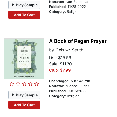
Narrator:
Ivan Busenius
Play Sample
Published:
11/28/2022
Category:
Religion
Add To Cart
A Book of Pagan Prayer
by
Ceisiwr Serith
List:
$15.99
Sale: $11.20
Club: $7.99
Unabridged:
5 hr 42 min
Narrator:
Michael Butler Murray
Published:
03/15/2022
Play Sample
Category:
Religion
Add To Cart