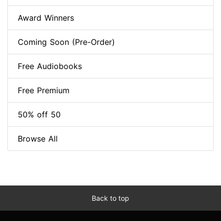
Award Winners
Coming Soon (Pre-Order)
Free Audiobooks
Free Premium
50% off 50
Browse All
Back to top