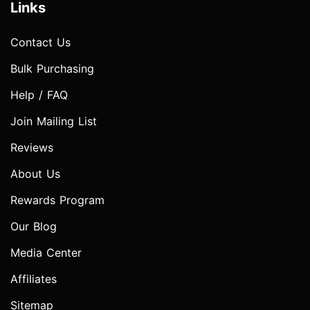
Links
Contact Us
Bulk Purchasing
Help / FAQ
Join Mailing List
Reviews
About Us
Rewards Program
Our Blog
Media Center
Affiliates
Sitemap