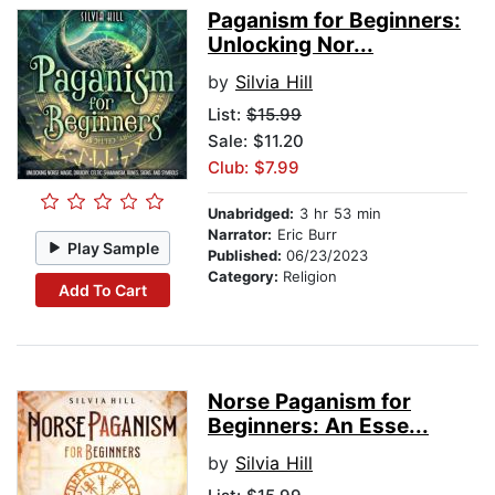
Paganism for Beginners:
Unlocking Nor...
by
Silvia Hill
List:
$15.99
Sale: $11.20
Club: $7.99
Unabridged:
3 hr 53 min
Narrator:
Eric Burr
Play Sample
Published:
06/23/2023
Category:
Religion
Add To Cart
Norse Paganism for
Beginners: An Esse...
by
Silvia Hill