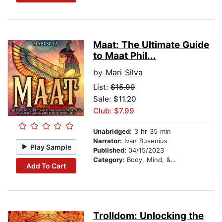
Maat: The Ultimate Guide
to Maat Phil...
by
Mari Silva
List:
$15.99
Sale: $11.20
Club: $7.99
Unabridged:
3 hr 35 min
Narrator:
Ivan Busenius
Play Sample
Published:
04/15/2023
Category:
Body, Mind, & Spirit
Add To Cart
Trolldom: Unlocking the