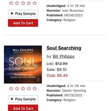
Unabridged:
3 hr 19 min
Narrator:
Ivan Busenius
Play Sample
Published:
06/08/2023
Category:
Religion
Add To Cart
Soul Searching
by
Bill Philipps
List:
$12.99
Sale: $9.10
Club: $6.49
Unabridged:
4 hr 56 min
Narrator:
Daniel Henning
Published:
06/13/2023
Play Sample
Category:
Religion
Add To Cart