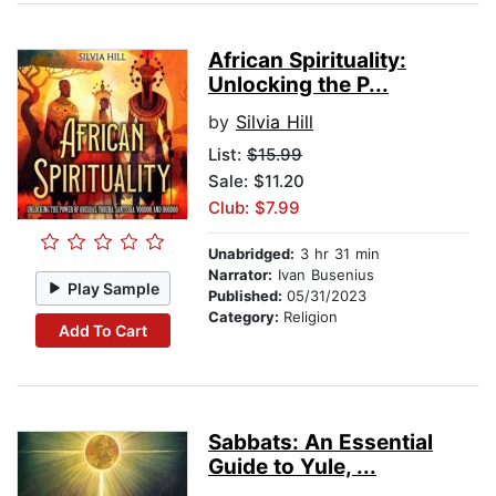
African Spirituality:
Unlocking the P...
by
Silvia Hill
List:
$15.99
Sale: $11.20
Club: $7.99
Unabridged:
3 hr 31 min
Narrator:
Ivan Busenius
Play Sample
Published:
05/31/2023
Category:
Religion
Add To Cart
Sabbats: An Essential
Guide to Yule, ...