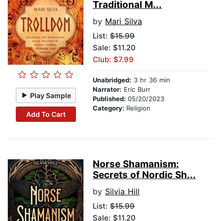
Traditional M...
by
Mari Silva
List:
$15.99
Sale: $11.20
Club: $7.99
Unabridged:
3 hr 36 min
Narrator:
Eric Burr
Play Sample
Published:
05/20/2023
Category:
Religion
Add To Cart
Norse Shamanism:
Secrets of Nordic Sh...
by
Silvia Hill
List:
$15.99
Sale: $11.20