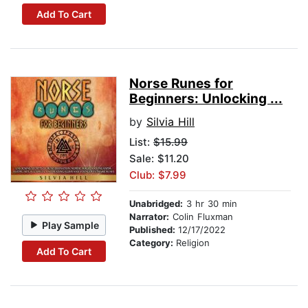
Add To Cart
Norse Runes for
Beginners: Unlocking ...
by
Silvia Hill
List:
$15.99
Sale: $11.20
Club: $7.99
Unabridged:
3 hr 30 min
Narrator:
Colin Fluxman
Play Sample
Published:
12/17/2022
Category:
Religion
Add To Cart