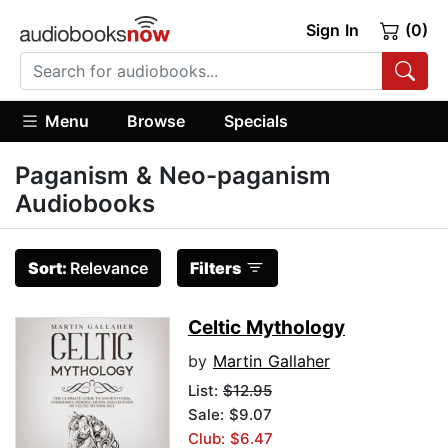
Sign In
(0)
Menu
Browse
Specials
Paganism & Neo-paganism
Audiobooks
Sort:
Relevance
Filters
Celtic Mythology
by
Martin Gallaher
List:
$12.95
Sale: $9.07
Club: $6.47