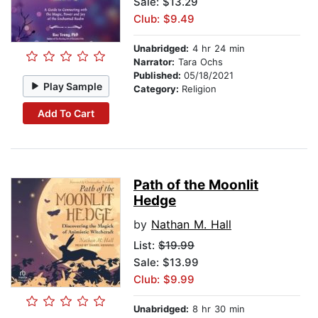
Sale: $13.29
Club: $9.49
Unabridged:
4 hr 24 min
Narrator:
Tara Ochs
Published:
05/18/2021
Play Sample
Category:
Religion
Add To Cart
Path of the Moonlit
Hedge
by
Nathan M. Hall
List:
$19.99
Sale: $13.99
Club: $9.99
Unabridged:
8 hr 30 min