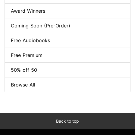
Award Winners
Coming Soon (Pre-Order)
Free Audiobooks
Free Premium
50% off 50
Browse All
Back to top