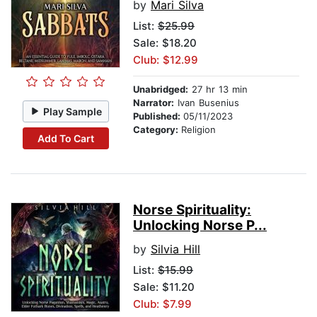
by
Mari Silva
List:
$25.99
Sale: $18.20
Club: $12.99
Unabridged:
27 hr 13 min
Narrator:
Ivan Busenius
Play Sample
Published:
05/11/2023
Category:
Religion
Add To Cart
Norse Spirituality:
Unlocking Norse P...
by
Silvia Hill
List:
$15.99
Sale: $11.20
Club: $7.99