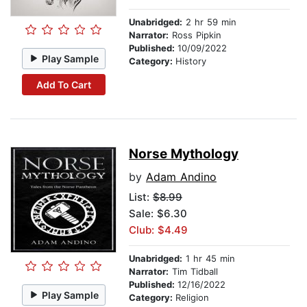
Unabridged:
2 hr 59 min
Narrator:
Ross Pipkin
Published:
10/09/2022
Play Sample
Category:
History
Add To Cart
Norse Mythology
by
Adam Andino
List:
$8.99
Sale: $6.30
Club: $4.49
Unabridged:
1 hr 45 min
Narrator:
Tim Tidball
Published:
12/16/2022
Play Sample
Category:
Religion