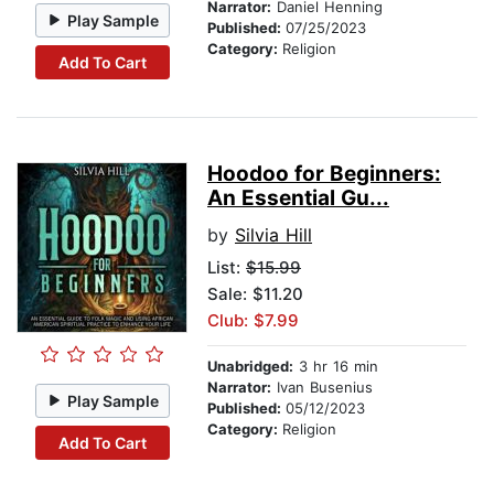
Narrator:
Daniel Henning
Play Sample
Published:
07/25/2023
Category:
Religion
Add To Cart
Hoodoo for Beginners:
An Essential Gu...
by
Silvia Hill
List:
$15.99
Sale: $11.20
Club: $7.99
Unabridged:
3 hr 16 min
Narrator:
Ivan Busenius
Play Sample
Published:
05/12/2023
Category:
Religion
Add To Cart