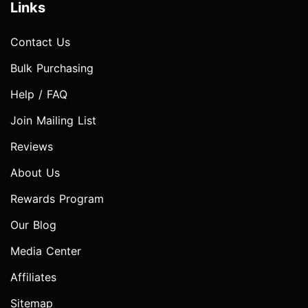
Links
Contact Us
Bulk Purchasing
Help / FAQ
Join Mailing List
Reviews
About Us
Rewards Program
Our Blog
Media Center
Affiliates
Sitemap