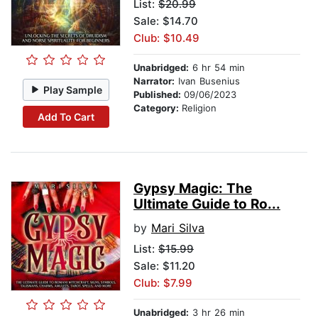
List:
$20.99
Sale: $14.70
Club: $10.49
Unabridged:
6 hr 54 min
Narrator:
Ivan Busenius
Play Sample
Published:
09/06/2023
Category:
Religion
Add To Cart
Gypsy Magic: The
Ultimate Guide to Ro...
by
Mari Silva
List:
$15.99
Sale: $11.20
Club: $7.99
Unabridged:
3 hr 26 min