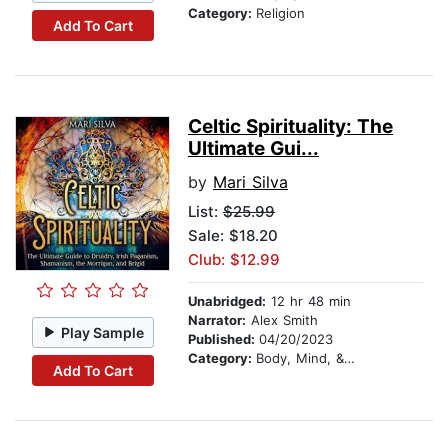
Category:
Religion
Add To Cart
Celtic Spirituality: The
Ultimate Gui...
by
Mari Silva
List:
$25.99
Sale: $18.20
Club: $12.99
Unabridged:
12 hr 48 min
Narrator:
Alex Smith
Play Sample
Published:
04/20/2023
Category:
Body, Mind, & Spirit
Add To Cart