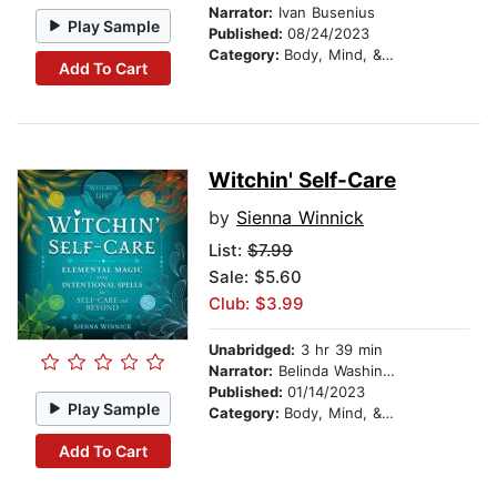
Narrator:
Ivan Busenius
Play Sample
Published:
08/24/2023
Category:
Body, Mind, & Spirit
Add To Cart
Witchin' Self-Care
by
Sienna Winnick
List:
$7.99
Sale: $5.60
Club: $3.99
Unabridged:
3 hr 39 min
Narrator:
Belinda Washington
Published:
01/14/2023
Play Sample
Category:
Body, Mind, & Spirit
Add To Cart