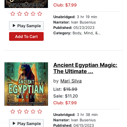
Club: $7.99
Unabridged:
3 hr 19 min
Narrator:
Ivan Busenius
Play Sample
Published:
05/23/2023
Category:
Body, Mind, & Spirit
Add To Cart
Ancient Egyptian Magic:
The Ultimate ...
by
Mari Silva
List:
$15.99
Sale: $11.20
Club: $7.99
Unabridged:
3 hr 38 min
Narrator:
Ivan Busenius
Play Sample
Published:
04/15/2023