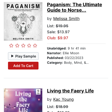
Paganism: The Ultimate
Guide to Norse...
by
Melissa Smith
List:
$19.95
Sale: $13.97
Club: $9.97
Unabridged:
9 hr 41 min
Narrator:
Ellie Moon
Play Sample
Published:
03/22/2023
Category:
Body, Mind, & Spirit
Add To Cart
Living the Faery Life
by
Kac Young
List:
$18.99