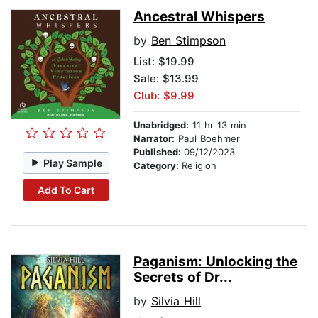
Ancestral Whispers
by
Ben Stimpson
List:
$19.99
Sale: $13.99
Club: $9.99
Unabridged:
11 hr 13 min
Narrator:
Paul Boehmer
Published:
09/12/2023
Play Sample
Category:
Religion
Add To Cart
Paganism: Unlocking the
Secrets of Dr...
by
Silvia Hill