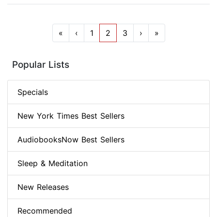
«
‹
1
2
3
›
»
Popular Lists
Specials
New York Times Best Sellers
AudiobooksNow Best Sellers
Sleep & Meditation
New Releases
Recommended