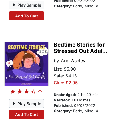
Published:
09/29/2022
Play Sample
Category:
Body, Mind, & Spirit
Add To Cart
Bedtime Stories for
Stressed Out Adul...
by
Aria Ashley
List:
$5.90
Sale: $4.13
Club: $2.95
Unabridged:
2 hr 49 min
Narrator:
Eli Holmes
Play Sample
Published:
09/02/2022
Category:
Body, Mind, & Spirit
Add To Cart