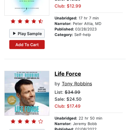
Club: $12.99
Unabridged:
17 hr 7 min
Narrator:
Peter Attia, MD
Published:
03/28/2023
Play Sample
Category:
Self-help
Add To Cart
Life Force
by
Tony Robbins
List:
$34.99
Sale: $24.50
Club: $17.49
Unabridged:
22 hr 50 min
Narrator:
Jeremy Bobb
Published:
02/08/2022