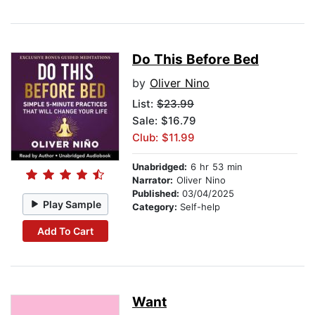
Do This Before Bed
by
Oliver Nino
List:
$23.99
Sale: $16.79
Club: $11.99
Unabridged:
6 hr 53 min
Narrator:
Oliver Nino
Published:
03/04/2025
Play Sample
Category:
Self-help
Add To Cart
Want