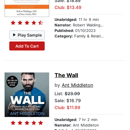
Sale: $18.89
Club: $13.49
Unabridged:
11 hr 9 min
Narrator:
Robert Waldinger
Published:
01/10/2023
Play Sample
Category:
Family & Relationships
Add To Cart
The Wall
by
Ant Middleton
List:
$23.99
Sale: $16.79
Club: $11.99
Unabridged:
7 hr 2 min
Narrator:
Ant Middleton