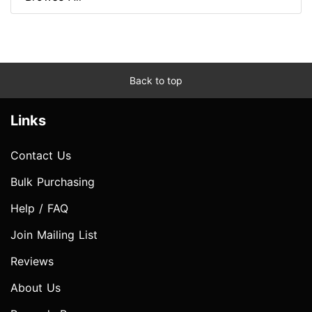
Back to top
Links
Contact Us
Bulk Purchasing
Help / FAQ
Join Mailing List
Reviews
About Us