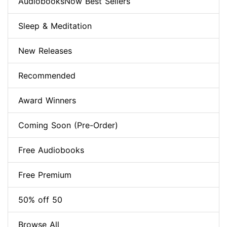
AudiobooksNow Best Sellers
Sleep & Meditation
New Releases
Recommended
Award Winners
Coming Soon (Pre-Order)
Free Audiobooks
Free Premium
50% off 50
Browse All