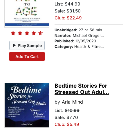
List:
$44.99
Sale: $31.50
Club: $22.49
Unabridged:
27 hr 58 min
Narrator:
Michael Greger, M.D., FACLM
Published:
12/05/2023
Play Sample
Category:
Health & Fitness
Add To Cart
Bedtime Stories For
Stressed Out Adul...
by
Aria Mind
List:
$10.99
Sale: $7.70
Club: $5.49