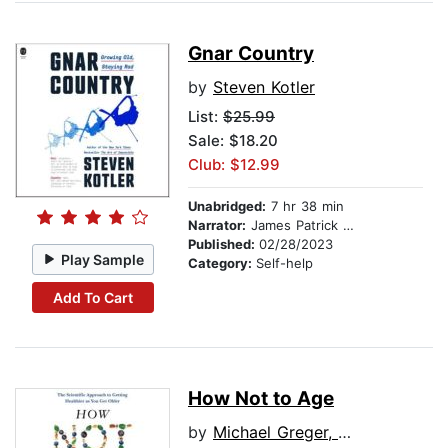
Gnar Country
by
Steven Kotler
List:
$25.99
Sale: $18.20
Club: $12.99
Unabridged:
7 hr 38 min
Narrator:
James Patrick Cronin
Published:
02/28/2023
Play Sample
Category:
Self-help
Add To Cart
How Not to Age
by
Michael Greger, M.D., FACLM