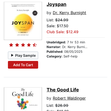
Joyspan
by
Dr. Kerry Burnight
List:
$24.99
Sale: $17.50
Club Sale: $12.49
Unabridged:
7 hr 53 min
Narrator:
Dr. Kerry Burnight
Published:
08/05/2025
Play Sample
Category:
Self-help
Add To Cart
The Good Life
by
Robert Waldinger
List:
$26.99