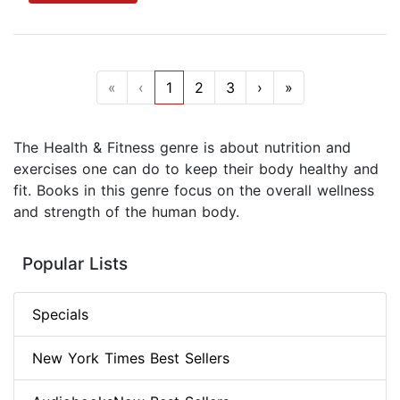
«
‹
1
2
3
›
»
The Health & Fitness genre is about nutrition and
exercises one can do to keep their body healthy and
fit. Books in this genre focus on the overall wellness
and strength of the human body.
Popular Lists
Specials
New York Times Best Sellers