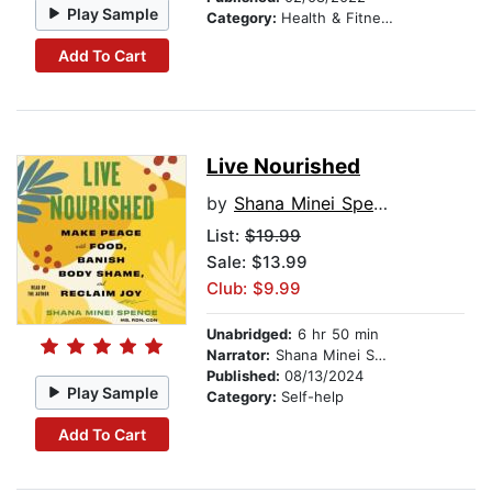
Play Sample
Category:
Health & Fitness
Add To Cart
Live Nourished
by
Shana Minei Spence
List:
$19.99
Sale: $13.99
Club: $9.99
Unabridged:
6 hr 50 min
Narrator:
Shana Minei Spence
Published:
08/13/2024
Play Sample
Category:
Self-help
Add To Cart