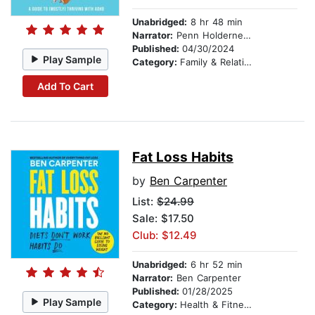
Unabridged:
8 hr 48 min
Narrator:
Penn Holderness
Published:
04/30/2024
Play Sample
Category:
Family & Relationships
Add To Cart
Fat Loss Habits
by
Ben Carpenter
List:
$24.99
Sale: $17.50
Club: $12.49
Unabridged:
6 hr 52 min
Narrator:
Ben Carpenter
Published:
01/28/2025
Play Sample
Category:
Health & Fitness