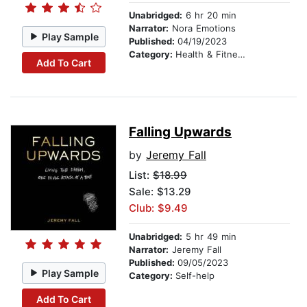
Unabridged:
6 hr 20 min
Narrator:
Nora Emotions
Play Sample
Published:
04/19/2023
Category:
Health & Fitness
Add To Cart
Falling Upwards
by
Jeremy Fall
List:
$18.99
Sale: $13.29
Club: $9.49
Unabridged:
5 hr 49 min
Narrator:
Jeremy Fall
Published:
09/05/2023
Play Sample
Category:
Self-help
Add To Cart