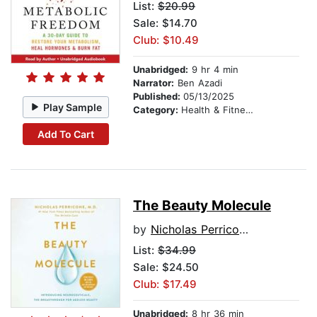
List:
$20.99
Sale: $14.70
Club: $10.49
Unabridged:
9 hr 4 min
Narrator:
Ben Azadi
Published:
05/13/2025
Play Sample
Category:
Health & Fitness
Add To Cart
The Beauty Molecule
by
Nicholas Perricone, M.D.
List:
$34.99
Sale: $24.50
Club: $17.49
Unabridged:
8 hr 36 min