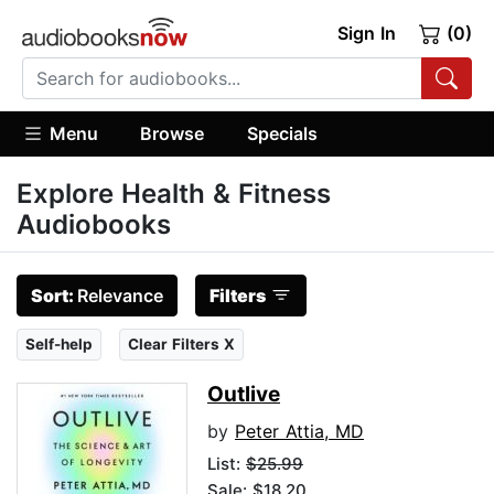
Sign In
(0)
Menu
Browse
Specials
Explore Health & Fitness
Audiobooks
Sort:
Relevance
Filters
Self-help
Clear Filters X
Outlive
by
Peter Attia, MD
List:
$25.99
Sale: $18.20