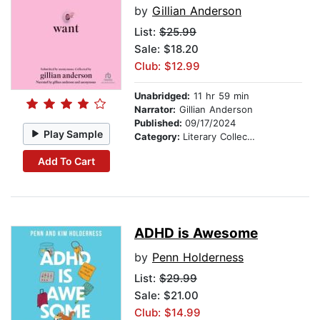
by
Gillian Anderson
List:
$25.99
Sale: $18.20
Club: $12.99
Unabridged:
11 hr 59 min
Narrator:
Gillian Anderson
Published:
09/17/2024
Play Sample
Category:
Literary Collections
Add To Cart
ADHD is Awesome
by
Penn Holderness
List:
$29.99
Sale: $21.00
Club: $14.99