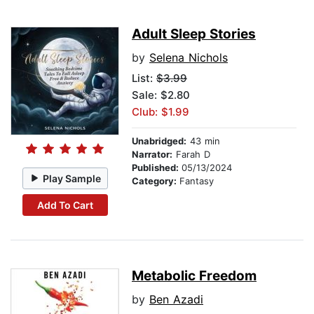
Adult Sleep Stories
by
Selena Nichols
List:
$3.99
Sale: $2.80
Club: $1.99
Unabridged:
43 min
Narrator:
Farah D
Published:
05/13/2024
Play Sample
Category:
Fantasy
Add To Cart
Metabolic Freedom
by
Ben Azadi