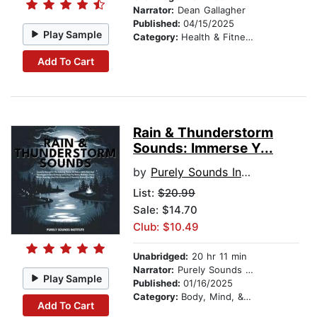
Narrator:
Dean Gallagher
Published:
04/15/2025
Play Sample
Category:
Health & Fitness
Add To Cart
Rain & Thunderstorm
Sounds: Immerse Y...
by
Purely Sounds Institute
List:
$20.99
Sale: $14.70
Club: $10.49
Unabridged:
20 hr 11 min
Narrator:
Purely Sounds Studios
Play Sample
Published:
01/16/2025
Category:
Body, Mind, & Spirit
Add To Cart