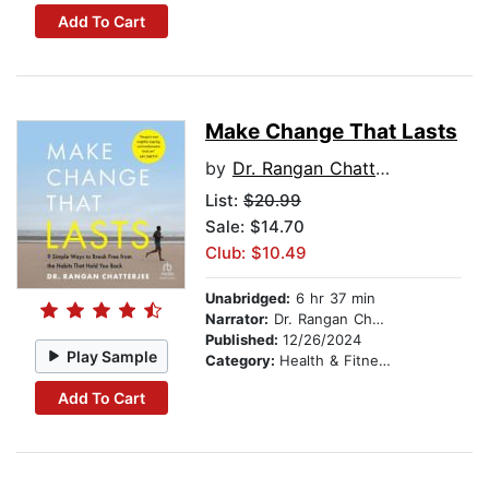
Add To Cart
Make Change That Lasts
by
Dr. Rangan Chatterjee
List:
$20.99
Sale: $14.70
Club: $10.49
Unabridged:
6 hr 37 min
Narrator:
Dr. Rangan Chatterjee
Published:
12/26/2024
Play Sample
Category:
Health & Fitness
Add To Cart