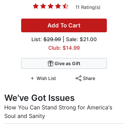
11 Rating(s)
Add To Cart
List:
$29.99
| Sale: $21.00
Club: $14.99
Give as Gift
Wish List
Share
We've Got Issues
How You Can Stand Strong for America's
Soul and Sanity