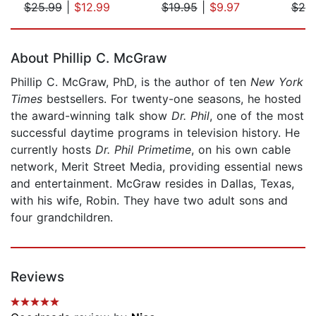
$25.99
|
$12.99
$19.95
|
$9.97
$25
Page 1 of 5
About Phillip C. McGraw
Phillip C. McGraw, PhD, is the author of ten
New York
Times
bestsellers. For twenty-one seasons, he hosted
the award-winning talk show
Dr. Phil
, one of the most
successful daytime programs in television history. He
currently hosts
Dr. Phil Primetime
, on his own cable
network, Merit Street Media, providing essential news
and entertainment. McGraw resides in Dallas, Texas,
with his wife, Robin. They have two adult sons and
four grandchildren.
Reviews