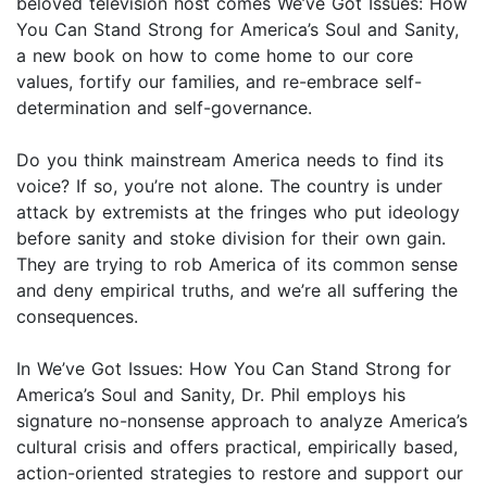
beloved television host comes We’ve Got Issues: How
You Can Stand Strong for America’s Soul and Sanity,
a new book on how to come home to our core
values, fortify our families, and re-embrace self-
determination and self-governance.
Do you think mainstream America needs to find its
voice? If so, you’re not alone. The country is under
attack by extremists at the fringes who put ideology
before sanity and stoke division for their own gain.
They are trying to rob America of its common sense
and deny empirical truths, and we’re all suffering the
consequences.
In We’ve Got Issues: How You Can Stand Strong for
America’s Soul and Sanity, Dr. Phil employs his
signature no-nonsense approach to analyze America’s
cultural crisis and offers practical, empirically based,
action-oriented strategies to restore and support our