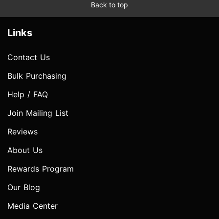
Back to top
Links
Contact Us
Bulk Purchasing
Help / FAQ
Join Mailing List
Reviews
About Us
Rewards Program
Our Blog
Media Center