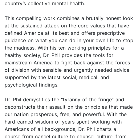
country’s collective mental health.
This compelling work combines a brutally honest look
at the sustained attack on the core values that have
defined America at its best and offers prescriptive
guidance on what you can do in your own life to stop
the madness. With his ten working principles for a
healthy society, Dr. Phil provides the tools for
mainstream America to fight back against the forces
of division with sensible and urgently needed advice
supported by the latest social, medical, and
psychological findings.
Dr. Phil demystifies the “tyranny of the fringe” and
deconstructs their assault on the principles that made
our nation prosperous, free, and powerful. With the
hard-earned wisdom of years spent working with
Americans of all backgrounds, Dr. Phil charts a
course from cancel culture to counsel culture, from