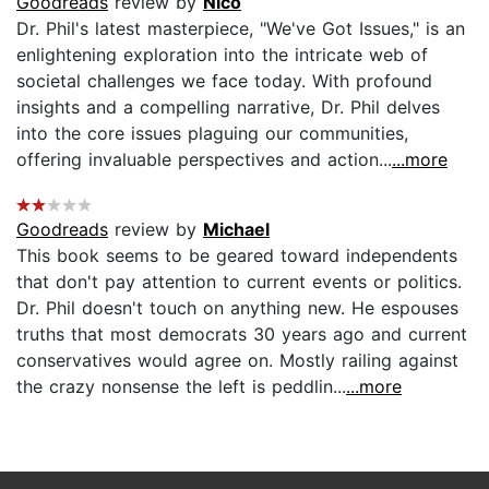
Goodreads
review by
Nico
Dr. Phil's latest masterpiece, "We've Got Issues," is an
enlightening exploration into the intricate web of
societal challenges we face today. With profound
insights and a compelling narrative, Dr. Phil delves
into the core issues plaguing our communities,
offering invaluable perspectives and action...
...more
Goodreads
review by
Michael
This book seems to be geared toward independents
that don't pay attention to current events or politics.
Dr. Phil doesn't touch on anything new. He espouses
truths that most democrats 30 years ago and current
conservatives would agree on. Mostly railing against
the crazy nonsense the left is peddlin...
...more