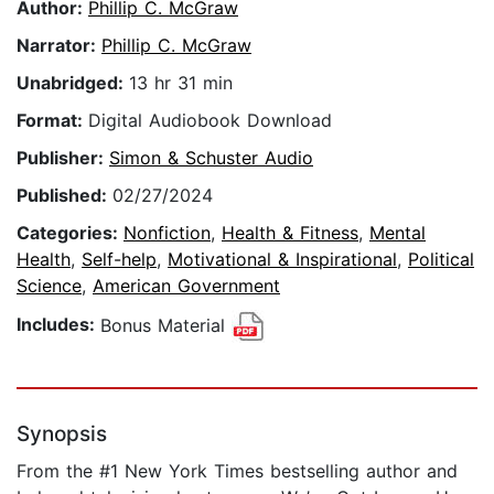
Author:
Phillip C. McGraw
Narrator:
Phillip C. McGraw
Unabridged:
13 hr 31 min
Format:
Digital Audiobook Download
Publisher:
Simon & Schuster Audio
Published:
02/27/2024
Categories:
Nonfiction
,
Health & Fitness
,
Mental
Health
,
Self-help
,
Motivational & Inspirational
,
Political
Science
,
American Government
Includes:
Bonus Material
Synopsis
From the #1 New York Times bestselling author and