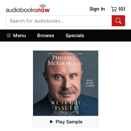
Sign In
(0)
Menu
Browse
Specials
Play Sample