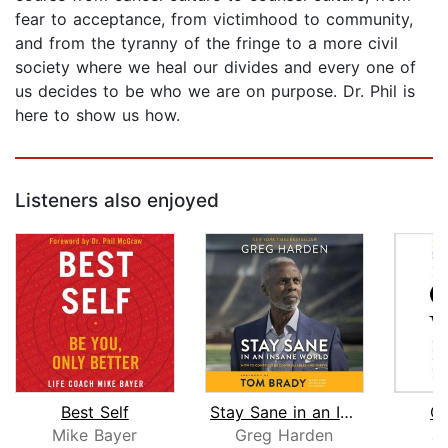
fear to acceptance, from victimhood to community,
and from the tyranny of the fringe to a more civil
society where we heal our divides and every one of
us decides to be who we are on purpose. Dr. Phil is
here to show us how.
Listeners also enjoyed
Best Self
Stay Sane in an Insane World
O
Mike Bayer
Greg Harden
Ju