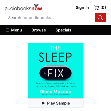
Sign In
(0)
Menu
Browse
Specials
Play Sample