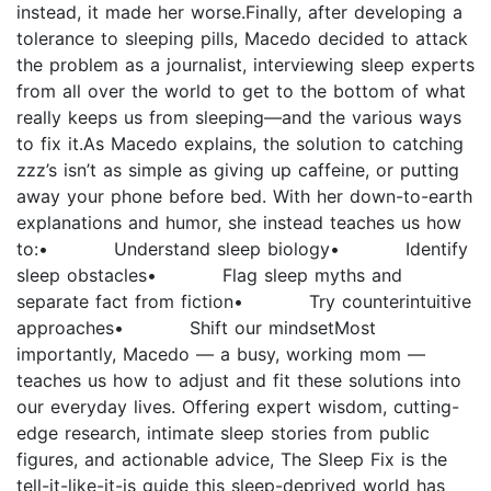
instead, it made her worse.Finally, after developing a
tolerance to sleeping pills, Macedo decided to attack
the problem as a journalist, interviewing sleep experts
from all over the world to get to the bottom of what
really keeps us from sleeping—and the various ways
to fix it.As Macedo explains, the solution to catching
zzz’s isn’t as simple as giving up caffeine, or putting
away your phone before bed. With her down-to-earth
explanations and humor, she instead teaches us how
to:• Understand sleep biology• Identify
sleep obstacles• Flag sleep myths and
separate fact from fiction• Try counterintuitive
approaches• Shift our mindsetMost
importantly, Macedo — a busy, working mom —
teaches us how to adjust and fit these solutions into
our everyday lives. Offering expert wisdom, cutting-
edge research, intimate sleep stories from public
figures, and actionable advice, The Sleep Fix is the
tell-it-like-it-is guide this sleep-deprived world has