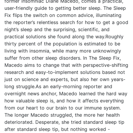
former insomniac Diane Macedo, comes a practical,
user-friendly guide to getting better sleep. The Sleep
Fix flips the switch on common advice, illuminating
the reporter’s relentless search for how to get a good
night’s sleep and the surprising, scientific, and
practical solutions she found along the way.Roughly
thirty percent of the population is estimated to be
living with insomnia, while many more unknowingly
suffer from other sleep disorders. In The Sleep Fix,
Macedo aims to change that with perspective-shifting
research and easy-to-implement solutions based not
just on science and experts, but also her own years-
long struggle.As an early-morning reporter and
overnight news anchor, Macedo learned the hard way
how valuable sleep is, and how it affects everything
from our heart to our brain to our immune system.
The longer Macedo struggled, the more her health
deteriorated. Desperate, she tried standard sleep tip
after standard sleep tip, but nothing worked -