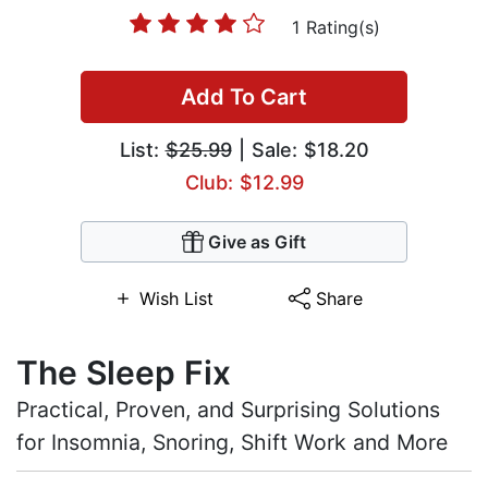
1 Rating(s)
Add To Cart
List:
$25.99
| Sale: $18.20
Club: $12.99
Give as Gift
Wish List
Share
The Sleep Fix
Practical, Proven, and Surprising Solutions
for Insomnia, Snoring, Shift Work and More