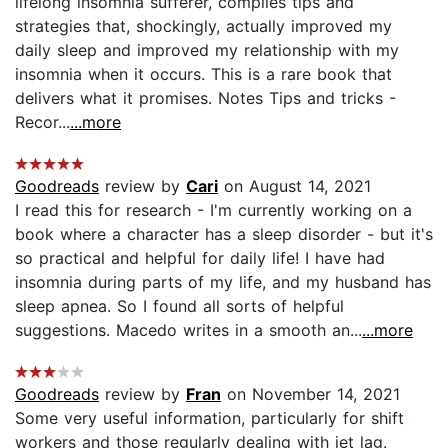
lifelong insomnia sufferer, compiles tips and
strategies that, shockingly, actually improved my
daily sleep and improved my relationship with my
insomnia when it occurs. This is a rare book that
delivers what it promises. Notes Tips and tricks -
Recor...
...more
Goodreads
review by
Cari
on August 14, 2021
I read this for research - I'm currently working on a
book where a character has a sleep disorder - but it's
so practical and helpful for daily life! I have had
insomnia during parts of my life, and my husband has
sleep apnea. So I found all sorts of helpful
suggestions. Macedo writes in a smooth an...
...more
Goodreads
review by
Fran
on November 14, 2021
Some very useful information, particularly for shift
workers and those regularly dealing with jet lag.