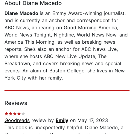
About Diane Macedo
Diane Macedo
is an Emmy Award-winning journalist,
and is currently an anchor and correspondent for
ABC News, appearing on Good Morning America,
World News Tonight, Nightline, World News Now, and
America This Morning, as well as breaking news
reports. She’s also an anchor for ABC News Live,
where she hosts ABC New Live Update, The
Breakdown, and covers breaking news and special
events. An alum of Boston College, she lives in New
York City with her family.
Reviews
Goodreads
review by
Emily
on May 17, 2023
This book is unexpectedly helpful. Diane Macedo, a