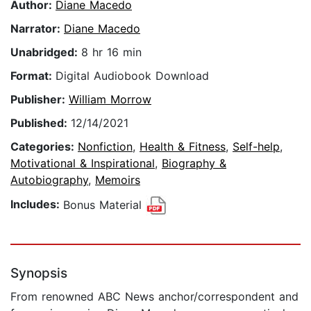
Author:
Diane Macedo
Narrator:
Diane Macedo
Unabridged:
8 hr 16 min
Format:
Digital Audiobook Download
Publisher:
William Morrow
Published:
12/14/2021
Categories:
Nonfiction
,
Health & Fitness
,
Self-help
,
Motivational & Inspirational
,
Biography &
Autobiography
,
Memoirs
Includes:
Bonus Material
Synopsis
From renowned ABC News anchor/correspondent and