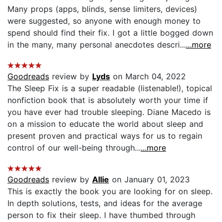
Many props (apps, blinds, sense limiters, devices)
were suggested, so anyone with enough money to
spend should find their fix. I got a little bogged down
in the many, many personal anecdotes descri...
...more
Goodreads
review by
Lyds
on March 04, 2022
The Sleep Fix is a super readable (listenable!), topical
nonfiction book that is absolutely worth your time if
you have ever had trouble sleeping. Diane Macedo is
on a mission to educate the world about sleep and
present proven and practical ways for us to regain
control of our well-being through...
...more
Goodreads
review by
Allie
on January 01, 2023
This is exactly the book you are looking for on sleep.
In depth solutions, tests, and ideas for the average
person to fix their sleep. I have thumbed through