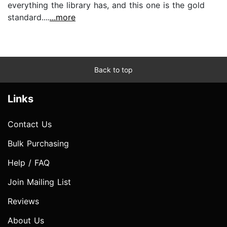
everything the library has, and this one is the gold
standard....
...more
Back to top
Links
Contact Us
Bulk Purchasing
Help / FAQ
Join Mailing List
Reviews
About Us