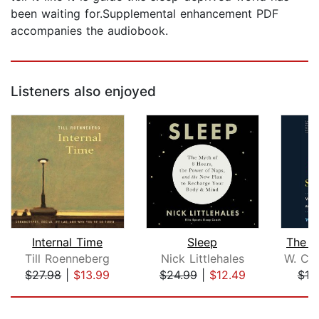
been waiting for.Supplemental enhancement PDF
accompanies the audiobook.
Listeners also enjoyed
Internal Time
Sleep
The S
Till Roenneberg
Nick Littlehales
$27.98
|
$13.99
$24.99
|
$12.49
$18
Page 1 of 5