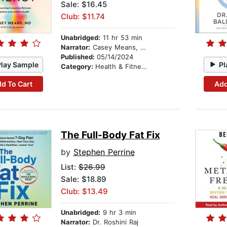
Sale: $16.45
Club: $11.74
Unabridged:
11 hr 53 min
Narrator:
Casey Means, MD
Published:
05/14/2024
Play Sample
Pl
Category:
Health & Fitness
d To Cart
Add
The Full-Body Fat Fix
by
Stephen Perrine
List:
$26.99
Sale: $18.89
Club: $13.49
Unabridged:
9 hr 3 min
Narrator:
Dr. Roshini Raj