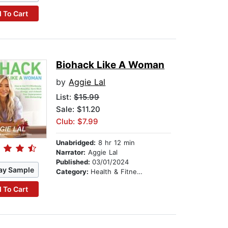
 To Cart
Biohack Like A Woman
by
Aggie Lal
List:
$15.99
Sale: $11.20
Club: $7.99
Unabridged:
8 hr 12 min
Narrator:
Aggie Lal
Published:
03/01/2024
ay Sample
Category:
Health & Fitness
 To Cart