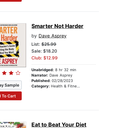
Smarter Not Harder
by
Dave Asprey
List:
$25.99
Sale: $18.20
Club: $12.99
Unabridged:
8 hr 32 min
Narrator:
Dave Asprey
Published:
02/28/2023
ay Sample
Category:
Health & Fitness
 To Cart
Eat to Beat Your Diet