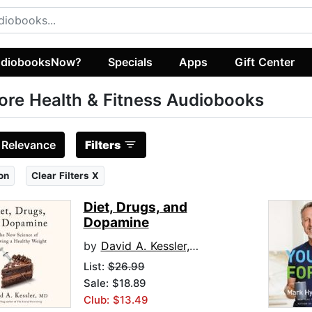
diobooksNow?
Specials
Apps
Gift Center
ore Health & Fitness Audiobooks
:
Relevance
Filters
on
Clear Filters X
Diet, Drugs, and
Dopamine
by
David A. Kessler, M.D.
List:
$26.99
Sale: $18.89
Club: $13.49