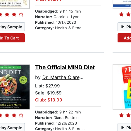
Unabridged:
9 hr 45 min
Narrator:
Gabrielle Lyon
Published:
10/17/2023
Play Sample
Pl
Category:
Health & Fitness
d To Cart
Add
The Official MIND Diet
by
Dr. Martha Clare Morris
List:
$27.99
Sale: $19.59
Club: $13.99
Unabridged:
9 hr 22 min
Narrator:
Diana Bustelo
Published:
12/26/2023
Play Sample
Pl
Category:
Health & Fitness