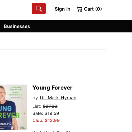
Sign In
Cart (0)
Businesses
Young Forever
by
Dr. Mark Hyman
List:
$27.99
Sale: $19.59
Club: $13.99