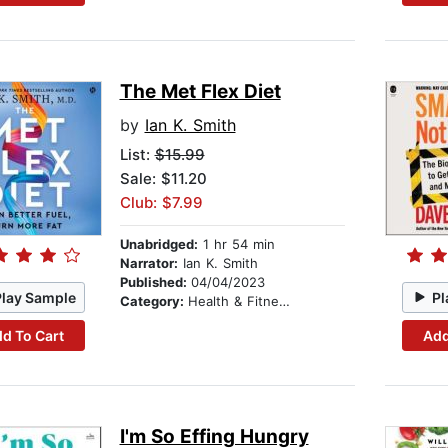
The Met Flex Diet
by
Ian K. Smith
List:
$15.99
Sale: $11.20
Club: $7.99
Unabridged:
1 hr 54 min
Narrator:
Ian K. Smith
Published:
04/04/2023
Play Sample
Pl
Category:
Health & Fitness
d To Cart
Add
I'm So Effing Hungry