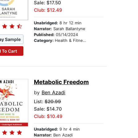
Sale: $17.50
Club: $12.49
Unabridged:
8 hr 12 min
Narrator:
Sarah Ballantyne
Published:
05/14/2024
ay Sample
Category:
Health & Fitness
 To Cart
Metabolic Freedom
by
Ben Azadi
List:
$20.99
Sale: $14.70
Club: $10.49
Unabridged:
9 hr 4 min
Narrator:
Ben Azadi