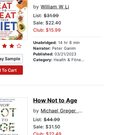
by
William W Li
List:
$31.99
Sale: $22.40
Club: $15.99
Unabridged:
14 hr 8 min
Narrator:
Peter Ganim
Published:
03/21/2023
ay Sample
Category:
Health & Fitness
 To Cart
How Not to Age
by
Michael Greger, M.D., FACLM
List:
$44.99
Sale: $31.50
Club: $22.49