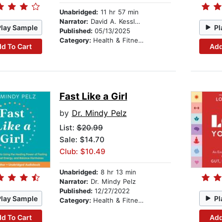
Unabridged:
11 hr 57 min
Narrator:
David A. Kessler, M.D.
Play Sample
Pl
Published:
05/13/2025
Category:
Health & Fitness
d To Cart
Add
Fast Like a Girl
by
Dr. Mindy Pelz
List:
$20.99
Sale: $14.70
Club: $10.49
Unabridged:
8 hr 13 min
Narrator:
Dr. Mindy Pelz
Published:
12/27/2022
Play Sample
Pl
Category:
Health & Fitness
d To Cart
Add