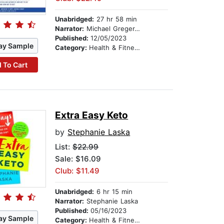
Unabridged:
27 hr 58 min
Narrator:
Michael Greger, M.D., FACLM
Published:
12/05/2023
ay Sample
Category:
Health & Fitness
 To Cart
Extra Easy Keto
by
Stephanie Laska
List:
$22.99
Sale: $16.09
Club: $11.49
Unabridged:
6 hr 15 min
Narrator:
Stephanie Laska
Published:
05/16/2023
ay Sample
Category:
Health & Fitness