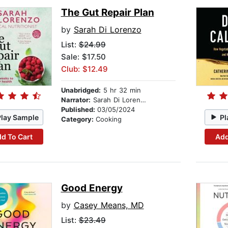
The Gut Repair Plan
by
Sarah Di Lorenzo
List:
$24.99
Sale: $17.50
Club: $12.49
Unabridged:
5 hr 32 min
Narrator:
Sarah Di Lorenzo
Published:
03/05/2024
Play Sample
Pl
Category:
Cooking
d To Cart
Add
Good Energy
by
Casey Means, MD
List:
$23.49