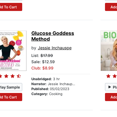
d To Cart
Add
Glucose Goddess
Method
by
Jessie Inchauspe
List:
$17.99
Sale: $12.59
Club: $8.99
Unabridged:
3 hr
Narrator:
Jessie Inchaupse
Play Sample
Pl
Published:
05/02/2023
Category:
Cooking
d To Cart
Add