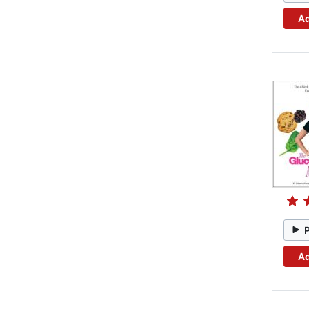
Ad
Ad