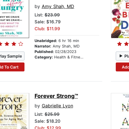
by
Amy Shah, MD
List:
$23.99
Sale: $16.79
Club: $11.99
Unabridged:
6 hr 16 min
Narrator:
Amy Shah, MD
Published:
02/28/2023
Play Sample
Pl
Category:
Health & Fitness
d To Cart
Add
Forever Strong™
by
Gabrielle Lyon
List:
$25.99
Sale: $18.20
Club: $12.99