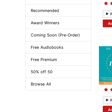
Recommended
Award Winners
Ad
Coming Soon (Pre-Order)
Free Audiobooks
Free Premium
50% off 50
Browse All
Ad