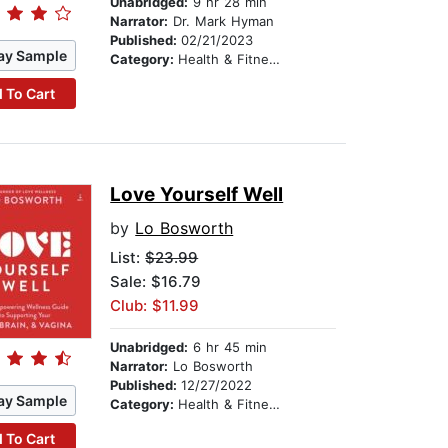
Unabridged:
9 hr 28 min
Narrator:
Dr. Mark Hyman
Published:
02/21/2023
ay Sample
Category:
Health & Fitness
 To Cart
Love Yourself Well
by
Lo Bosworth
List:
$23.99
Sale: $16.79
Club: $11.99
Unabridged:
6 hr 45 min
Narrator:
Lo Bosworth
Published:
12/27/2022
ay Sample
Category:
Health & Fitness
 To Cart