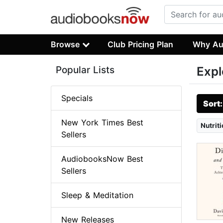
Browse
Club Pricing Plan
Why Au
Popular Lists
Expl
Specials
Sort
New York Times Best
Nutriti
Sellers
AudiobooksNow Best
Sellers
Sleep & Meditation
New Releases