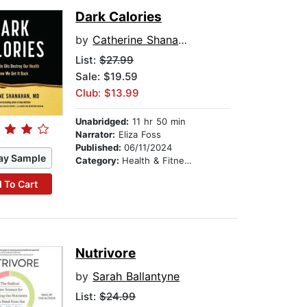
Dark Calories
by
Catherine Shanahan
List:
$27.99
Sale: $19.59
Club: $13.99
Unabridged:
11 hr 50 min
Narrator:
Eliza Foss
Published:
06/11/2024
ay Sample
Category:
Health & Fitness
 To Cart
Nutrivore
by
Sarah Ballantyne
List:
$24.99