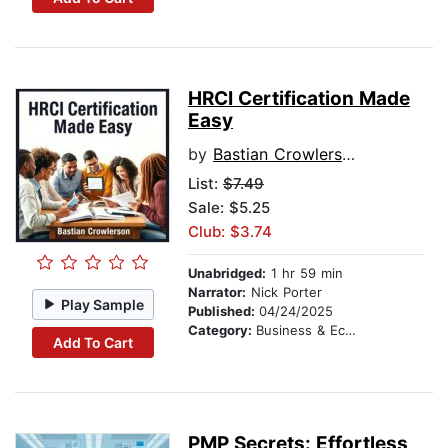
HRCI Certification Made
Easy
by
Bastian Crowlerson
List:
$7.49
Sale: $5.25
Club: $3.74
Unabridged:
1 hr 59 min
Narrator:
Nick Porter
Play Sample
Published:
04/24/2025
Category:
Business & Economics
Add To Cart
PMP Secrets: Effortless