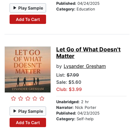
Published:
04/24/2025
Play Sample
Category:
Education
Add To Cart
Let Go of What Doesn't
Matter
by
Lysander Gresham
List:
$7.99
Sale: $5.60
Club: $3.99
Unabridged:
2 hr
Narrator:
Nick Porter
Play Sample
Published:
04/23/2025
Category:
Self-help
Add To Cart