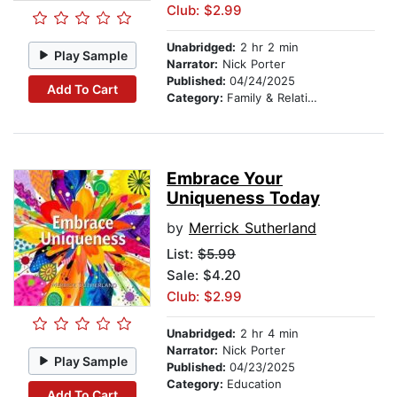
Club: $2.99
Unabridged:
2 hr 2 min
Play Sample
Narrator:
Nick Porter
Published:
04/24/2025
Add To Cart
Category:
Family & Relationships
Embrace Your
Uniqueness Today
by
Merrick Sutherland
List:
$5.99
Sale: $4.20
Club: $2.99
Unabridged:
2 hr 4 min
Narrator:
Nick Porter
Play Sample
Published:
04/23/2025
Category:
Education
Add To Cart