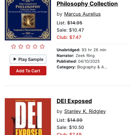
Philosophy Collection
by
Marcus Aurelius
List:
$14.95
Sale: $10.47
Club: $7.47
Unabridged:
93 hr 26 min
Narrator:
Zeek Ring
Play Sample
Published:
04/10/2025
Category:
Biography & Autobiography
Add To Cart
DEI Exposed
by
Stanley K. Ridgley
List:
$14.99
Sale: $10.50
Club: $7.49