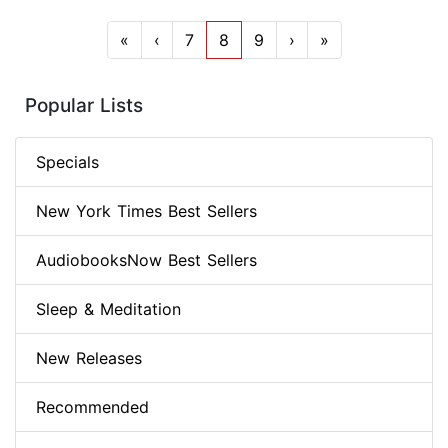
«
‹
7
8
9
›
»
Popular Lists
Specials
New York Times Best Sellers
AudiobooksNow Best Sellers
Sleep & Meditation
New Releases
Recommended