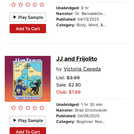
Unabridged:
9 hr
Narrator:
Dr. Bernadette 'bird' Bowen
Play Sample
Published:
04/13/2025
Category:
Body, Mind, & Spirit
Add To Cart
JJ and Frijolito
by
Victoria Cepeda
List:
$3.99
Sale: $2.80
Club: $1.99
Unabridged:
1 hr 30 min
Narrator:
Brad Grochowski
Published:
04/06/2025
Play Sample
Category:
Beginner Readers
Add To Cart