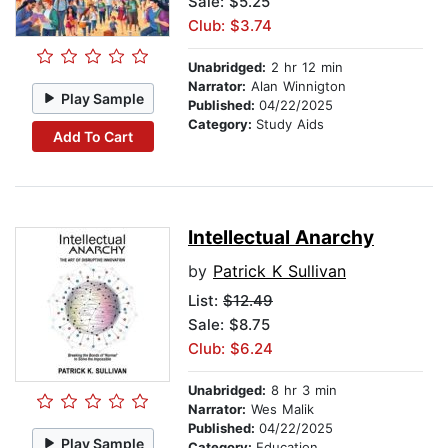
Sale: $5.25
Club: $3.74
Unabridged:
2 hr 12 min
Narrator:
Alan Winnigton
Play Sample
Published:
04/22/2025
Category:
Study Aids
Add To Cart
Intellectual Anarchy
by
Patrick K Sullivan
List:
$12.49
Sale: $8.75
Club: $6.24
Unabridged:
8 hr 3 min
Narrator:
Wes Malik
Published:
04/22/2025
Play Sample
Category:
Education