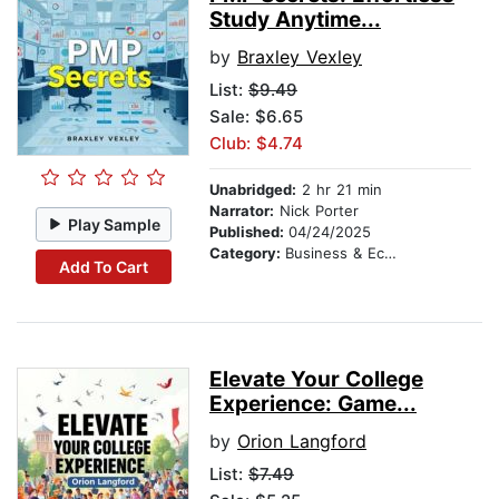
Study Anytime...
by
Braxley Vexley
List:
$9.49
Sale: $6.65
Club: $4.74
Unabridged:
2 hr 21 min
Narrator:
Nick Porter
Play Sample
Published:
04/24/2025
Category:
Business & Economics
Add To Cart
Elevate Your College
Experience: Game...
by
Orion Langford
List:
$7.49