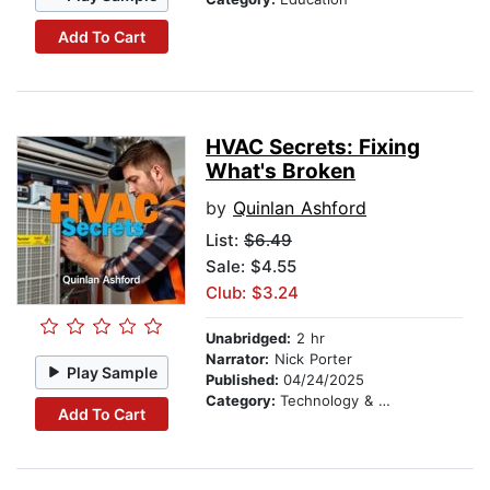
Add To Cart
HVAC Secrets: Fixing
What's Broken
by
Quinlan Ashford
List:
$6.49
Sale: $4.55
Club: $3.24
Unabridged:
2 hr
Narrator:
Nick Porter
Play Sample
Published:
04/24/2025
Category:
Technology & Engineering
Add To Cart