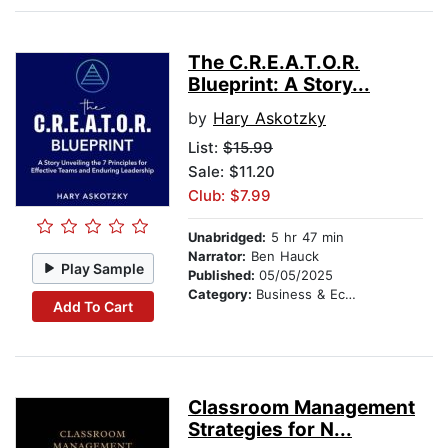
The C.R.E.A.T.O.R.
Blueprint: A Story...
by
Hary Askotzky
List:
$15.99
Sale: $11.20
Club: $7.99
Unabridged:
5 hr 47 min
Narrator:
Ben Hauck
Play Sample
Published:
05/05/2025
Category:
Business & Economics
Add To Cart
Classroom Management
Strategies for N...