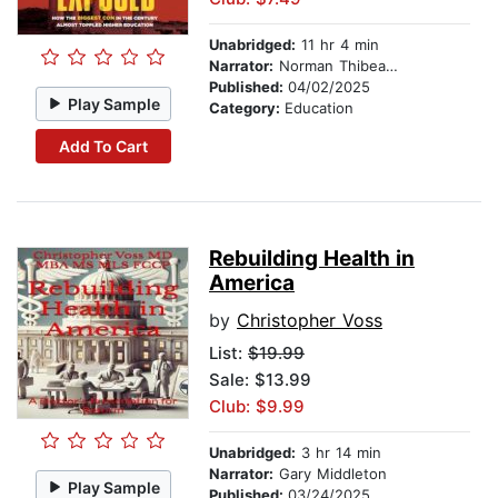
Unabridged:
11 hr 4 min
Narrator:
Norman Thibeault
Published:
04/02/2025
Play Sample
Category:
Education
Add To Cart
Rebuilding Health in
America
by
Christopher Voss
List:
$19.99
Sale: $13.99
Club: $9.99
Unabridged:
3 hr 14 min
Narrator:
Gary Middleton
Play Sample
Published:
03/24/2025