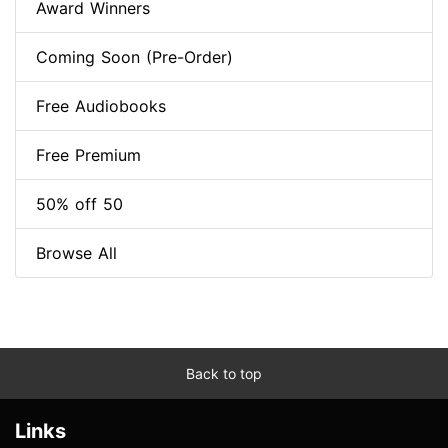
Award Winners
Coming Soon (Pre-Order)
Free Audiobooks
Free Premium
50% off 50
Browse All
Back to top
Links