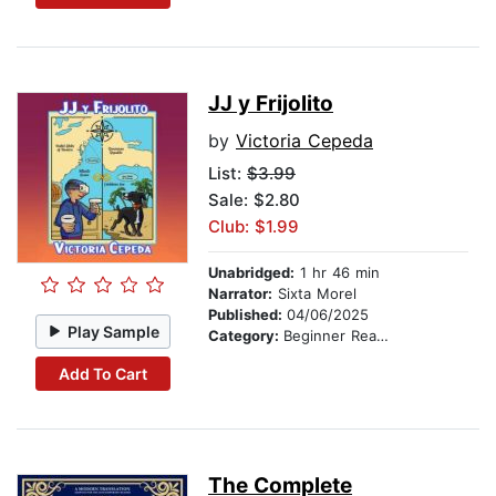
JJ y Frijolito
by
Victoria Cepeda
List:
$3.99
Sale: $2.80
Club: $1.99
Unabridged:
1 hr 46 min
Narrator:
Sixta Morel
Published:
04/06/2025
Play Sample
Category:
Beginner Readers
Add To Cart
The Complete