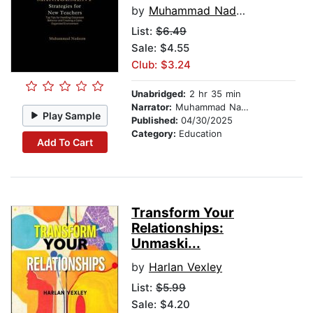
by
Muhammad Nadeem
List:
$6.49
Sale: $4.55
Club: $3.24
Unabridged:
2 hr 35 min
Narrator:
Muhammad Nadeem
Play Sample
Published:
04/30/2025
Category:
Education
Add To Cart
Transform Your
Relationships:
Unmaski...
by
Harlan Vexley
List:
$5.99
Sale: $4.20