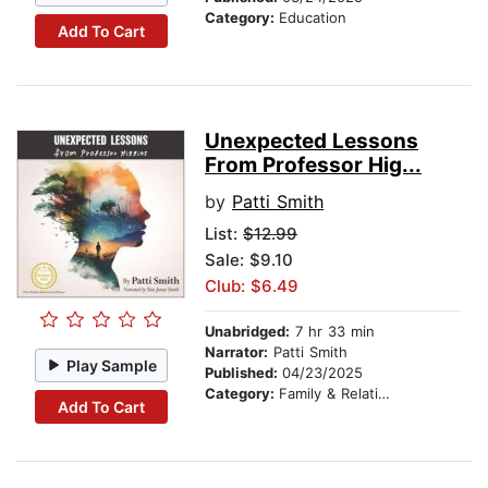
Category:
Education
Add To Cart
Unexpected Lessons
From Professor Hig...
by
Patti Smith
List:
$12.99
Sale: $9.10
Club: $6.49
Unabridged:
7 hr 33 min
Narrator:
Patti Smith
Play Sample
Published:
04/23/2025
Category:
Family & Relationships
Add To Cart