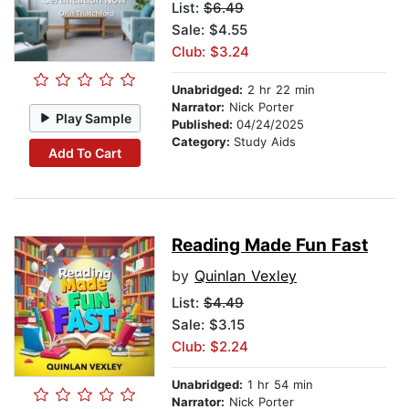
List:
$6.49
Sale: $4.55
Club: $3.24
Unabridged:
2 hr 22 min
Narrator:
Nick Porter
Play Sample
Published:
04/24/2025
Category:
Study Aids
Add To Cart
Reading Made Fun Fast
by
Quinlan Vexley
List:
$4.49
Sale: $3.15
Club: $2.24
Unabridged:
1 hr 54 min
Narrator:
Nick Porter