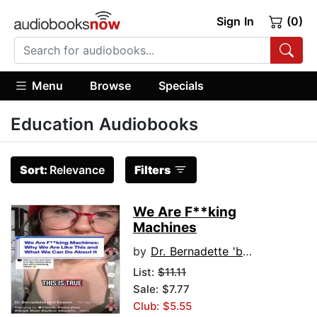
Sign In
(0)
Menu
Browse
Specials
Education Audiobooks
Sort:
Relevance
Filters
We Are F**king
Machines
by
Dr. Bernadette 'bird' Bowen
List:
$11.11
Sale: $7.77
Club: $5.55