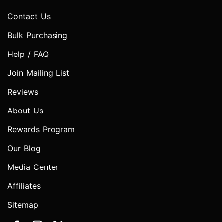
Contact Us
Bulk Purchasing
Help / FAQ
Join Mailing List
Reviews
About Us
Rewards Program
Our Blog
Media Center
Affiliates
Sitemap