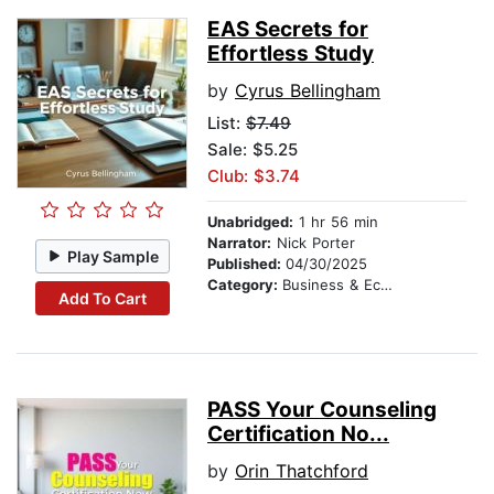
EAS Secrets for
Effortless Study
by
Cyrus Bellingham
List:
$7.49
Sale: $5.25
Club: $3.74
Unabridged:
1 hr 56 min
Narrator:
Nick Porter
Play Sample
Published:
04/30/2025
Category:
Business & Economics
Add To Cart
PASS Your Counseling
Certification No...
by
Orin Thatchford