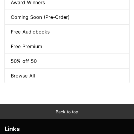
Award Winners
Coming Soon (Pre-Order)
Free Audiobooks
Free Premium
50% off 50
Browse All
Back to top
Links