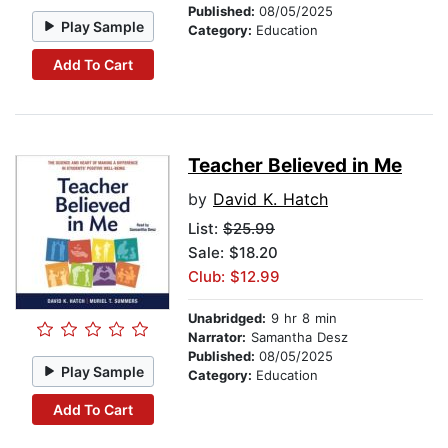
Published:
08/05/2025
Play Sample
Category:
Education
Add To Cart
Teacher Believed in Me
by
David K. Hatch
List:
$25.99
Sale: $18.20
Club: $12.99
Unabridged:
9 hr 8 min
Narrator:
Samantha Desz
Published:
08/05/2025
Play Sample
Category:
Education
Add To Cart