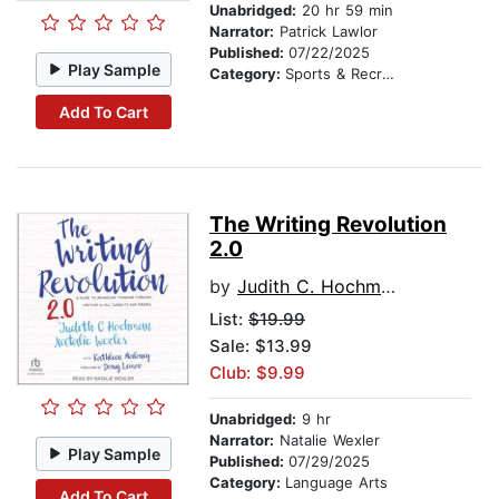
Unabridged:
20 hr 59 min
Narrator:
Patrick Lawlor
Published:
07/22/2025
Play Sample
Category:
Sports & Recreation
Add To Cart
The Writing Revolution
2.0
by
Judith C. Hochman
List:
$19.99
Sale: $13.99
Club: $9.99
Unabridged:
9 hr
Narrator:
Natalie Wexler
Play Sample
Published:
07/29/2025
Category:
Language Arts
Add To Cart