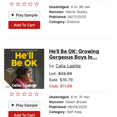
Unabridged:
4 hr 36 min
Narrator:
Harrie Dobby
Play Sample
Published:
06/17/2025
Category:
Science
Add To Cart
He'll Be OK: Growing
Gorgeous Boys In...
by
Celia Lashlie
List:
$23.99
Sale: $16.79
Club: $11.99
Unabridged:
6 hr 31 min
Narrator:
Helen Brown
Play Sample
Published:
06/04/2025
Category:
Self-help
Add To Cart