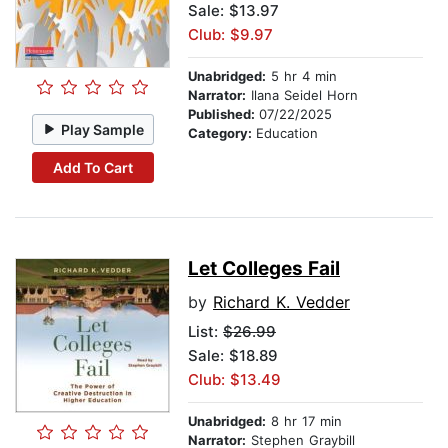
Sale: $13.97
Club: $9.97
Unabridged:
5 hr 4 min
Narrator:
Ilana Seidel Horn
Published:
07/22/2025
Play Sample
Category:
Education
Add To Cart
Let Colleges Fail
by
Richard K. Vedder
List:
$26.99
Sale: $18.89
Club: $13.49
Unabridged:
8 hr 17 min
Narrator:
Stephen Graybill