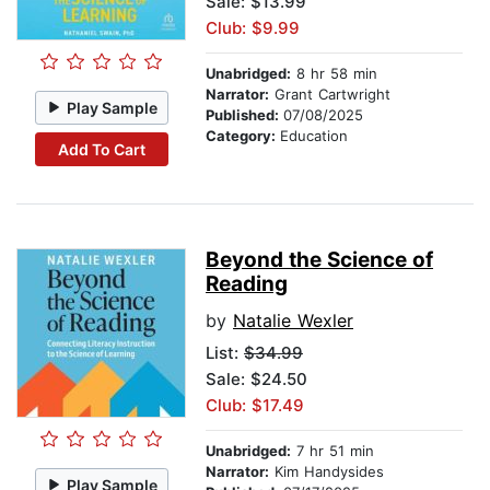
Sale: $13.99
Club: $9.99
Unabridged:
8 hr 58 min
Narrator:
Grant Cartwright
Play Sample
Published:
07/08/2025
Category:
Education
Add To Cart
Beyond the Science of
Reading
by
Natalie Wexler
List:
$34.99
Sale: $24.50
Club: $17.49
Unabridged:
7 hr 51 min
Narrator:
Kim Handysides
Play Sample