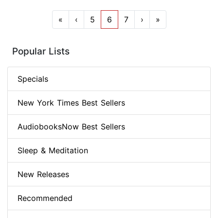
«
‹
5
6
7
›
»
Popular Lists
Specials
New York Times Best Sellers
AudiobooksNow Best Sellers
Sleep & Meditation
New Releases
Recommended