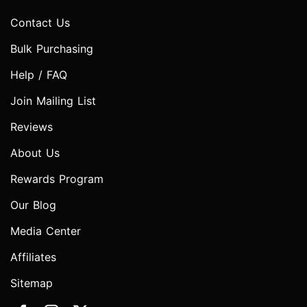
Contact Us
Bulk Purchasing
Help / FAQ
Join Mailing List
Reviews
About Us
Rewards Program
Our Blog
Media Center
Affiliates
Sitemap