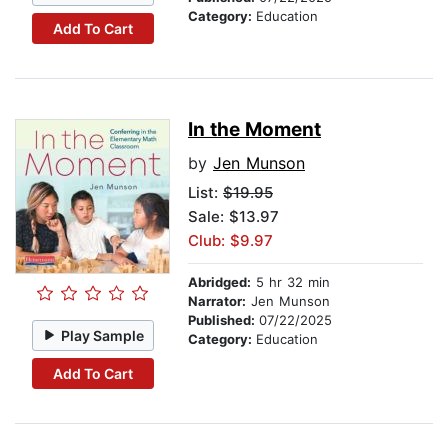
Category:
Education
Add To Cart
In the Moment
by
Jen Munson
List:
$19.95
Sale: $13.97
Club: $9.97
Abridged:
5 hr 32 min
Narrator:
Jen Munson
Published:
07/22/2025
Play Sample
Category:
Education
Add To Cart