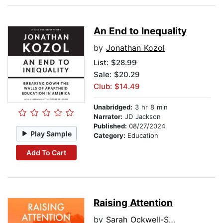
An End to Inequality
by
Jonathan Kozol
List:
$28.99
Sale: $20.29
Club: $14.49
Unabridged:
3 hr 8 min
Narrator:
JD Jackson
Published:
08/27/2024
Play Sample
Category:
Education
Add To Cart
Raising Attention
by
Sarah Ockwell-Smith