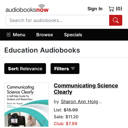
Sign In
(0)
Menu
Browse
Specials
Education Audiobooks
Sort:
Relevance
Filters
Communicating Science
Clearly
by
Sharon Ann Holgate
List:
$15.99
Sale: $11.20
Club: $7.99