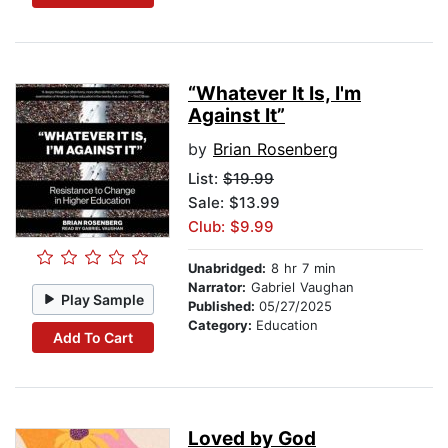
“Whatever It Is, I'm
Against It”
by
Brian Rosenberg
List:
$19.99
Sale: $13.99
Club: $9.99
Unabridged:
8 hr 7 min
Narrator:
Gabriel Vaughan
Play Sample
Published:
05/27/2025
Category:
Education
Add To Cart
Loved by God