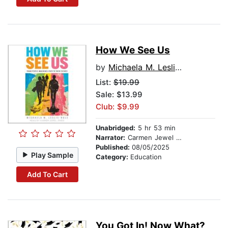
How We See Us
by
Michaela M. Leslie-Rule
List:
$19.99
Sale: $13.99
Club: $9.99
Unabridged:
5 hr 53 min
Narrator:
Carmen Jewel Jones
Published:
08/05/2025
Play Sample
Category:
Education
Add To Cart
You Got In! Now What?