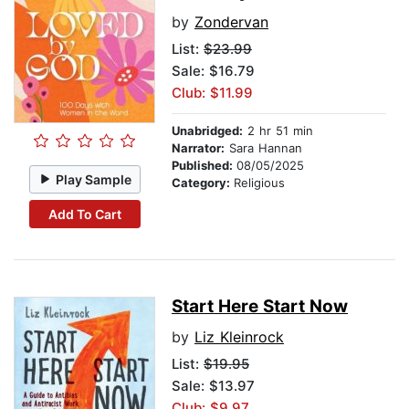
by
Zondervan
List:
$23.99
Sale: $16.79
Club: $11.99
Unabridged:
2 hr 51 min
Narrator:
Sara Hannan
Published:
08/05/2025
Play Sample
Category:
Religious
Add To Cart
Start Here Start Now
by
Liz Kleinrock
List:
$19.95
Sale: $13.97
Club: $9.97