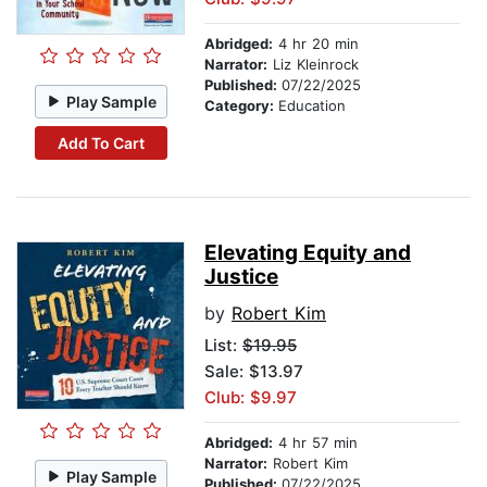
Abridged:
4 hr 20 min
Narrator:
Liz Kleinrock
Published:
07/22/2025
Play Sample
Category:
Education
Add To Cart
Elevating Equity and
Justice
by
Robert Kim
List:
$19.95
Sale: $13.97
Club: $9.97
Abridged:
4 hr 57 min
Narrator:
Robert Kim
Play Sample
Published:
07/22/2025