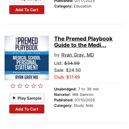
Published:
07/17/2025
Category:
Education
Add To Cart
The Premed Playbook
Guide to the Medi...
by
Ryan Gray, MD
List:
$34.99
Sale: $24.50
Club: $17.49
Unabridged:
7 hr 39 min
Narrator:
Will Damron
Play Sample
Published:
07/10/2025
Category:
Study Aids
Add To Cart