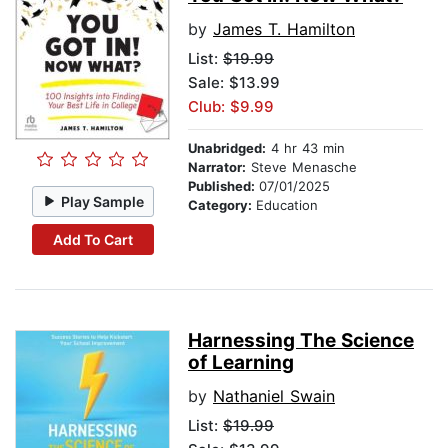
by
James T. Hamilton
List:
$19.99
Sale: $13.99
Club: $9.99
Unabridged:
4 hr 43 min
Narrator:
Steve Menasche
Published:
07/01/2025
Play Sample
Category:
Education
Add To Cart
Harnessing The Science
of Learning
by
Nathaniel Swain
List:
$19.99