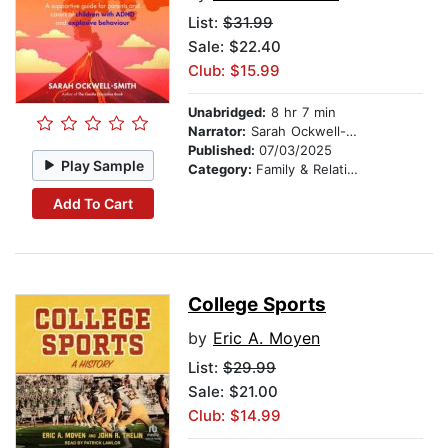
List:
$31.99
Sale: $22.40
Club: $15.99
Unabridged:
8 hr 7 min
Narrator:
Sarah Ockwell-Smith
Published:
07/03/2025
Play Sample
Category:
Family & Relationships
Add To Cart
College Sports
by
Eric A. Moyen
List:
$29.99
Sale: $21.00
Club: $14.99