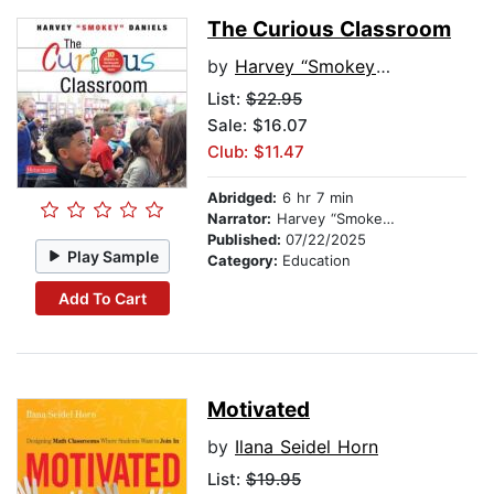
The Curious Classroom
by
Harvey “Smokey” Daniels
List:
$22.95
Sale: $16.07
Club: $11.47
Abridged:
6 hr 7 min
Narrator:
Harvey “Smokey” Daniels
Published:
07/22/2025
Play Sample
Category:
Education
Add To Cart
Motivated
by
Ilana Seidel Horn
List:
$19.95