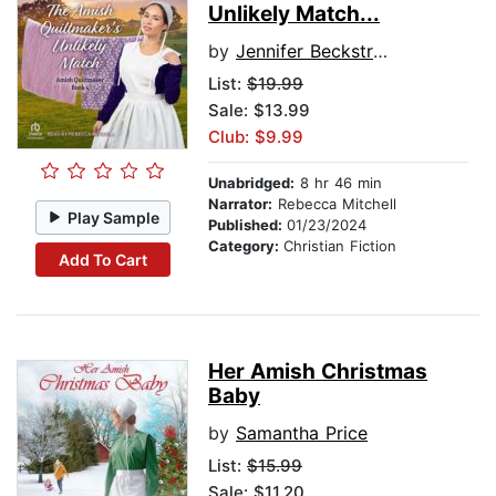
Unlikely Match...
by
Jennifer Beckstrand
List:
$19.99
Sale: $13.99
Club: $9.99
Unabridged:
8 hr 46 min
Narrator:
Rebecca Mitchell
Play Sample
Published:
01/23/2024
Category:
Christian Fiction
Add To Cart
Her Amish Christmas
Baby
by
Samantha Price
List:
$15.99
Sale: $11.20