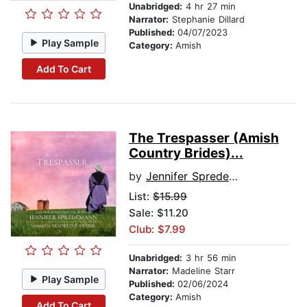
Unabridged:
4 hr 27 min
Narrator:
Stephanie Dillard
Published:
04/07/2023
Play Sample
Category:
Amish
Add To Cart
The Trespasser (Amish
Country Brides)...
by
Jennifer Spredemann
List:
$15.99
Sale: $11.20
Club: $7.99
Unabridged:
3 hr 56 min
Narrator:
Madeline Starr
Play Sample
Published:
02/06/2024
Category:
Amish
Add To Cart