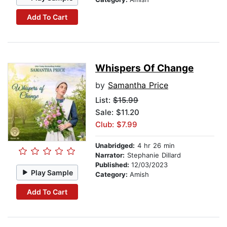
Add To Cart
Whispers Of Change
by
Samantha Price
List:
$15.99
Sale: $11.20
Club: $7.99
Unabridged:
4 hr 26 min
Narrator:
Stephanie Dillard
Published:
12/03/2023
Play Sample
Category:
Amish
Add To Cart