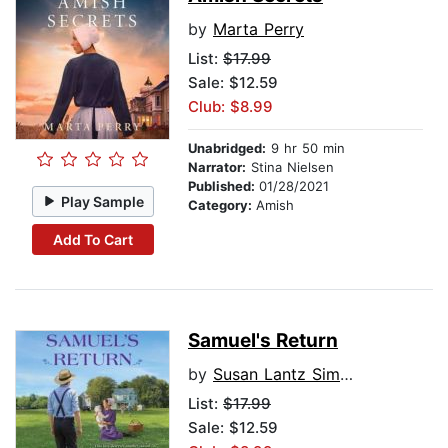
by
Marta Perry
List:
$17.99
Sale: $12.59
Club: $8.99
Unabridged:
9 hr 50 min
Narrator:
Stina Nielsen
Published:
01/28/2021
Play Sample
Category:
Amish
Add To Cart
Samuel's Return
by
Susan Lantz Simpson
List:
$17.99
Sale: $12.59