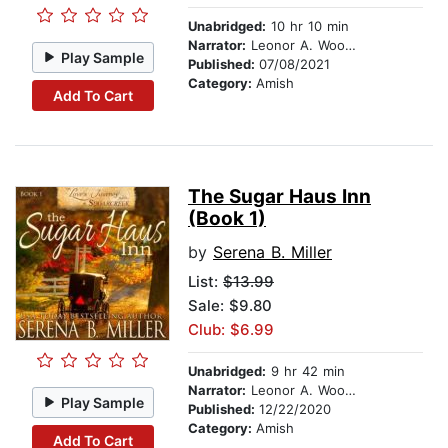
Unabridged:
10 hr 10 min
Narrator:
Leonor A. Woodworth
Play Sample
Published:
07/08/2021
Category:
Amish
Add To Cart
The Sugar Haus Inn
(Book 1)
by
Serena B. Miller
List:
$13.99
Sale: $9.80
Club: $6.99
Unabridged:
9 hr 42 min
Narrator:
Leonor A. Woodworth
Play Sample
Published:
12/22/2020
Category:
Amish
Add To Cart