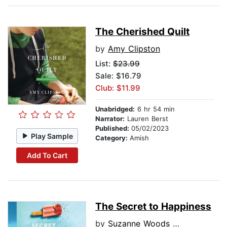
The Cherished Quilt
by
Amy Clipston
List:
$23.99
Sale: $16.79
Club: $11.99
Unabridged:
6 hr 54 min
Narrator:
Lauren Berst
Published:
05/02/2023
Play Sample
Category:
Amish
Add To Cart
The Secret to Happiness
by
Suzanne Woods Fisher