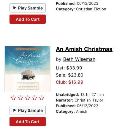
Published:
06/13/2023
Play Sample
Category:
Christian Fiction
Add To Cart
An Amish Christmas
by
Beth Wiseman
List:
$33.99
Sale: $23.80
Club: $16.99
Unabridged:
13 hr 27 min
Narrator:
Christian Taylor
Published:
06/13/2023
Play Sample
Category:
Amish
Add To Cart