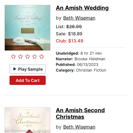
An Amish Wedding
by
Beth Wiseman
List:
$26.99
Sale: $18.89
Club: $13.49
Unabridged:
8 hr 21 min
Narrator:
Brooke Heldman
Published:
06/13/2023
Play Sample
Category:
Christian Fiction
Add To Cart
An Amish Second
Christmas
by
Beth Wiseman