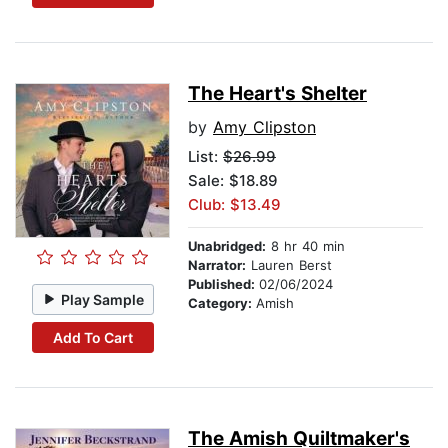
The Heart's Shelter
by
Amy Clipston
List:
$26.99
Sale: $18.89
Club: $13.49
Unabridged:
8 hr 40 min
Narrator:
Lauren Berst
Published:
02/06/2024
Play Sample
Category:
Amish
Add To Cart
The Amish Quiltmaker's