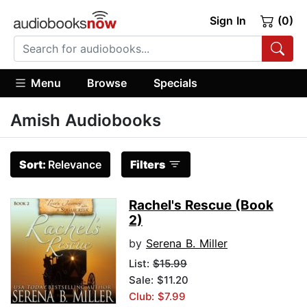
Sign In
(0)
Menu
Browse
Specials
Amish Audiobooks
Sort:
Relevance
Filters
Rachel's Rescue (Book
2)
by
Serena B. Miller
List:
$15.99
Sale: $11.20
Club: $7.99