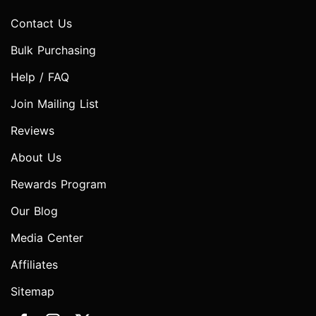
Contact Us
Bulk Purchasing
Help / FAQ
Join Mailing List
Reviews
About Us
Rewards Program
Our Blog
Media Center
Affiliates
Sitemap