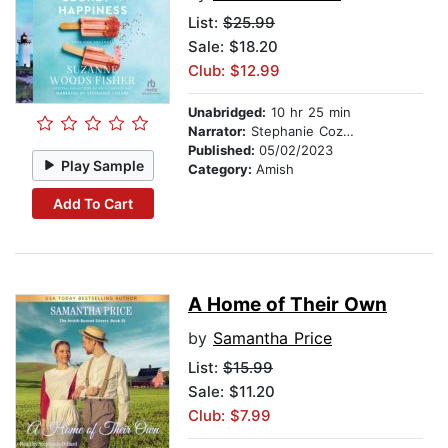
List:
$25.99
Sale: $18.20
Club: $12.99
Unabridged:
10 hr 25 min
Narrator:
Stephanie Cozart
Published:
05/02/2023
Play Sample
Category:
Amish
Add To Cart
A Home of Their Own
by
Samantha Price
List:
$15.99
Sale: $11.20
Club: $7.99