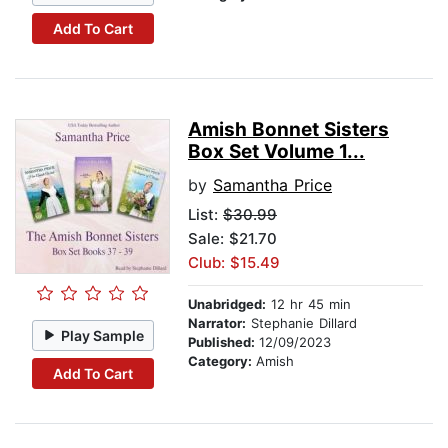
Add To Cart
Amish Bonnet Sisters
Box Set Volume 1...
by
Samantha Price
List:
$30.99
Sale: $21.70
Club: $15.49
Unabridged:
12 hr 45 min
Narrator:
Stephanie Dillard
Play Sample
Published:
12/09/2023
Category:
Amish
Add To Cart