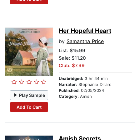
Her Hopeful Heart
by
Samantha Price
List:
$15.99
Sale: $11.20
Club: $7.99
Unabridged:
3 hr 44 min
Narrator:
Stephanie Dillard
Published:
02/05/2024
Play Sample
Category:
Amish
Add To Cart
Amish Secrets