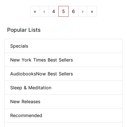
«
‹
4
5
6
›
»
Popular Lists
Specials
New York Times Best Sellers
AudiobooksNow Best Sellers
Sleep & Meditation
New Releases
Recommended