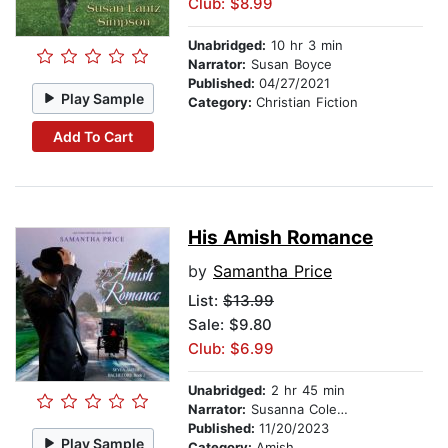
Club: $8.99
Unabridged:
10 hr 3 min
Narrator:
Susan Boyce
Published:
04/27/2021
Play Sample
Category:
Christian Fiction
Add To Cart
His Amish Romance
by
Samantha Price
List:
$13.99
Sale: $9.80
Club: $6.99
Unabridged:
2 hr 45 min
Narrator:
Susanna Coleman
Published:
11/20/2023
Play Sample
Category:
Amish