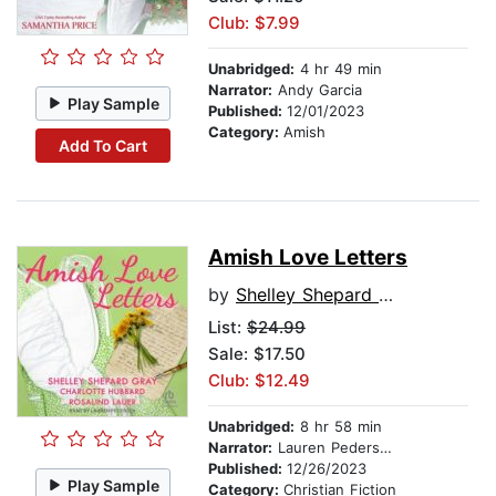
Club: $7.99
Unabridged:
4 hr 49 min
Narrator:
Andy Garcia
Play Sample
Published:
12/01/2023
Category:
Amish
Add To Cart
Amish Love Letters
by
Shelley Shepard Gray
List:
$24.99
Sale: $17.50
Club: $12.49
Unabridged:
8 hr 58 min
Narrator:
Lauren Pedersen
Published:
12/26/2023
Play Sample
Category:
Christian Fiction