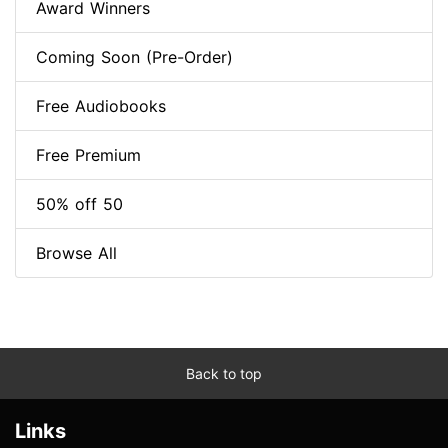
Award Winners
Coming Soon (Pre-Order)
Free Audiobooks
Free Premium
50% off 50
Browse All
Back to top
Links