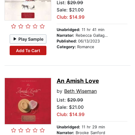
List:
$29.99
Sale: $21.00
Club: $14.99
Unabridged:
11 hr 41 min
Narrator:
Rebecca Gallagher
Play Sample
Published:
06/13/2023
Category:
Romance
Add To Cart
An Amish Love
by
Beth Wiseman
List:
$29.99
Sale: $21.00
Club: $14.99
Unabridged:
11 hr 29 min
Narrator:
Brooke Sanford