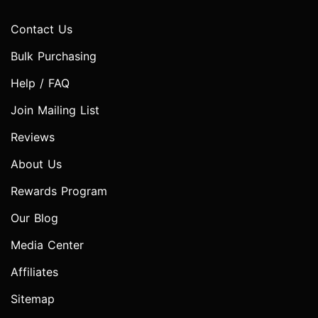
Contact Us
Bulk Purchasing
Help / FAQ
Join Mailing List
Reviews
About Us
Rewards Program
Our Blog
Media Center
Affiliates
Sitemap