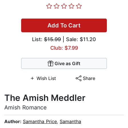
Add To Cart
List:
$15.99
| Sale: $11.20
Club: $7.99
Give as Gift
Wish List
Share
The Amish Meddler
Amish Romance
Author:
Samantha Price
,
Samantha