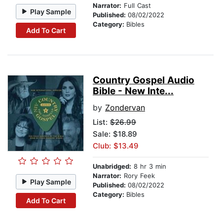
Narrator:
Full Cast
Play Sample
Published:
08/02/2022
Category:
Bibles
Add To Cart
Country Gospel Audio
Bible - New Inte...
by
Zondervan
List:
$26.99
Sale: $18.89
Club: $13.49
Unabridged:
8 hr 3 min
Narrator:
Rory Feek
Play Sample
Published:
08/02/2022
Category:
Bibles
Add To Cart