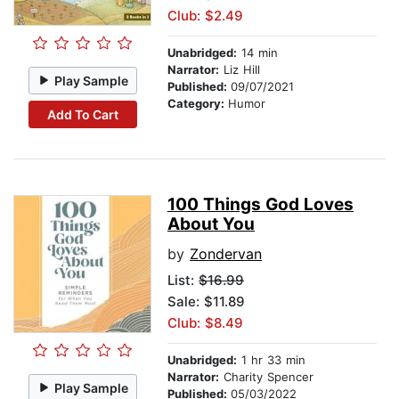
Club: $2.49
Unabridged:
14 min
Narrator:
Liz Hill
Play Sample
Published:
09/07/2021
Category:
Humor
Add To Cart
100 Things God Loves
About You
by
Zondervan
List:
$16.99
Sale: $11.89
Club: $8.49
Unabridged:
1 hr 33 min
Narrator:
Charity Spencer
Play Sample
Published:
05/03/2022