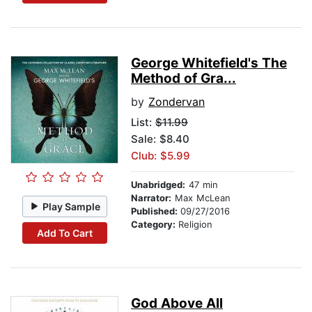
George Whitefield's The
Method of Gra...
by
Zondervan
List:
$11.99
Sale: $8.40
Club: $5.99
Unabridged:
47 min
Narrator:
Max McLean
Play Sample
Published:
09/27/2016
Category:
Religion
Add To Cart
God Above All