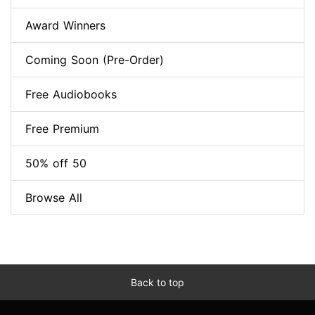
Award Winners
Coming Soon (Pre-Order)
Free Audiobooks
Free Premium
50% off 50
Browse All
Back to top