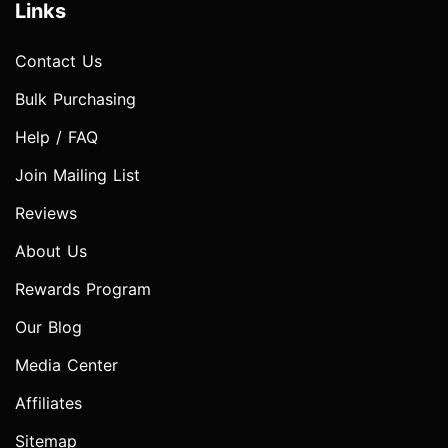
Links
Contact Us
Bulk Purchasing
Help / FAQ
Join Mailing List
Reviews
About Us
Rewards Program
Our Blog
Media Center
Affiliates
Sitemap