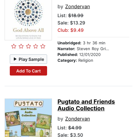
by
Zondervan
List:
$18.99
Sale: $13.29
Club: $9.49
Unabridged:
3 hr 36 min
Narrator:
Steven Roy Grimsley
Published:
12/01/2020
Play Sample
Category:
Religion
Add To Cart
Pugtato and Friends
Audio Collection
by
Zondervan
List:
$4.99
Sale: $3.50