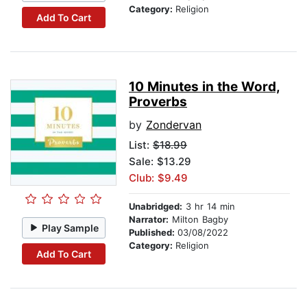
Category:
Religion
Add To Cart
10 Minutes in the Word,
Proverbs
by
Zondervan
List:
$18.99
Sale: $13.29
Club: $9.49
Unabridged:
3 hr 14 min
Narrator:
Milton Bagby
Play Sample
Published:
03/08/2022
Category:
Religion
Add To Cart