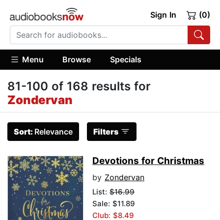
Sign In
(0)
Menu
Browse
Specials
81-100 of 168 results for
Zondervan
Sort:
Relevance
Filters
Devotions for Christmas
by
Zondervan
List:
$16.99
Sale: $11.89
Club: $8.49