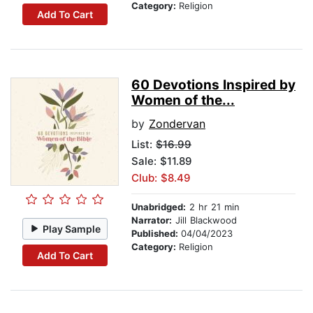
Category:
Religion
Add To Cart
60 Devotions Inspired by
Women of the...
by
Zondervan
List:
$16.99
Sale: $11.89
Club: $8.49
Unabridged:
2 hr 21 min
Narrator:
Jill Blackwood
Play Sample
Published:
04/04/2023
Category:
Religion
Add To Cart