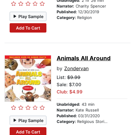
Unabridged:
2 hr 26 min
Narrator:
Charity Spencer
Published:
12/30/2019
Play Sample
Category:
Religion
Add To Cart
Animals All Around
by
Zondervan
List:
$9.99
Sale: $7.00
Club: $4.99
Unabridged:
43 min
Narrator:
Kate Russell
Published:
03/31/2020
Play Sample
Category:
Religious Stories
Add To Cart