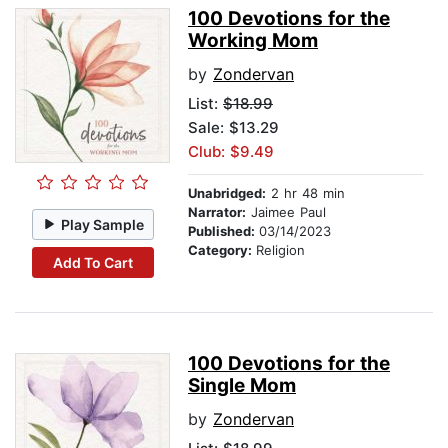
100 Devotions for the
Working Mom
by
Zondervan
List:
$18.99
Sale: $13.29
Club: $9.49
Unabridged:
2 hr 48 min
Narrator:
Jaimee Paul
Play Sample
Published:
03/14/2023
Category:
Religion
Add To Cart
100 Devotions for the
Single Mom
by
Zondervan