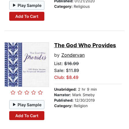
Published:
01/21/2020
Play Sample
Category:
Religious
Add To Cart
The God Who Provides
by
Zondervan
List:
$16.99
Sale: $11.89
Club: $8.49
Unabridged:
2 hr 9 min
Narrator:
Mark Smeby
Published:
12/30/2019
Play Sample
Category:
Religion
Add To Cart