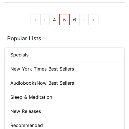
«
‹
4
5
6
›
»
Popular Lists
Specials
New York Times Best Sellers
AudiobooksNow Best Sellers
Sleep & Meditation
New Releases
Recommended