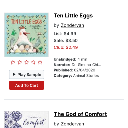
Ten Little Eggs
by
Zondervan
List:
$4.99
Sale: $3.50
Club: $2.49
Unabridged:
4 min
Narrator:
Dr. Simona Chitescu-Weik
Published:
02/04/2020
Play Sample
Category:
Animal Stories
Add To Cart
The God of Comfort
by
Zondervan