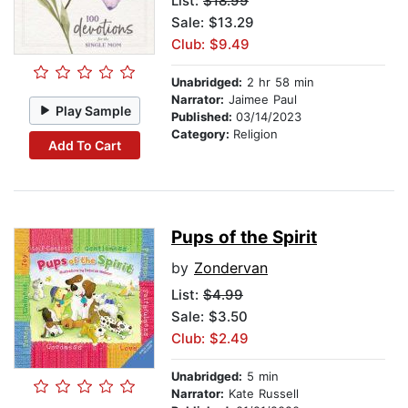
List:
$18.99
Sale: $13.29
Club: $9.49
Unabridged:
2 hr 58 min
Narrator:
Jaimee Paul
Play Sample
Published:
03/14/2023
Category:
Religion
Add To Cart
Pups of the Spirit
by
Zondervan
List:
$4.99
Sale: $3.50
Club: $2.49
Unabridged:
5 min
Narrator:
Kate Russell