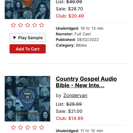
List:
$40.99
Sale: $28.70
Club: $20.49
Unabridged:
19 hr 13 min
Narrator:
Full Cast
Play Sample
Published:
08/02/2022
Category:
Bibles
Add To Cart
Country Gospel Audio
Bible - New Inte...
by
Zondervan
List:
$29.99
Sale: $21.00
Club: $14.99
Unabridged:
11 hr 10 min