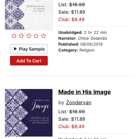
List:
$16.99
Sale: $11.89
Club: $8.49
Unabridged:
2 hr 22 min
Narrator:
Chloe Dolandis
Published:
08/06/2019
Play Sample
Category:
Religion
Add To Cart
Made in His Image
by
Zondervan
List:
$16.99
Sale: $11.89
Club: $8.49