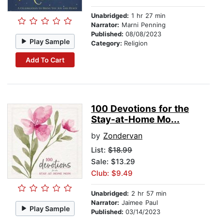
Unabridged:
1 hr 27 min
Narrator:
Marni Penning
Published:
08/08/2023
Play Sample
Category:
Religion
Add To Cart
100 Devotions for the
Stay-at-Home Mo...
by
Zondervan
List:
$18.99
Sale: $13.29
Club: $9.49
Unabridged:
2 hr 57 min
Narrator:
Jaimee Paul
Play Sample
Published:
03/14/2023