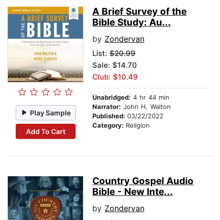
A Brief Survey of the
Bible Study: Au...
by
Zondervan
List:
$20.99
Sale: $14.70
Club: $10.49
Unabridged:
4 hr 44 min
Narrator:
John H. Walton
Play Sample
Published:
03/22/2022
Category:
Religion
Add To Cart
Country Gospel Audio
Bible - New Inte...
by
Zondervan