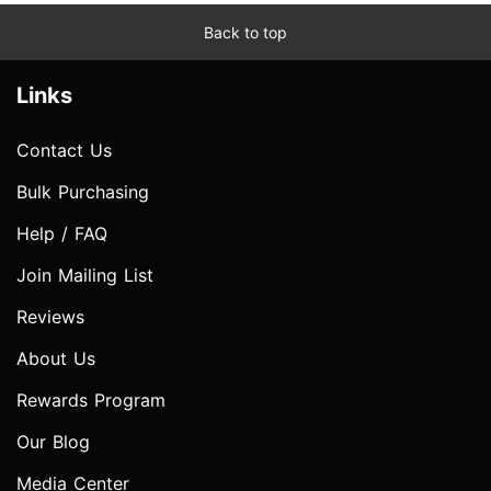
Back to top
Links
Contact Us
Bulk Purchasing
Help / FAQ
Join Mailing List
Reviews
About Us
Rewards Program
Our Blog
Media Center