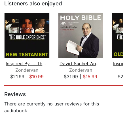
Listeners also enjoyed
Inspired By … The Bible Experience Au...
David Suchet Audio Bible - New Intern...
Zondervan
Zondervan
Z
$21.99
|
$10.99
$31.99
|
$15.99
$21
Page 1 of 5
Reviews
There are currently no user reviews for this
audiobook.