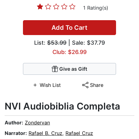
1 Rating(s)
Add To Cart
List:
$53.99
| Sale: $37.79
Club: $26.99
Give as Gift
Wish List
Share
NVI Audiobiblia Completa
Author:
Zondervan
Narrator:
Rafael B. Cruz
,
Rafael Cruz