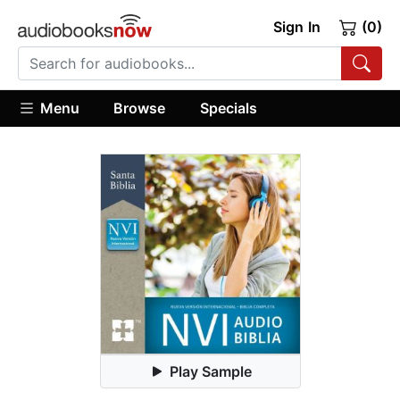
Sign In
(0)
Menu
Browse
Specials
Play Sample