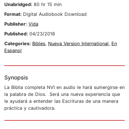
Unabridged:
80 hr 15 min
Format:
Digital Audiobook Download
Publisher:
Vida
Published:
04/23/2018
Categories:
Bibles
,
Nueva Version International
,
En
Espanol
Synopsis
La Biblia completa NVI en audio le hará sumergirse en
la palabra de Dios. Será una nueva experiencia que
le ayudará a entender las Escrituras de una manera
práctica y cautivadora.