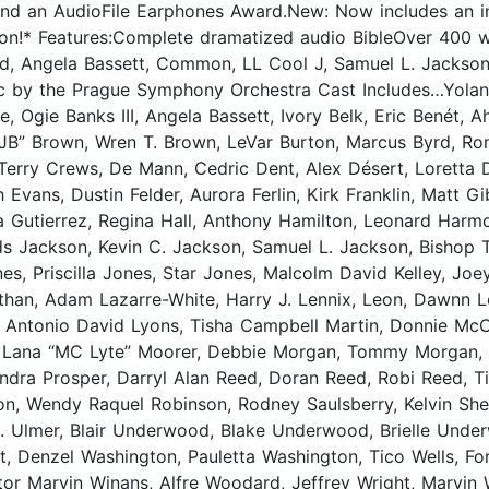
 and an AudioFile Earphones Award.New: Now includes an i
ion!* Features:Complete dramatized audio BibleOver 400 wo
d, Angela Bassett, Common, LL Cool J, Samuel L. Jackson, 
c by the Prague Symphony Orchestra Cast Includes…Yoland
 Ogie Banks III, Angela Bassett, Ivory Belk, Eric Benét, 
JB” Brown, Wren T. Brown, LeVar Burton, Marcus Byrd, Ro
Terry Crews, De Mann, Cedric Dent, Alex Désert, Loretta 
ith Evans, Dustin Felder, Aurora Ferlin, Kirk Franklin, Ma
va Gutierrez, Regina Hall, Anthony Hamilton, Leonard Harmon
lds Jackson, Kevin C. Jackson, Samuel L. Jackson, Bishop 
, Priscilla Jones, Star Jones, Malcolm David Kelley, Joey 
than, Adam Lazarre-White, Harry J. Lennix, Leon, Dawnn Lew
e, Antonio David Lyons, Tisha Campbell Martin, Donnie Mc
Lana “MC Lyte” Moorer, Debbie Morgan, Tommy Morgan, Gar
Sandra Prosper, Darryl Alan Reed, Doran Reed, Robi Reed, 
on, Wendy Raquel Robinson, Rodney Saulsberry, Kelvin Sh
C. Ulmer, Blair Underwood, Blake Underwood, Brielle Un
 Denzel Washington, Pauletta Washington, Tico Wells, Fore
astor Marvin Winans, Alfre Woodard, Jeffrey Wright, Marvi