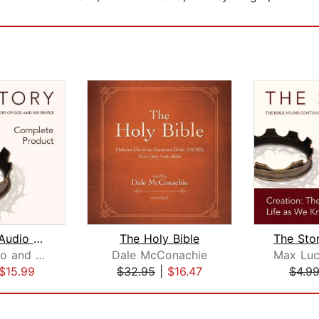
The Story Audio Bible - New Internati...
The Holy Bible
Max Lucado and Randy Frazee
Dale McConachie
$15.99
$32.95
|
$16.47
$4.9