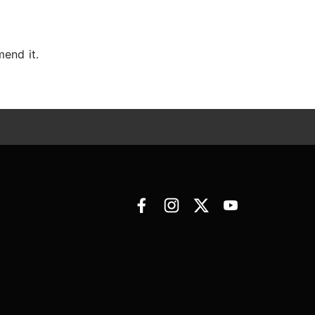
mend it.