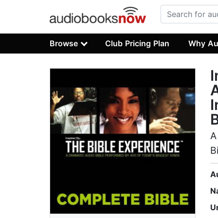
Browse
Club Pricing Plan
Why Au
I
A
I
B
A
B
A
N
U