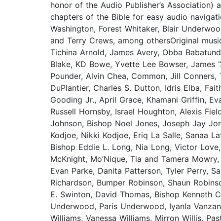
honor of the Audio Publisher’s Association)
chapters of the Bible for easy audio navigat
Washington, Forest Whitaker, Blair Underwoo
and Terry Crews, among othersOriginal musi
Tichina Arnold, James Avery, Obba Babatunde,
Blake, KD Bowe, Yvette Lee Bowser, James “
Pounder, Alvin Chea, Common, Jill Conners, 
DuPlantier, Charles S. Dutton, Idris Elba, Fa
Gooding Jr., April Grace, Khamani Griffin, E
Russell Hornsby, Israel Houghton, Alexis Fie
Johnson, Bishop Noel Jones, Joseph Jay Jones
Kodjoe, Nikki Kodjoe, Eriq La Salle, Sanaa La
Bishop Eddie L. Long, Nia Long, Victor Lov
McKnight, Mo’Nique, Tia and Tamera Mowry, 
Evan Parke, Danita Patterson, Tyler Perry, 
Richardson, Bumper Robinson, Shaun Robins
E. Swinton, David Thomas, Bishop Kenneth 
Underwood, Paris Underwood, Iyanla Vanzant,
Williams, Vanessa Williams, Mirron Willis, P