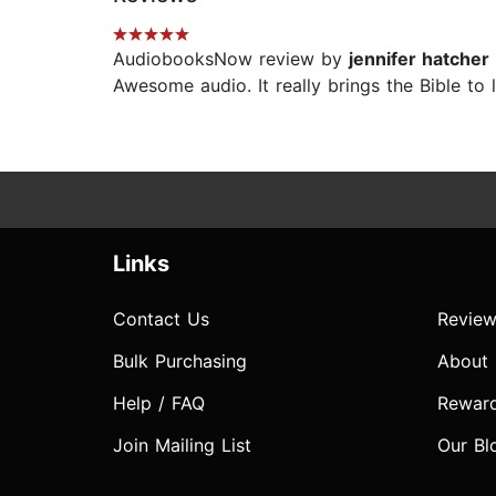
AudiobooksNow review by
jennifer hatcher
Awesome audio. It really brings the Bible to l
Links
Contact Us
Review
Bulk Purchasing
About
Help / FAQ
Rewar
Join Mailing List
Our Bl