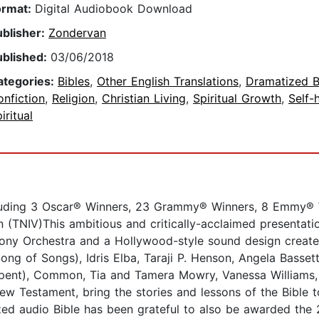
ormat:
Digital Audiobook Download
ublisher:
Zondervan
ublished:
03/06/2018
ategories:
Bibles
,
Other English Translations
,
Dramatized B
nfiction
,
Religion
,
Christian Living
,
Spiritual Growth
,
Self-
iritual
luding 3 Oscar® Winners, 23 Grammy® Winners, 8 Emmy®
(TNIV)This ambitious and critically-acclaimed presentation
y Orchestra and a Hollywood-style sound design created 
ng of Songs), Idris Elba, Taraji P. Henson, Angela Bassett
rpent), Common, Tia and Tamera Mowry, Vanessa Williams,
w Testament, bring the stories and lessons of the Bible t
d audio Bible has been grateful to also be awarded the 