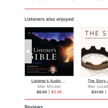
Listeners also enjoyed
Listener's Audio Bible - New Internat...
Max McLean
$6.99
|
$3.49
$31.99
|
Page 1 of 2
Reviews