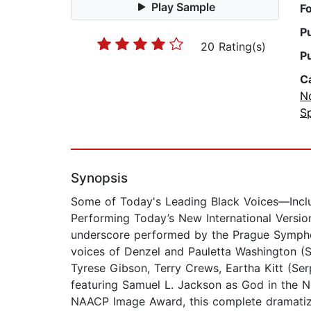
Play Sample
F
P
20 Rating(s)
P
C
No
Sp
Synopsis
Some of Today's Leading Black Voices—Inc
Performing Today’s New International Version 
underscore performed by the Prague Symphon
voices of Denzel and Pauletta Washington (So
Tyrese Gibson, Terry Crews, Eartha Kitt (Se
featuring Samuel L. Jackson as God in the Ne
NAACP Image Award, this complete dramatize