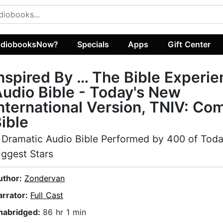
diobooksNow?
Specials
Apps
Gift Center
nspired By … The Bible Experi
udio Bible - Today's New
nternational Version, TNIV: Co
ible
 Dramatic Audio Bible Performed by 400 of Toda
iggest Stars
uthor:
Zondervan
arrator:
Full Cast
nabridged:
86 hr 1 min