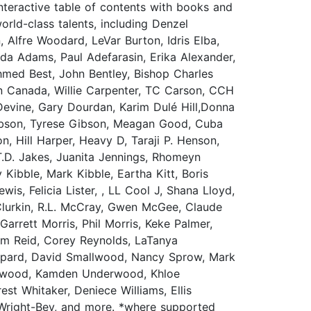
nteractive table of contents with books and
rld-class talents, including Denzel
Alfre Woodard, LeVar Burton, Idris Elba,
a Adams, Paul Adefarasin, Erika Alexander,
Ahmed Best, John Bentley, Bishop Charles
n Canada, Willie Carpenter, TC Carson, CCH
Devine, Gary Dourdan, Karim Dulé Hill,Donna
tt Gibson, Tyrese Gibson, Meagan Good, Cuba
, Hill Harper, Heavy D, Taraji P. Henson,
T.D. Jakes, Juanita Jennings, Rhomeyn
Kibble, Mark Kibble, Eartha Kitt, Boris
is, Felicia Lister, , LL Cool J, Shana Lloyd,
Clurkin, R.L. McCray, Gwen McGee, Claude
rett Morris, Phil Morris, Keke Palmer,
Tim Reid, Corey Reynolds, LaTanya
epard, David Smallwood, Nancy Sprow, Mark
derwood, Kamden Underwood, Khloe
st Whitaker, Deniece Williams, Ellis
n Wright-Bey, and more. *where supported