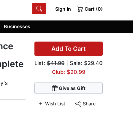
Sign In
Cart (0)
Businesses
ence
Add To Cart
mplete
List:
$41.99
| Sale: $29.40
Club: $20.99
y's
Give as Gift
Wish List
Share