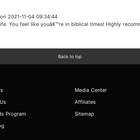
on 2021-11-04 09:34:44
ife. You feel like youâ€™re in biblical times! Highly recom
Back to top
s
Media Center
 Us
Affiliates
ds Program
Sitemap
og