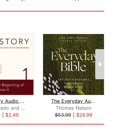
The Story Audio Bible - New Internati...
The Everyday Audio Bible - King James...
Max Lucado and Randy Frazee
Thomas Nelson
Ra
9
|
$2.49
$53.99
|
$26.99
$31