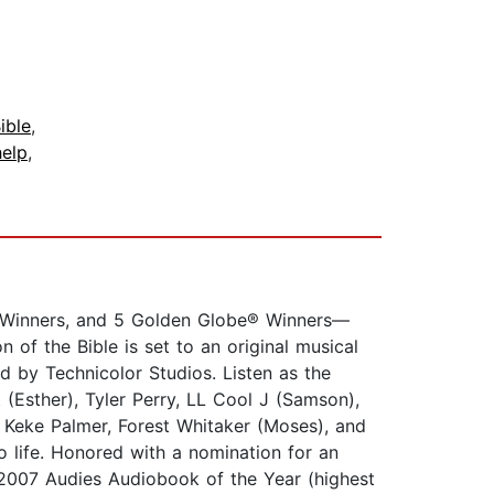
ible
,
help
,
 Winners, and 5 Golden Globe® Winners—
 of the Bible is set to an original musical
by Technicolor Studios. Listen as the
 (Esther), Tyler Perry, LL Cool J (Samson),
 Keke Palmer, Forest Whitaker (Moses), and
o life. Honored with a nomination for an
2007 Audies Audiobook of the Year (highest