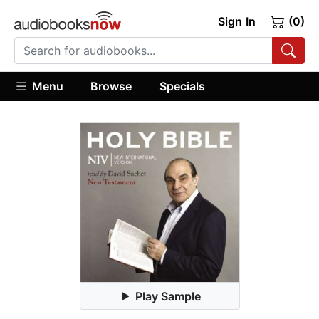
Sign In
(0)
Menu
Browse
Specials
Play Sample