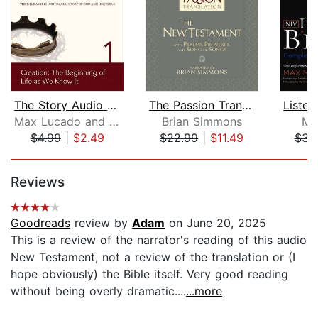
The Story Audio Bible - New Internati...
The Passion Translation New Testament...
Max Lucado and Randy Frazee
Brian Simmons
Ma
$4.99
|
$2.49
$22.99
|
$11.49
$31
Page 1 of 5
Reviews
Goodreads
review by
Adam
on June 20, 2025
This is a review of the narrator's reading of this audio
New Testament, not a review of the translation or (I
hope obviously) the Bible itself. Very good reading
without being overly dramatic....
...more