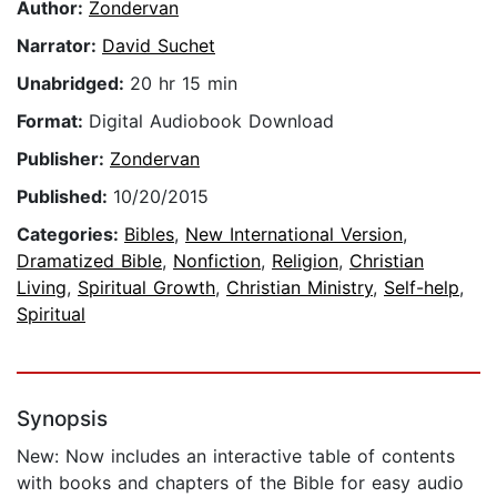
Author:
Zondervan
Narrator:
David Suchet
Unabridged:
20 hr 15 min
Format:
Digital Audiobook Download
Publisher:
Zondervan
Published:
10/20/2015
Categories:
Bibles
,
New International Version
,
Dramatized Bible
,
Nonfiction
,
Religion
,
Christian
Living
,
Spiritual Growth
,
Christian Ministry
,
Self-help
,
Spiritual
Synopsis
New: Now includes an interactive table of contents
with books and chapters of the Bible for easy audio