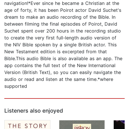
navigation!*Ever since he became a Christian at the
age of forty, it has been Poirot actor David Suchet's
dream to make an audio recording of the Bible. In
between filming the final episodes of Poirot, David
Suchet spent over 200 hours in the recording studio
to create the very first full-length audio version of
the NIV Bible spoken by a single British actor. This
New Testament edition is excerpted from that
Bible.This audio Bible is also available as an app. The
app contains the full text of the New International
Version (British Text), so you can easily navigate the
audio or read and listen at the same time.*where
supported
Listeners also enjoyed