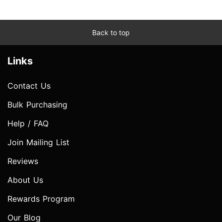
Back to top
Links
Contact Us
Bulk Purchasing
Help / FAQ
Join Mailing List
Reviews
About Us
Rewards Program
Our Blog