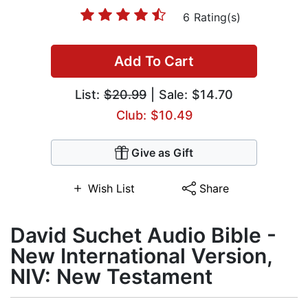
6 Rating(s)
Add To Cart
List:
$20.99
| Sale: $14.70
Club: $10.49
Give as Gift
Wish List
Share
David Suchet Audio Bible -
New International Version,
NIV: New Testament