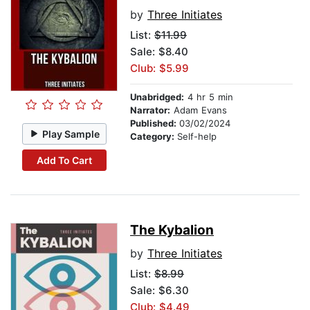
by
Three Initiates
List:
$11.99
Sale: $8.40
Club: $5.99
Unabridged:
4 hr 5 min
Narrator:
Adam Evans
Published:
03/02/2024
Play Sample
Category:
Self-help
Add To Cart
The Kybalion
by
Three Initiates
List:
$8.99
Sale: $6.30
Club: $4.49