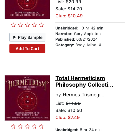
List:
$20.99
Sale: $14.70
Club: $10.49
Unabridged:
10 hr 42 min
Narrator:
Gary Appleton
Play Sample
Published:
03/21/2024
Category:
Body, Mind, & Spirit
Add To Cart
Total Hermeticism
Philosophy Collecti...
by
Hermes Trismegistus
List:
$14.99
Sale: $10.50
Club: $7.49
Unabridged:
8 hr 34 min