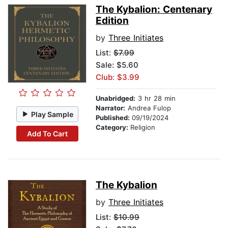
The Kybalion: Centenary
Edition
by
Three Initiates
List:
$7.99
Sale: $5.60
Club: $3.99
Unabridged:
3 hr 28 min
Narrator:
Andrea Fulop
Play Sample
Published:
09/19/2024
Category:
Religion
Add To Cart
The Kybalion
by
Three Initiates
List:
$10.99