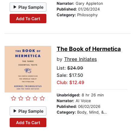
Narrator:
Gary Appleton
Play Sample
Published:
01/26/2024
Category:
Philosophy
Add To Cart
The Book of Hermetica
by
Three Initiates
List:
$24.99
Sale: $17.50
Club: $12.49
Unabridged:
8 hr 26 min
Narrator:
AI Voice
Published:
06/02/2026
Play Sample
Category:
Body, Mind, & Spirit
Add To Cart