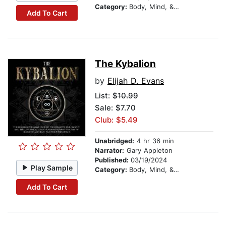
Category:
Body, Mind, & Spirit
Add To Cart
The Kybalion
by
Elijah D. Evans
List:
$10.99
Sale: $7.70
Club: $5.49
Unabridged:
4 hr 36 min
Narrator:
Gary Appleton
Published:
03/19/2024
Play Sample
Category:
Body, Mind, & Spirit
Add To Cart