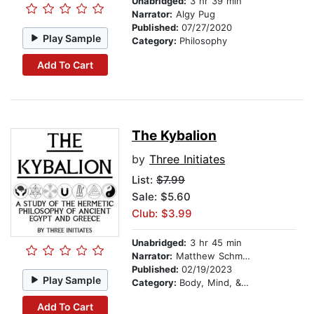
Unabridged:
3 hr 39 min
Narrator:
Algy Pug
Published:
07/27/2020
Play Sample
Category:
Philosophy
Add To Cart
The Kybalion
by
Three Initiates
List:
$7.99
Sale: $5.60
Club: $3.99
Unabridged:
3 hr 45 min
Narrator:
Matthew Schmitz
Published:
02/19/2023
Play Sample
Category:
Body, Mind, & Spirit
Add To Cart