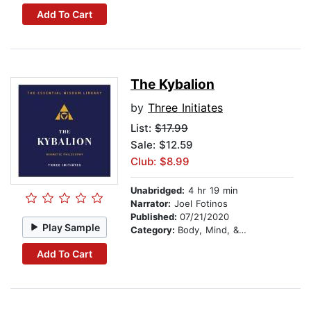
Add To Cart
The Kybalion
by
Three Initiates
List:
$17.99
Sale: $12.59
Club: $8.99
Unabridged:
4 hr 19 min
Narrator:
Joel Fotinos
Published:
07/21/2020
Play Sample
Category:
Body, Mind, & Spirit
Add To Cart