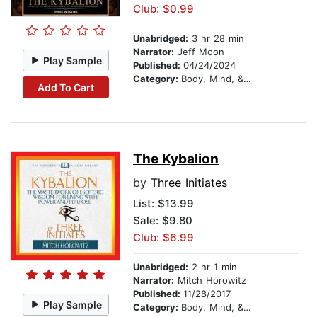
Club: $0.99
Unabridged:
3 hr 28 min
Narrator:
Jeff Moon
Play Sample
Published:
04/24/2024
Category:
Body, Mind, & Spirit
Add To Cart
The Kybalion
by
Three Initiates
List:
$13.99
Sale: $9.80
Club: $6.99
Unabridged:
2 hr 1 min
Narrator:
Mitch Horowitz
Published:
11/28/2017
Play Sample
Category:
Body, Mind, & Spirit