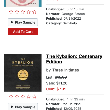
Unabridged:
3 hr 18 min
Narrator:
George Easton
Published:
07/31/2022
Play Sample
Category:
Self-help
Add To Cart
The Kybalion: Centenary
Edition
by
Three Initiates
List:
$15.99
Sale: $11.20
Club: $7.99
Unabridged:
4 hr 35 min
Narrator:
Rae De Vine
Play Sample
Published:
12/09/2025