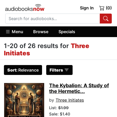
Sign In
(0)
Menu
Browse
Specials
1-20 of 26 results for
Three
Initiates
Sort:
Relevance
Filters
The Kybalion: A Study of
the Hermetic...
by
Three Initiates
List:
$1.99
Sale: $1.40