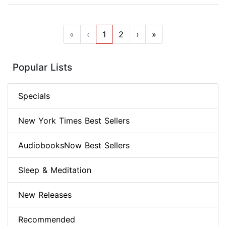
«
‹
1
2
›
»
Popular Lists
Specials
New York Times Best Sellers
AudiobooksNow Best Sellers
Sleep & Meditation
New Releases
Recommended