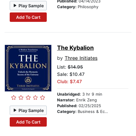
Published:
04/14/2023
Play Sample
Category:
Philosophy
Add To Cart
The Kybalion
by
Three Initiates
List:
$14.95
Sale: $10.47
Club: $7.47
Unabridged:
3 hr 9 min
Narrator:
Enrik Zeng
Published:
02/25/2025
Play Sample
Category:
Business & Economics
Add To Cart