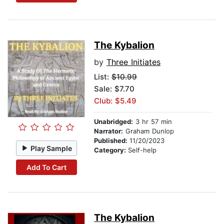
The Kybalion
by
Three Initiates
List:
$10.99
Sale: $7.70
Club: $5.49
Unabridged:
3 hr 57 min
Narrator:
Graham Dunlop
Published:
11/20/2023
Play Sample
Category:
Self-help
Add To Cart
The Kybalion