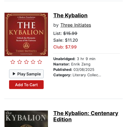
The Kybalion
by
Three Initiates
List:
$15.99
Sale: $11.20
Club: $7.99
Unabridged:
3 hr 9 min
Narrator:
Enrik Zeng
Published:
03/08/2025
Play Sample
Category:
Literary Collections
Add To Cart
The Kybalion: Centenary
Edition