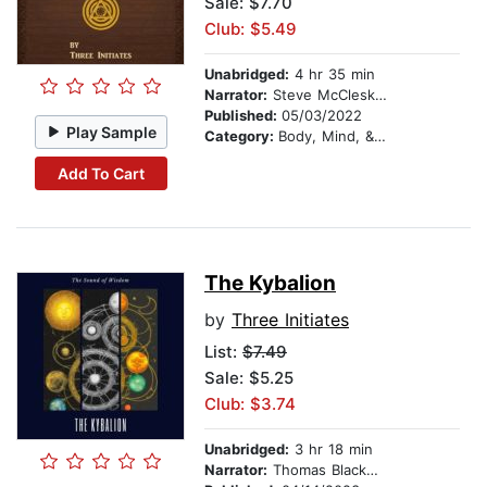
Sale: $7.70
Club: $5.49
Unabridged:
4 hr 35 min
Narrator:
Steve McCleskey
Published:
05/03/2022
Play Sample
Category:
Body, Mind, & Spirit
Add To Cart
The Kybalion
by
Three Initiates
List:
$7.49
Sale: $5.25
Club: $3.74
Unabridged:
3 hr 18 min
Narrator:
Thomas Blackwood