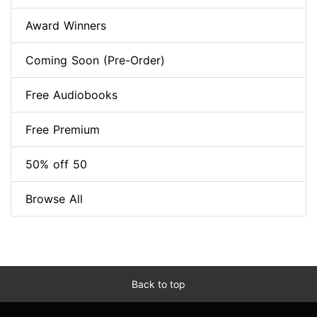
Award Winners
Coming Soon (Pre-Order)
Free Audiobooks
Free Premium
50% off 50
Browse All
Back to top