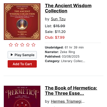
The Ancient Wisdom
Collection
by
Sun Tzu
List:
$15.99
Sale: $11.20
Club: $7.99
Unabridged:
61 hr 39 min
Narrator:
Zeke Ring
Play Sample
Published:
03/08/2025
Category:
Literary Collections
Add To Cart
The Book of Hermetica:
The Three Esse...
by
Hermes Trismegistus