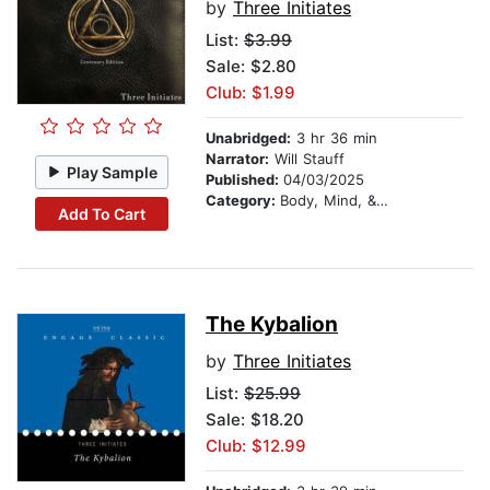
by
Three Initiates
List:
$3.99
Sale: $2.80
Club: $1.99
Unabridged:
3 hr 36 min
Narrator:
Will Stauff
Play Sample
Published:
04/03/2025
Category:
Body, Mind, & Spirit
Add To Cart
The Kybalion
by
Three Initiates
List:
$25.99
Sale: $18.20
Club: $12.99