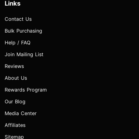
Links
Contact Us
Bulk Purchasing
Help / FAQ
Join Mailing List
Reviews
About Us
Rewards Program
Our Blog
Media Center
Affiliates
Sitemap