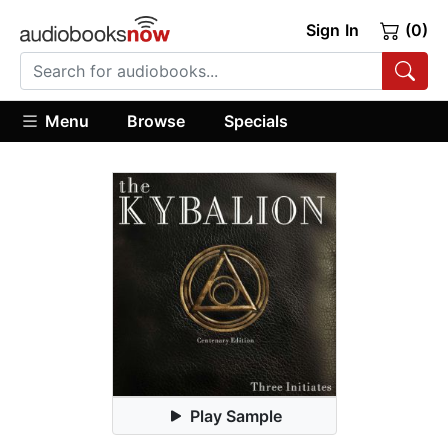
Sign In
(0)
Menu
Browse
Specials
Play Sample