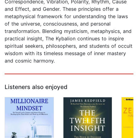
Correspondence, Vibration, Polarity, Rhythm, Cause
and Effect, and Gender. These principles offer a
metaphysical framework for understanding the laws
of the universe, consciousness, and personal
transformation. Blending mysticism, metaphysics, and
practical insight, The Kybalion continues to inspire
spiritual seekers, philosophers, and students of occult
wisdom with its timeless message of inner mastery
and cosmic harmony.
Listeners also enjoyed