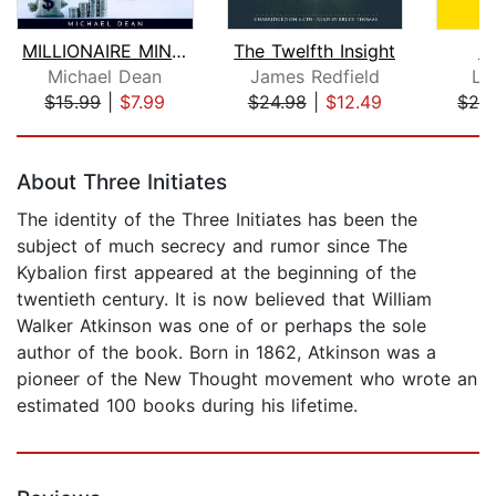
MILLIONAIRE MINDSET : Set Yourself up...
The Twelfth Insight
Z
Michael Dean
James Redfield
Le
$15.99
|
$7.99
$24.98
|
$12.49
$28
Page 1 of 5
About Three Initiates
The identity of the Three Initiates has been the
subject of much secrecy and rumor since The
Kybalion first appeared at the beginning of the
twentieth century. It is now believed that William
Walker Atkinson was one of or perhaps the sole
author of the book. Born in 1862, Atkinson was a
pioneer of the New Thought movement who wrote an
estimated 100 books during his lifetime.