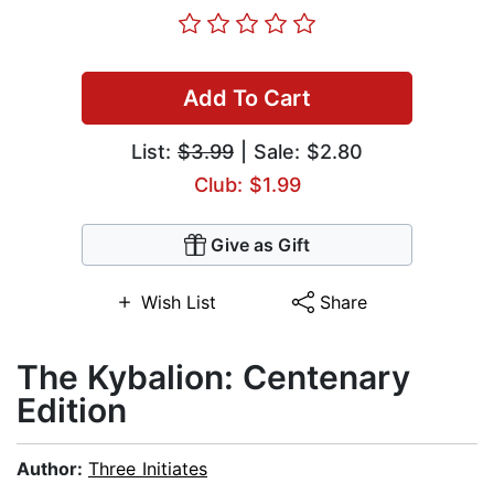
Add To Cart
List:
$3.99
| Sale: $2.80
Club: $1.99
Give as Gift
Wish List
Share
The Kybalion: Centenary
Edition
Author:
Three Initiates