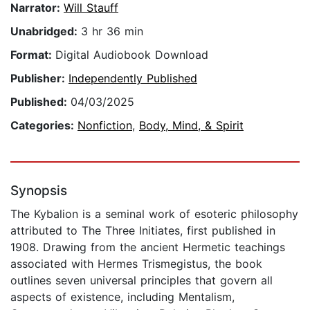
Narrator:
Will Stauff
Unabridged:
3 hr 36 min
Format:
Digital Audiobook Download
Publisher:
Independently Published
Published:
04/03/2025
Categories:
Nonfiction
,
Body, Mind, & Spirit
Synopsis
The Kybalion is a seminal work of esoteric philosophy
attributed to The Three Initiates, first published in
1908. Drawing from the ancient Hermetic teachings
associated with Hermes Trismegistus, the book
outlines seven universal principles that govern all
aspects of existence, including Mentalism,