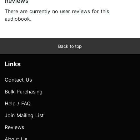
Reviews
There are currently no user reviews for this
audiobook.
Back to top
Links
Contact Us
Bulk Purchasing
Help / FAQ
Join Mailing List
Reviews
About Us