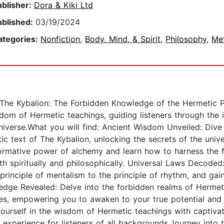
ublisher:
Dora & Kiki Ltd
ublished:
03/19/2024
ategories:
Nonfiction
,
Body, Mind, & Spirit
,
Philosophy
,
Me
"The Kybalion: The Forbidden Knowledge of the Hermetic P
om of Hermetic teachings, guiding listeners through the int
niverse.What you will find: Ancient Wisdom Unveiled: Dive 
tic text of The Kybalion, unlocking the secrets of the uni
ormative power of alchemy and learn how to harness the f
th spiritually and philosophically. Universal Laws Decoded
e principle of mentalism to the principle of rhythm, and gai
edge Revealed: Delve into the forbidden realms of Herme
, empowering you to awaken to your true potential and tr
ourself in the wisdom of Hermetic teachings with captiva
 experience for listeners of all backgrounds.Journey int