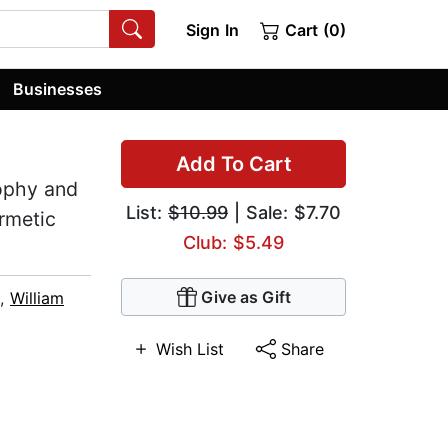
Sign In
Cart (0)
Businesses
Add To Cart
ophy and
List:
$10.99
| Sale: $7.70
rmetic
Club: $5.49
Give as Gift
,
William
Wish List
Share