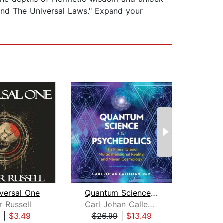
and The Universal Laws." Expand your
versal One
Quantum Science of Psychedelics
Th
r Russell
Carl Johan Calleman
Thr
9
|
$3.49
$26.99
|
$13.49
$13