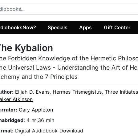
diobooksNow?
Specials
Apps
Gift Center
he Kybalion
he Forbidden Knowledge of the Hermetic Philos
he Universal Laws - Understanding the Art of He
lchemy and the 7 Principles
uthor:
Elijah D. Evans
,
Hermes Trismegistus
,
Three Initiates
alker Atkinson
arrator:
Gary Appleton
nabridged:
4 hr 36 min
ormat:
Digital Audiobook Download