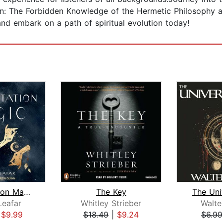
ion: The Forbidden Knowledge of the Hermetic Philosophy 
nd embark on a path of spiritual evolution today!
Manifestation Magic
The Key
The Uni
Leafar
Whitley Strieber
Walte
|
$9.99
$18.49
|
$9.24
$6.9