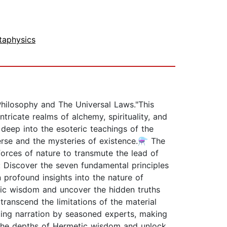
taphysics
hilosophy and The Universal Laws."This
ricate realms of alchemy, spirituality, and
deep into the esoteric teachings of the
verse and the mysteries of existence.⚗️ The
orces of nature to transmute the lead of
: Discover the seven fundamental principles
n profound insights into the nature of
tic wisdom and uncover the hidden truths
anscend the limitations of the material
ting narration by seasoned experts, making
o the depths of Hermetic wisdom and unlock