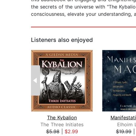
the secrets of the universe with "The Kybal
consciousness, elevate your understanding, a
Listeners also enjoyed
The Kybalion
The Three Initiates
Elhoim 
$5.98
|
$2.99
$19.99