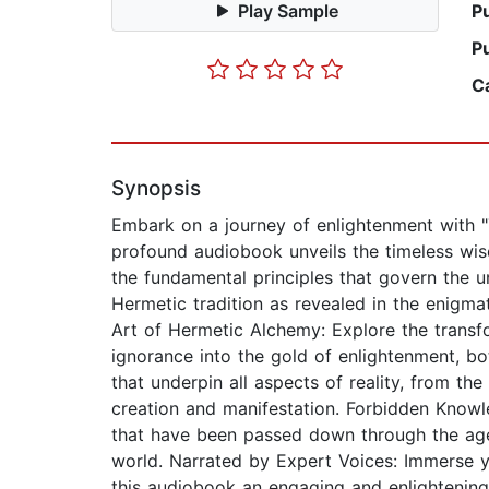
Play Sample
P
P
C
Synopsis
Embark on a journey of enlightenment with 
profound audiobook unveils the timeless wisd
the fundamental principles that govern the u
Hermetic tradition as revealed in the enigma
Art of Hermetic Alchemy: Explore the transf
ignorance into the gold of enlightenment, bo
that underpin all aspects of reality, from th
creation and manifestation. Forbidden Knowl
that have been passed down through the ages
world. Narrated by Expert Voices: Immerse y
this audiobook an engaging and enlightening