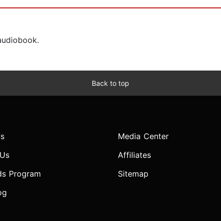
 audiobook.
Back to top
s
Media Center
 Us
Affiliates
ds Program
Sitemap
og