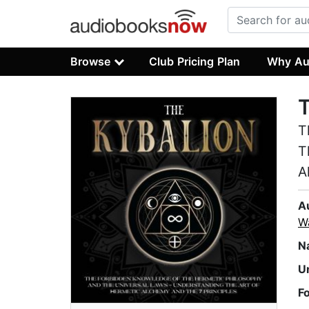
Browse
Club Pricing Plan
Why Au
T
T
T
A
A
W
N
U
F