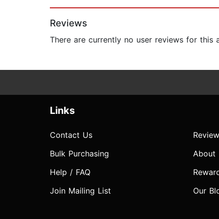
Page 1 of 2
Reviews
There are currently no user reviews for this
Links
Contact Us
Review
Bulk Purchasing
About
Help / FAQ
Rewar
Join Mailing List
Our Bl