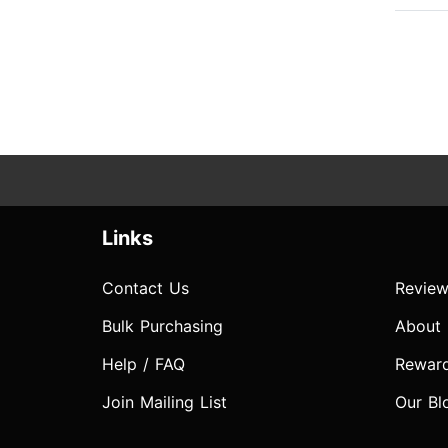
Links
Contact Us
Review
Bulk Purchasing
About
Help / FAQ
Rewar
Join Mailing List
Our Bl