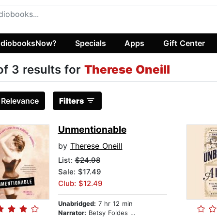
diobooksNow?
Specials
Apps
Gift Center
of 3 results for
Therese Oneill
:
Relevance
Filters
Unmentionable
by
Therese Oneill
List:
$24.98
Sale: $17.49
Club: $12.49
Unabridged:
7 hr 12 min
Narrator:
Betsy Foldes Meiman