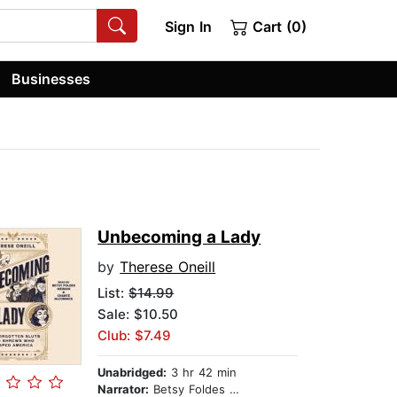
Sign In
Cart (0)
Businesses
Unbecoming a Lady
by
Therese Oneill
List:
$14.99
Sale: $10.50
Club: $7.49
Unabridged:
3 hr 42 min
Narrator:
Betsy Foldes Meiman