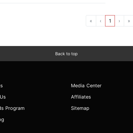
«
‹
1
›
»
Back to top
s
Media Center
 Us
Affiliates
ds Program
Sitemap
og