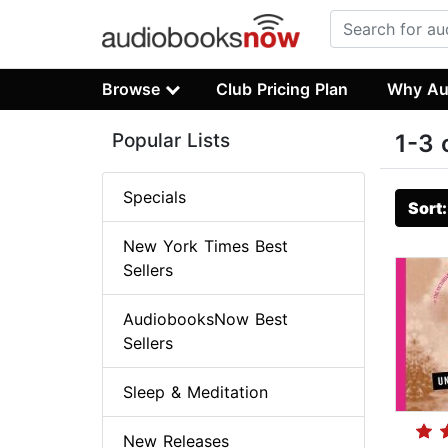
Browse
Club Pricing Plan
Why Au
Popular Lists
1-3 
Specials
Sort
New York Times Best
Sellers
AudiobooksNow Best
Sellers
Sleep & Meditation
New Releases