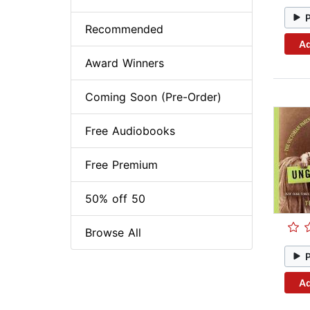
Recommended
Ad
Award Winners
Coming Soon (Pre-Order)
Free Audiobooks
Free Premium
50% off 50
Browse All
Ad