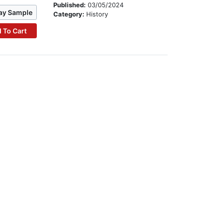
Published:
03/05/2024
ay Sample
Category:
History
 To Cart