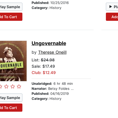
Published:
10/25/2016
Play Sample
Pl
Category:
History
d To Cart
Add
Ungovernable
by
Therese Oneill
List:
$24.98
Sale: $17.49
Club: $12.49
Unabridged:
6 hr 48 min
Narrator:
Betsy Foldes Meiman
Published:
04/16/2019
Play Sample
Category:
History
d To Cart