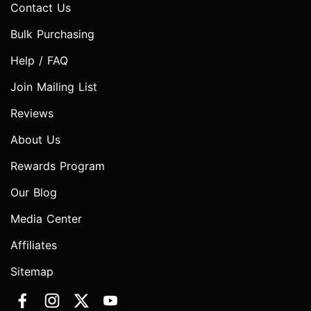
Contact Us
Bulk Purchasing
Help / FAQ
Join Mailing List
Reviews
About Us
Rewards Program
Our Blog
Media Center
Affiliates
Sitemap