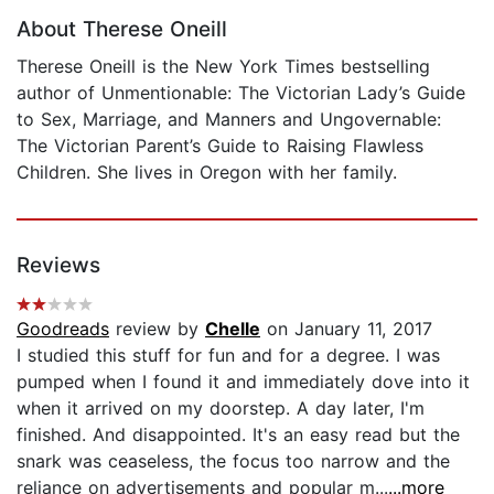
About Therese Oneill
Therese Oneill is the New York Times bestselling
author of Unmentionable: The Victorian Lady’s Guide
to Sex, Marriage, and Manners and Ungovernable:
The Victorian Parent’s Guide to Raising Flawless
Children. She lives in Oregon with her family.
Reviews
Goodreads
review by
Chelle
on January 11, 2017
I studied this stuff for fun and for a degree. I was
pumped when I found it and immediately dove into it
when it arrived on my doorstep. A day later, I'm
finished. And disappointed. It's an easy read but the
snark was ceaseless, the focus too narrow and the
reliance on advertisements and popular m...
...more