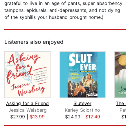
grateful to live in an age of pants, super absorbency
tampons, epidurals, anti-depressants, and not dying
of the syphilis your husband brought home.)
Listeners also enjoyed
Asking for a Friend
Slutever
Jessica Weisberg
Karley Sciortino
Patr
$27.99
|
$13.99
$24.99
|
$12.49
$16
Page 1 of 5