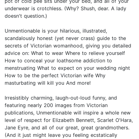
pot of cold pee sits under your bed, and all of your
underwear is crotchless. (Why? Shush, dear. A lady
doesn't question.)
Unmentionable is your hilarious, illustrated,
scandalously honest (yet never crass) guide to the
secrets of Victorian womanhood, giving you detailed
advice on: What to wear Where to relieve yourself
How to conceal your loathsome addiction to
menstruating What to expect on your wedding night
How to be the perfect Victorian wife Why
masturbating will kill you And more!
Irresistibly charming, laugh-out-loud funny, and
featuring nearly 200 images from Victorian
publications, Unmentionable will inspire a whole new
level of respect for Elizabeth Bennett, Scarlet O'Hara,
Jane Eyre, and all of our great, great grandmothers.
(And it just might leave you feeling ecstatically