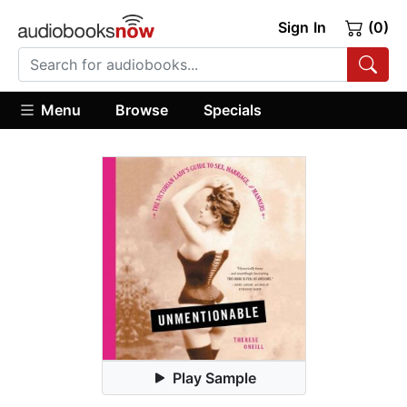
Sign In
(0)
Menu
Browse
Specials
Play Sample