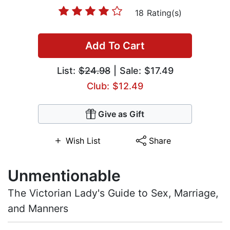
18 Rating(s)
Add To Cart
List:
$24.98
| Sale: $17.49
Club: $12.49
Give as Gift
Wish List
Share
Unmentionable
The Victorian Lady's Guide to Sex, Marriage,
and Manners