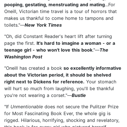
pooping, gestating, menstruating and mating
...For
Oneill, Victorian time travel is a tour of horrors that
makes us thankful to come home to tampons and
toilets."—
New York Times
"Oh, did Constant Reader's heart lift after turning
page the first.
It's hard to imagine a woman - or a
teenage girl - who won't love this book
."—
The
Washington Post
"Oneill has created a book
so excellently informative
about the Victorian period, it should be shelved
right next to Dickens for reference.
Your stomach
will hurt so much from laughing, you'll be thankful
you're not wearing a corset."—
Bustle
"If
Unmentionable
does not secure the Pulitzer Prize
for Most Fascinating Book Ever, the whole gig is
rigged. Hilarious, horrifying, shocking and revelatory,
this book is for every girl who pictured herself