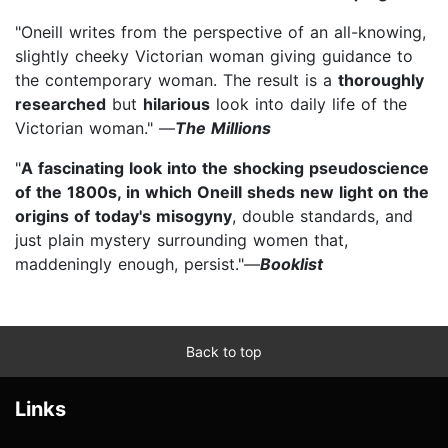
"Oneill writes from the perspective of an all-knowing,
slightly cheeky Victorian woman giving guidance to
the contemporary woman. The result is a
thoroughly
researched
but
hilarious
look into daily life of the
Victorian woman." —
The Millions
"
A fascinating look into the shocking pseudoscience
of the 1800s, in which Oneill sheds new light on the
origins of today's misogyny
, double standards, and
just plain mystery surrounding women that,
maddeningly enough, persist."—
Booklist
Back to top
Links