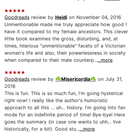
Goodreads
review by
Heidi
on November 04, 2016
Unmentionable made me truly appreciate how good I
have it compared to my female ancestors. This clever
little book examines the gross, disturbing, and, at
times, hilarious "unmentionable" facets of a Victorian
woman's life and also, their powerlessness in society
when compared to their male counterp...
...more
Goodreads
review by
☘Misericordia☘
on July 31,
2018
This is fun. This is so much fun, I'm going hysterical
right now! I really like the author's humoristic
approach to all this ... uh... history. I'm going into fan
mode for an indefinite period of time! Bye-bye! Here
goes the summary (in case one wants to uhh... live
historically, for a bit): Good stu...
...more