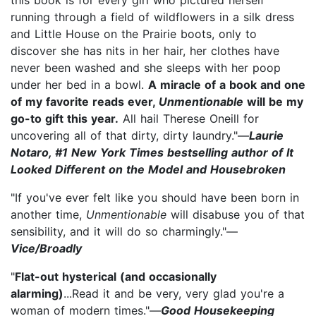
running through a field of wildflowers in a silk dress
and Little House on the Prairie boots, only to
discover she has nits in her hair, her clothes have
never been washed and she sleeps with her poop
under her bed in a bowl.
A miracle of a book and one
of my favorite reads ever,
Unmentionable
will be my
go-to gift this year.
All hail Therese Oneill for
uncovering all of that dirty, dirty laundry."—
Laurie
Notaro, #1 New York Times bestselling author of It
Looked Different on the Model and Housebroken
"If you've ever felt like you should have been born in
another time,
Unmentionable
will disabuse you of that
sensibility, and it will do so charmingly."—
Vice/Broadly
"
Flat-out hysterical (and occasionally
alarming)
...Read it and be very, very glad you're a
woman of modern times."—
Good Housekeeping