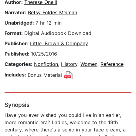
Author:
Therese Oneill
Narrator:
Betsy Foldes Meiman
Unabridged:
7 hr 12 min
Format:
Digital Audiobook Download
Publisher:
Little, Brown & Company
Published:
10/25/2016
Categories:
Nonfiction
,
History
,
Women
,
Reference
Includes:
Bonus Material
Synopsis
Have you ever wished you could live in an earlier,
more romantic era? Ladies, welcome to the 19th
century, where there's arsenic in your face cream, a