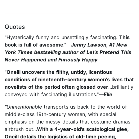
Quotes
"Hysterically funny and unsettlingly fascinating.
This
book is full of awesome
."—
Jenny Lawson, #1 New
York Times bestselling author of Let's Pretend This
Never Happened and Furiously Happy
"
Oneill uncovers the filthy, untidy, licentious
conditions of nineteenth-century women's lives that
novelists of the period often glossed over
...brilliantly
conveyed with fascinating illustrations."—
Elle
"Unmentionable
transports us back to the world of
middle-class 19th-century women, with special
emphasis on the messy details that costume dramas
airbrush out...
With a 4-year-old's scatological glee,
Oneill details the logistics of old-time peeing,