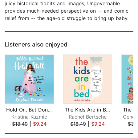
juicy historical tidbits and images, Ungovernable
provides much-needed perspective on -- and comic
relief from -- the age-old struggle to bring up baby.
Listeners also enjoyed
Hold On, But Don't Hold Still
The Kids Are in Bed
Kristina Kuzmic
Rachel Bertsche
$18.49
|
$9.24
$18.49
|
$9.24
$34
Page 1 of 5