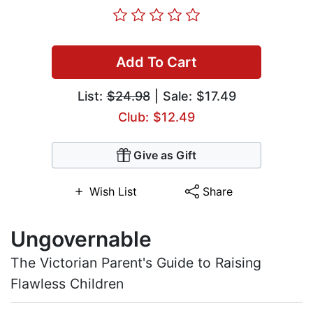
Add To Cart
List:
$24.98
| Sale: $17.49
Club: $12.49
Give as Gift
Wish List
Share
Ungovernable
The Victorian Parent's Guide to Raising
Flawless Children