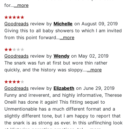
for...
...more
Goodreads
review by
Michelle
on August 09, 2019
Giving this to all baby showers to which I am invited
from this point forward...
...more
Goodreads
review by
Wendy
on May 02, 2019
The snark was fun at first but wore thin rather
quickly, and the history was sloppy....
...more
Goodreads
review by
Elizabeth
on June 29, 2019
Funny and irreverent, and highly informative, Therese
Oneill has done it again! This fitting sequel to
Unmentionable has a much different format and a
slightly different tone, but I am happy to report that
the snark is as strong as ever. In this unflinching look