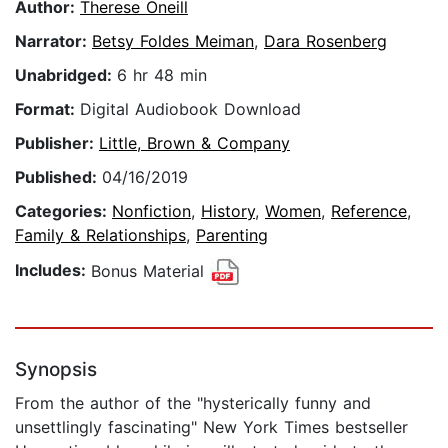
Author:
Therese Oneill
Narrator:
Betsy Foldes Meiman
,
Dara Rosenberg
Unabridged:
6 hr 48 min
Format:
Digital Audiobook Download
Publisher:
Little, Brown & Company
Published:
04/16/2019
Categories:
Nonfiction
,
History
,
Women
,
Reference
,
Family & Relationships
,
Parenting
Includes:
Bonus Material
Synopsis
From the author of the "hysterically funny and
unsettlingly fascinating" New York Times bestseller