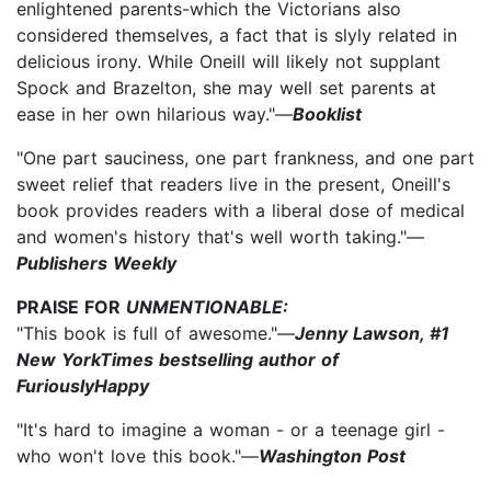
enlightened parents-which the Victorians also
considered themselves, a fact that is slyly related in
delicious irony. While Oneill will likely not supplant
Spock and Brazelton, she may well set parents at
ease in her own hilarious way."—
Booklist
"One part sauciness, one part frankness, and one part
sweet relief that readers live in the present, Oneill's
book provides readers with a liberal dose of medical
and women's history that's well worth taking."—
Publishers Weekly
PRAISE FOR
UNMENTIONABLE:
"This book is full of awesome."—
Jenny Lawson, #1
New YorkTimes bestselling author of
FuriouslyHappy
"It's hard to imagine a woman - or a teenage girl -
who won't love this book."—
Washington Post