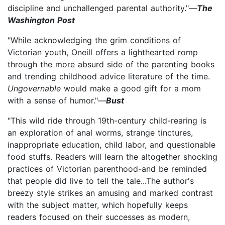
discipline and unchallenged parental authority."—
The
Washington Post
"While acknowledging the grim conditions of
Victorian youth, Oneill offers a lighthearted romp
through the more absurd side of the parenting books
and trending childhood advice literature of the time.
Ungovernable
would make a good gift for a mom
with a sense of humor."—
Bust
"This wild ride through 19th-century child-rearing is
an exploration of anal worms, strange tinctures,
inappropriate education, child labor, and questionable
food stuffs. Readers will learn the altogether shocking
practices of Victorian parenthood-and be reminded
that people did live to tell the tale...The author's
breezy style strikes an amusing and marked contrast
with the subject matter, which hopefully keeps
readers focused on their successes as modern,