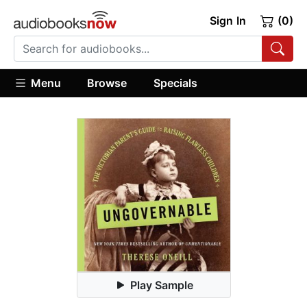
Sign In
(0)
Menu
Browse
Specials
Play Sample