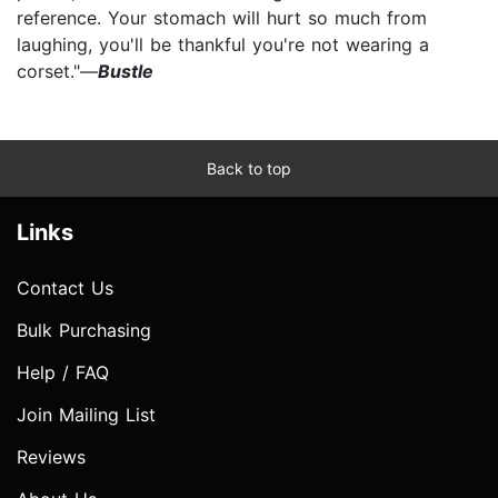
reference. Your stomach will hurt so much from
laughing, you'll be thankful you're not wearing a
corset."—
Bustle
Back to top
Links
Contact Us
Bulk Purchasing
Help / FAQ
Join Mailing List
Reviews