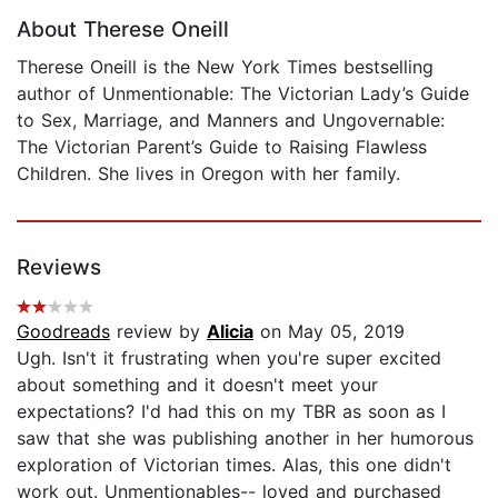
About Therese Oneill
Therese Oneill is the New York Times bestselling
author of Unmentionable: The Victorian Lady’s Guide
to Sex, Marriage, and Manners and Ungovernable:
The Victorian Parent’s Guide to Raising Flawless
Children. She lives in Oregon with her family.
Reviews
Goodreads
review by
Alicia
on May 05, 2019
Ugh. Isn't it frustrating when you're super excited
about something and it doesn't meet your
expectations? I'd had this on my TBR as soon as I
saw that she was publishing another in her humorous
exploration of Victorian times. Alas, this one didn't
work out. Unmentionables-- loved and purchased