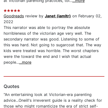
at Victorian parenting practices, tol...
...more
Goodreads
review by
Janet (iamltr)
on February 02,
2022
This narrator was able to portray the absolute
horribleness of the victorian age very well. The
secondary narrator was good. Listening to some of
this was hard. Not going to sugarcoat that. The way
kids were treated was horrible. The worst chapters
were the toward the end and I wish that actual
people...
...more
Quotes
"An entertaining look at Victorian-era parenting
advice...Oneill's irreverent guide is a reality check for
those who might romanticize the era of strict self-