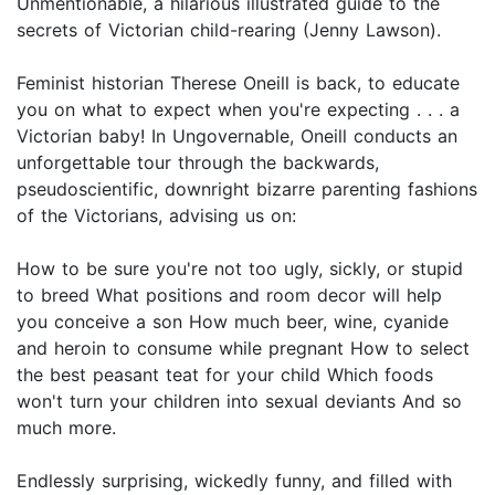
Unmentionable, a hilarious illustrated guide to the
secrets of Victorian child-rearing (Jenny Lawson).
Feminist historian Therese Oneill is back, to educate
you on what to expect when you're expecting . . . a
Victorian baby! In Ungovernable, Oneill conducts an
unforgettable tour through the backwards,
pseudoscientific, downright bizarre parenting fashions
of the Victorians, advising us on:
How to be sure you're not too ugly, sickly, or stupid
to breed What positions and room decor will help
you conceive a son How much beer, wine, cyanide
and heroin to consume while pregnant How to select
the best peasant teat for your child Which foods
won't turn your children into sexual deviants And so
much more.
Endlessly surprising, wickedly funny, and filled with