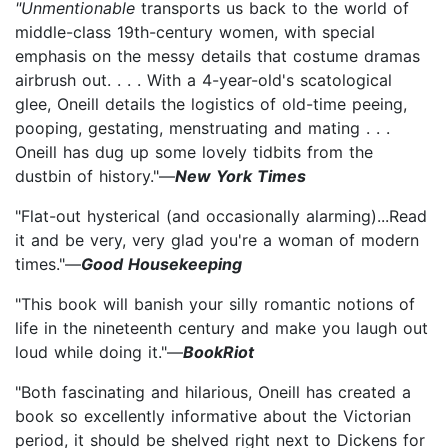
"Unmentionable
transports us back to the world of
middle-class 19th-century women, with special
emphasis on the messy details that costume dramas
airbrush out. . . . With a 4-year-old's scatological
glee, Oneill details the logistics of old-time peeing,
pooping, gestating, menstruating and mating . . .
Oneill has dug up some lovely tidbits from the
dustbin of history."—
New York Times
"Flat-out hysterical (and occasionally alarming)...Read
it and be very, very glad you're a woman of modern
times."—
Good Housekeeping
"This book will banish your silly romantic notions of
life in the nineteenth century and make you laugh out
loud while doing it."—
BookRiot
"Both fascinating and hilarious, Oneill has created a
book so excellently informative about the Victorian
period, it should be shelved right next to Dickens for