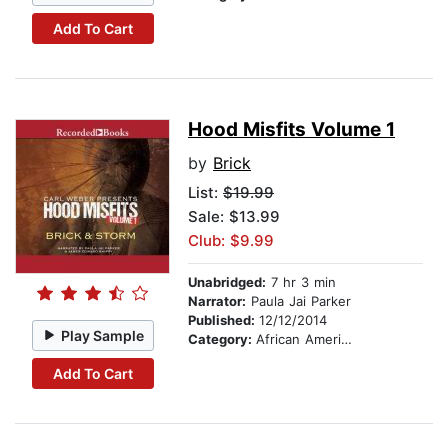
Add To Cart
Hood Misfits Volume 1
by
Brick
List:
$19.99
Sale: $13.99
Club: $9.99
Unabridged:
7 hr 3 min
Narrator:
Paula Jai Parker
Published:
12/12/2014
Play Sample
Category:
African American & Black Fiction
Add To Cart