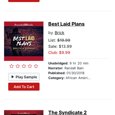
Best Laid Plans
by
Brick
List:
$19.99
Sale: $13.99
Club: $9.99
Unabridged:
9 hr 20 min
Narrator:
Randall Bain
Published:
01/30/2018
Play Sample
Category:
African American & Black Fiction
Add To Cart
The Syndicate 2