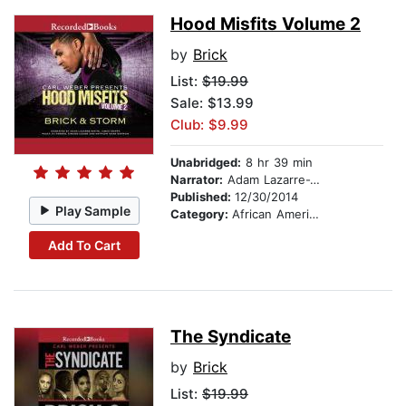
Hood Misfits Volume 2
by
Brick
List:
$19.99
Sale: $13.99
Club: $9.99
Unabridged:
8 hr 39 min
Narrator:
Adam Lazarre-White
Published:
12/30/2014
Play Sample
Category:
African American & Black Fiction
Add To Cart
The Syndicate
by
Brick
List:
$19.99