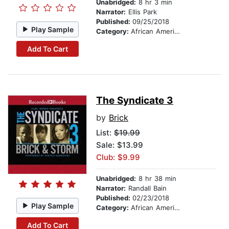
Unabridged:
8 hr 3 min
Narrator:
Ellis Park
Published:
09/25/2018
Play Sample
Category:
African American & Black Fiction
Add To Cart
The Syndicate 3
by
Brick
List:
$19.99
Sale: $13.99
Club: $9.99
Unabridged:
8 hr 38 min
Narrator:
Randall Bain
Published:
02/23/2018
Play Sample
Category:
African American & Black Fiction
Add To Cart