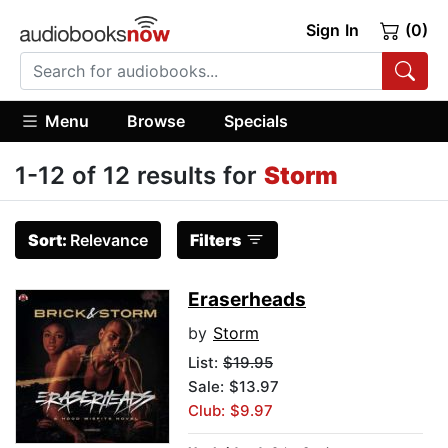
Sign In
(0)
Menu
Browse
Specials
1-12 of 12 results for
Storm
Sort:
Relevance
Filters
Eraserheads
by
Storm
List:
$19.95
Sale: $13.97
Club: $9.97