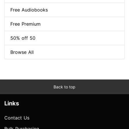
Free Audiobooks
Free Premium
50% off 50
Browse All
Back to top
Links
Contact Us
Bulk Purchasing