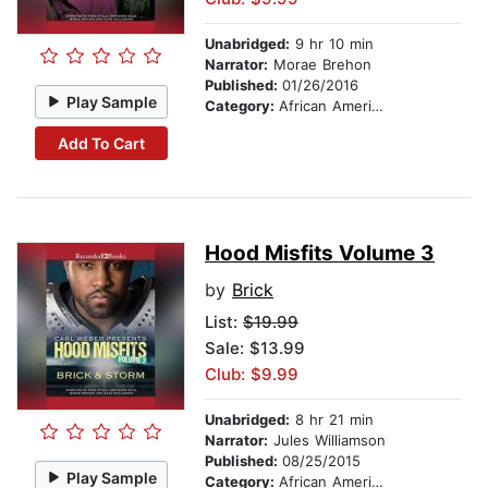
Unabridged:
9 hr 10 min
Narrator:
Morae Brehon
Published:
01/26/2016
Play Sample
Category:
African American & Black Fiction
Add To Cart
Hood Misfits Volume 3
by
Brick
List:
$19.99
Sale: $13.99
Club: $9.99
Unabridged:
8 hr 21 min
Narrator:
Jules Williamson
Published:
08/25/2015
Play Sample
Category:
African American & Black Fiction