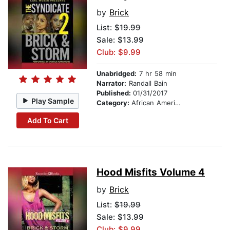
by
Brick
List:
$19.99
Sale: $13.99
Club: $9.99
Unabridged:
7 hr 58 min
Narrator:
Randall Bain
Published:
01/31/2017
Play Sample
Category:
African American & Black Fiction
Add To Cart
Hood Misfits Volume 4
by
Brick
List:
$19.99
Sale: $13.99
Club: $9.99