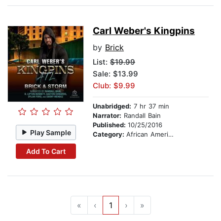
Carl Weber's Kingpins
by
Brick
List:
$19.99
Sale: $13.99
Club: $9.99
Unabridged:
7 hr 37 min
Narrator:
Randall Bain
Published:
10/25/2016
Play Sample
Category:
African American & Black Fiction
Add To Cart
«
‹
1
›
»