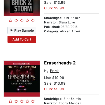
Sale: $13.99
Club: $9.99
Unabridged:
7 hr 57 min
Narrator:
Diana Luke
Published:
08/30/2016
Play Sample
Category:
African American & Black Fiction
Add To Cart
Eraserheads 2
by
Brick
List:
$19.99
Sale: $13.99
Club: $9.99
Unabridged:
8 hr 54 min
Narrator:
Ebony Mendez