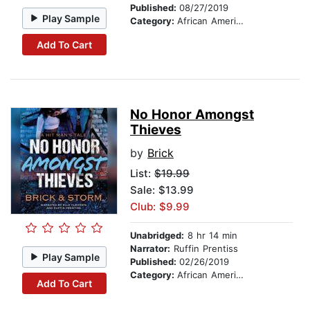
Published:
08/27/2019
Play Sample
Category:
African American & Black Fiction
Add To Cart
No Honor Amongst
Thieves
by
Brick
List:
$19.99
Sale: $13.99
Club: $9.99
Unabridged:
8 hr 14 min
Narrator:
Ruffin Prentiss
Play Sample
Published:
02/26/2019
Category:
African American & Black Fiction
Add To Cart