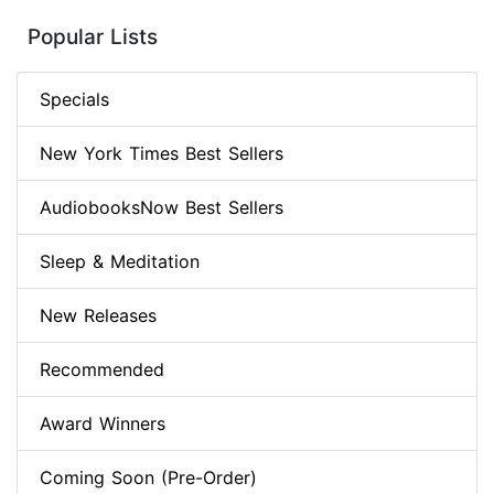
Popular Lists
Specials
New York Times Best Sellers
AudiobooksNow Best Sellers
Sleep & Meditation
New Releases
Recommended
Award Winners
Coming Soon (Pre-Order)