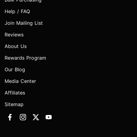
Help / FAQ
Join Mailing List
Reviews
About Us
Rewards Program
Our Blog
Media Center
Affiliates
Sitemap