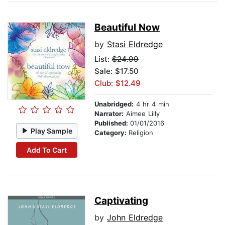
Beautiful Now
by
Stasi Eldredge
List:
$24.99
Sale: $17.50
Club: $12.49
Unabridged:
4 hr 4 min
Narrator:
Aimee Lilly
Published:
01/01/2016
Play Sample
Category:
Religion
Add To Cart
Captivating
by
John Eldredge