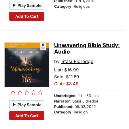
Published:
01/01/2016
Play Sample
Category:
Religious
Add To Cart
Unwavering Bible Study:
Audio
by
Stasi Eldredge
List:
$16.99
Sale: $11.89
Club: $8.49
Unabridged:
1 hr 53 min
Narrator:
Stasi Eldredge
Play Sample
Published:
05/03/2022
Category:
Religion
Add To Cart