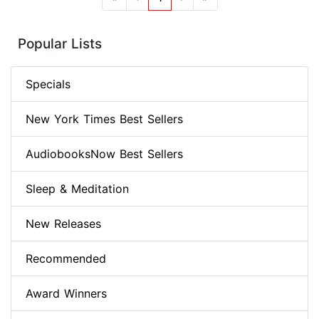
Popular Lists
Specials
New York Times Best Sellers
AudiobooksNow Best Sellers
Sleep & Meditation
New Releases
Recommended
Award Winners