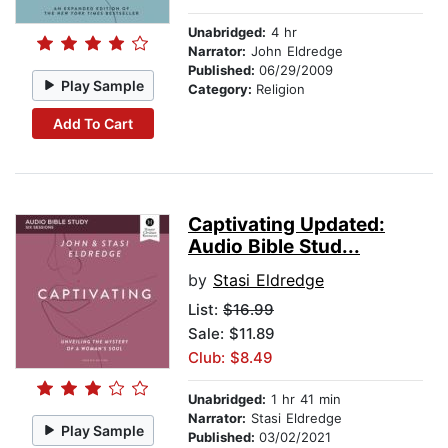
Unabridged:
4 hr
Narrator:
John Eldredge
Published:
06/29/2009
Play Sample
Category:
Religion
Add To Cart
Captivating Updated:
Audio Bible Stud...
by
Stasi Eldredge
List:
$16.99
Sale: $11.89
Club: $8.49
Unabridged:
1 hr 41 min
Narrator:
Stasi Eldredge
Play Sample
Published:
03/02/2021