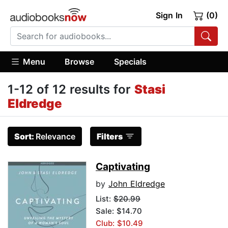
Sign In
(0)
Menu
Browse
Specials
1-12 of 12 results for
Stasi
Eldredge
Sort:
Relevance
Filters
Captivating
by
John Eldredge
List:
$20.99
Sale: $14.70
Club: $10.49