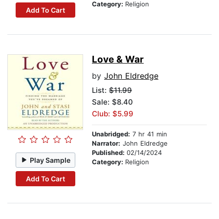
Category:
Religion
Add To Cart
Love & War
by
John Eldredge
List:
$11.99
Sale: $8.40
Club: $5.99
Unabridged:
7 hr 41 min
Narrator:
John Eldredge
Published:
02/14/2024
Play Sample
Category:
Religion
Add To Cart