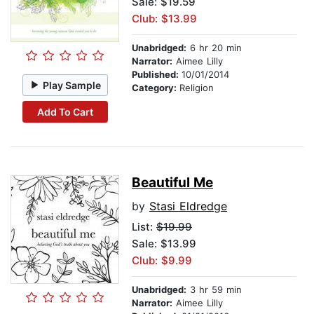
Sale: $19.59
Club: $13.99
Unabridged:
6 hr 20 min
Narrator:
Aimee Lilly
Published:
10/01/2014
Play Sample
Category:
Religion
Add To Cart
Beautiful Me
by
Stasi Eldredge
List:
$19.99
Sale: $13.99
Club: $9.99
Unabridged:
3 hr 59 min
Narrator:
Aimee Lilly