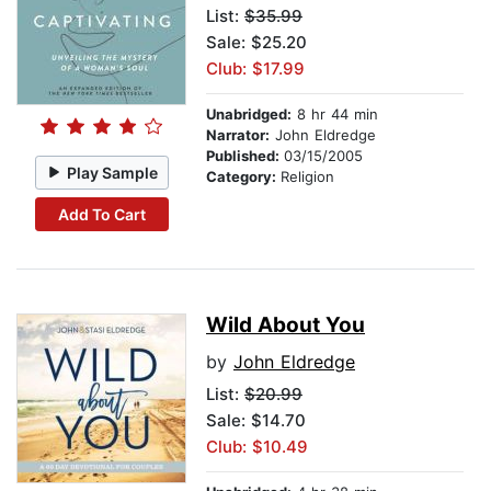
List:
$35.99
Sale: $25.20
Club: $17.99
Unabridged:
8 hr 44 min
Narrator:
John Eldredge
Published:
03/15/2005
Play Sample
Category:
Religion
Add To Cart
Wild About You
by
John Eldredge
List:
$20.99
Sale: $14.70
Club: $10.49