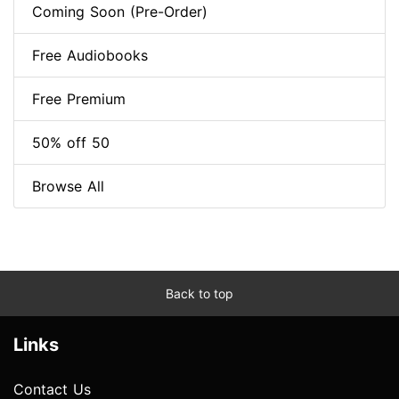
Coming Soon (Pre-Order)
Free Audiobooks
Free Premium
50% off 50
Browse All
Back to top
Links
Contact Us