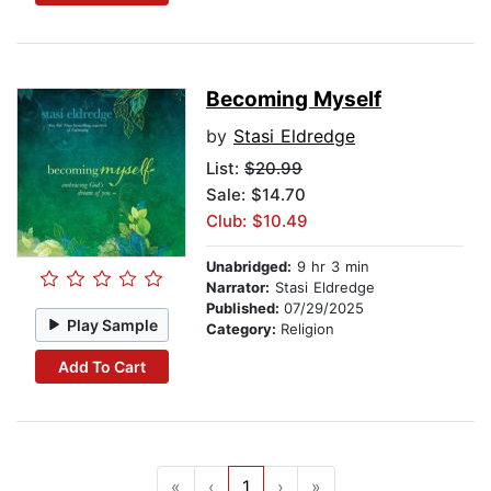
Becoming Myself
by
Stasi Eldredge
List:
$20.99
Sale: $14.70
Club: $10.49
Unabridged:
9 hr 3 min
Narrator:
Stasi Eldredge
Published:
07/29/2025
Play Sample
Category:
Religion
Add To Cart
«
‹
1
›
»