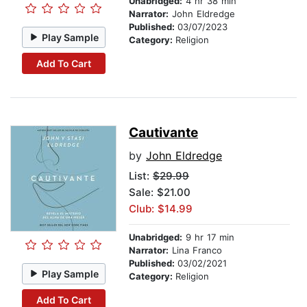
Unabridged:
4 hr 38 min
Narrator:
John Eldredge
Published:
03/07/2023
Play Sample
Category:
Religion
Add To Cart
Cautivante
by
John Eldredge
List:
$29.99
Sale: $21.00
Club: $14.99
Unabridged:
9 hr 17 min
Narrator:
Lina Franco
Published:
03/02/2021
Play Sample
Category:
Religion
Add To Cart