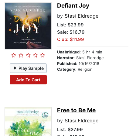
Defiant Joy
by
Stasi Eldredge
List:
$23.99
Sale: $16.79
Club: $11.99
Unabridged:
5 hr 4 min
Narrator:
Stasi Eldredge
Published:
10/16/2018
Play Sample
Category:
Religion
Add To Cart
Free to Be Me
by
Stasi Eldredge
List:
$27.99