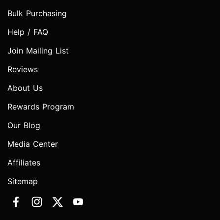
Bulk Purchasing
Help / FAQ
Join Mailing List
Reviews
About Us
Rewards Program
Our Blog
Media Center
Affiliates
Sitemap