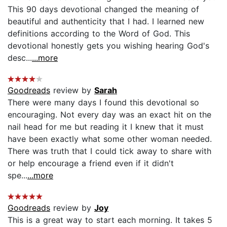
This 90 days devotional changed the meaning of
beautiful and authenticity that I had. I learned new
definitions according to the Word of God. This
devotional honestly gets you wishing hearing God's
desc...
...more
Goodreads
review by
Sarah
There were many days I found this devotional so
encouraging. Not every day was an exact hit on the
nail head for me but reading it I knew that it must
have been exactly what some other woman needed.
There was truth that I could tick away to share with
or help encourage a friend even if it didn't
spe...
...more
Goodreads
review by
Joy
This is a great way to start each morning. It takes 5