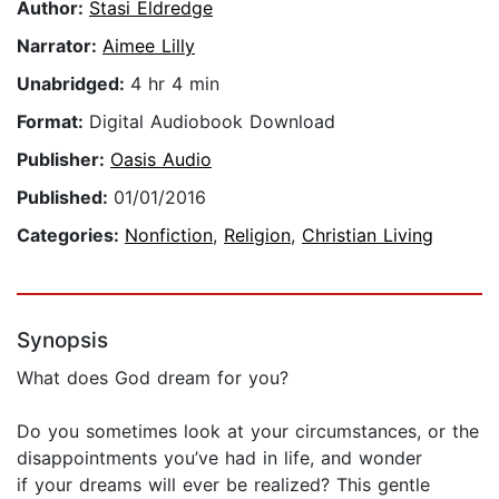
Author:
Stasi Eldredge
Narrator:
Aimee Lilly
Unabridged:
4 hr 4 min
Format:
Digital Audiobook Download
Publisher:
Oasis Audio
Published:
01/01/2016
Categories:
Nonfiction
,
Religion
,
Christian Living
Synopsis
What does God dream for you?
Do you sometimes look at your circumstances, or the
disappointments you’ve had in life, and wonder
if your dreams will ever be realized? This gentle