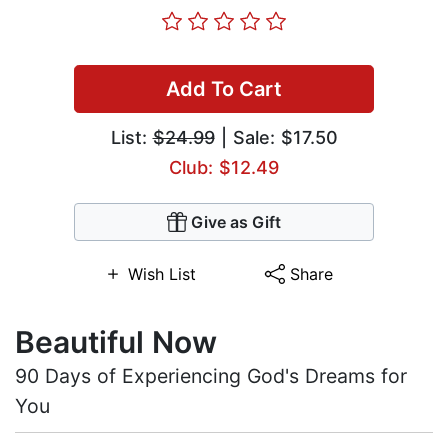
Add To Cart
List:
$24.99
| Sale: $17.50
Club: $12.49
Give as Gift
Wish List
Share
Beautiful Now
90 Days of Experiencing God's Dreams for
You