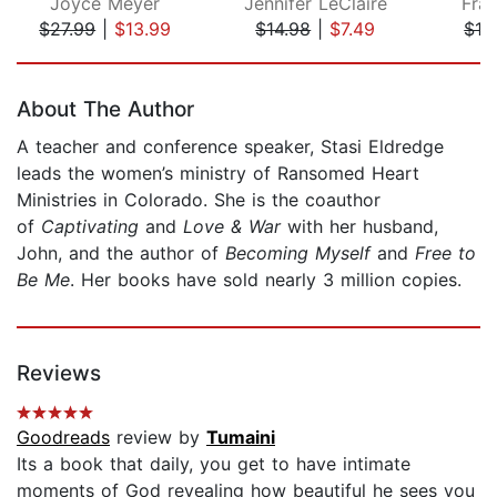
Joyce Meyer
Jennifer LeClaire
Fran
$27.99
|
$13.99
$14.98
|
$7.49
$12
Page 1 of 5
About The Author
A teacher and conference speaker, Stasi Eldredge
leads the women’s ministry of Ransomed Heart
Ministries in Colorado. She is the coauthor
of
Captivating
and
Love & War
with her husband,
John, and the author of
Becoming Myself
and
Free to
Be Me
. Her books have sold nearly 3 million copies.
Reviews
Goodreads
review by
Tumaini
Its a book that daily, you get to have intimate
moments of God revealing how beautiful he sees you