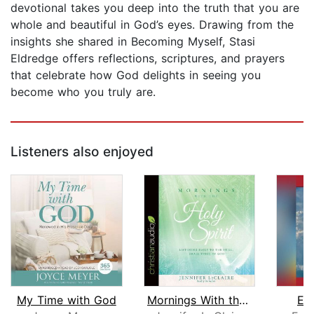
devotional takes you deep into the truth that you are
whole and beautiful in God’s eyes. Drawing from the
insights she shared in Becoming Myself, Stasi
Eldredge offers reflections, scriptures, and prayers
that celebrate how God delights in seeing you
become who you truly are.
Listeners also enjoyed
My Time with God
Mornings With the Holy Spirit
Ea