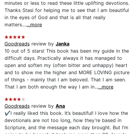
minutes or less to read these little uplifting devotions.
Thanks Stasi for helping me to see that I am beautiful
in the eyes of God and that is all that really
matters....
...more
Goodreads
review by
Janka
10 out of 5 stars! This book has been my guide in the
difficult days. Practically always it has managed to
open and soften my (often bitter and unhappy) heart
and to show me the higher and MORE LOVING picture
of things - mainly that I am beloved. That I am seen.
That I am both enough the way I am in...
...more
Goodreads
review by
Ana
✔️I really liked this book. It’s beautiful! I love how the
devotionals are not too long, how they’re based in
Scripture, and the message each day brought. But I’m