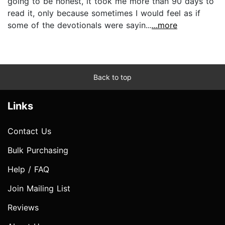
going to be honest, it took me more than 90 days to
read it, only because sometimes I would feel as if
some of the devotionals were sayin...
...more
Back to top
Links
Contact Us
Bulk Purchasing
Help / FAQ
Join Mailing List
Reviews