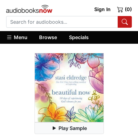
Sign In
(0)
Menu
Browse
Specials
Play Sample