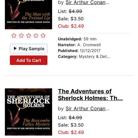
by
Sir Arthur Conan Doyle
List:
$4.99
Sale: $3.50
Club: $2.49
Unabridged:
59 min
Narrator:
A. Cromwell
Play Sample
Published:
12/12/2017
Category:
Mystery & Detective
Add To Cart
The Adventures of
Sherlock Holmes: Th...
by
Sir Arthur Conan Doyle
List:
$4.99
Sale: $3.50
Club: $2.49