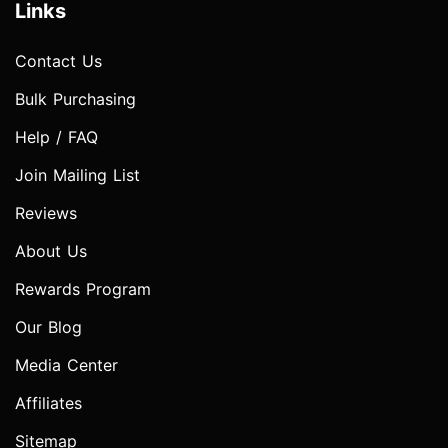
Links
Contact Us
Bulk Purchasing
Help / FAQ
Join Mailing List
Reviews
About Us
Rewards Program
Our Blog
Media Center
Affiliates
Sitemap