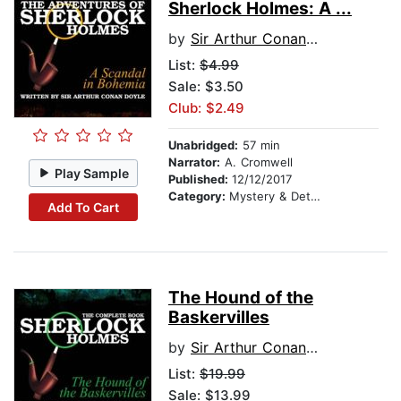
Sherlock Holmes: A ...
by
Sir Arthur Conan Doyle
List:
$4.99
Sale: $3.50
Club: $2.49
Unabridged:
57 min
Narrator:
A. Cromwell
Play Sample
Published:
12/12/2017
Category:
Mystery & Detective
Add To Cart
The Hound of the
Baskervilles
by
Sir Arthur Conan Doyle
List:
$19.99
Sale: $13.99