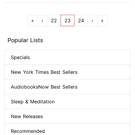
«
‹
22
23
24
›
»
Popular Lists
Specials
New York Times Best Sellers
AudiobooksNow Best Sellers
Sleep & Meditation
New Releases
Recommended