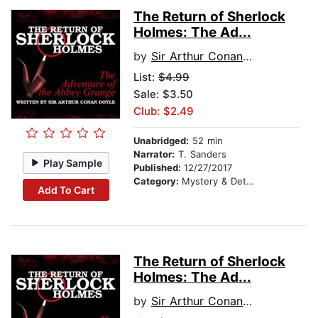
The Return of Sherlock
Holmes: The Ad...
by
Sir Arthur Conan Doyle
List:
$4.99
Sale: $3.50
Club: $2.49
Unabridged:
52 min
Narrator:
T. Sanders
Play Sample
Published:
12/27/2017
Category:
Mystery & Detective
Add To Cart
The Return of Sherlock
Holmes: The Ad...
by
Sir Arthur Conan Doyle