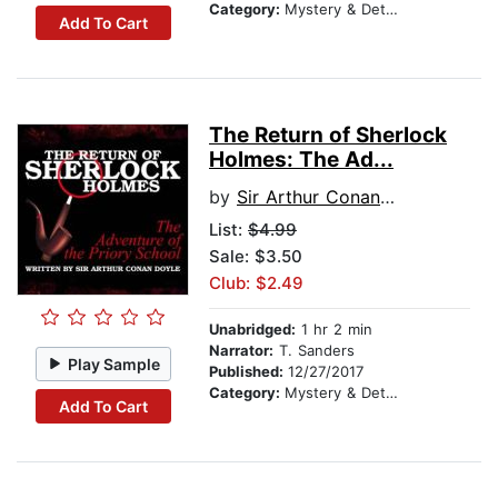
Category:
Mystery & Detective
Add To Cart
The Return of Sherlock
Holmes: The Ad...
by
Sir Arthur Conan Doyle
List:
$4.99
Sale: $3.50
Club: $2.49
Unabridged:
1 hr 2 min
Narrator:
T. Sanders
Play Sample
Published:
12/27/2017
Category:
Mystery & Detective
Add To Cart