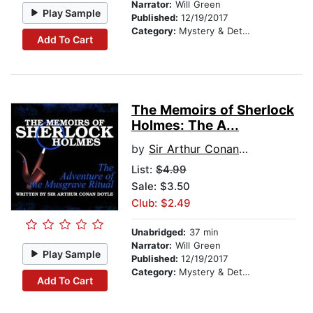
Narrator:
Will Green
Play Sample
Published:
12/19/2017
Category:
Mystery & Detective
Add To Cart
The Memoirs of Sherlock
Holmes: The A...
by
Sir Arthur Conan Doyle
List:
$4.99
Sale: $3.50
Club: $2.49
Unabridged:
37 min
Narrator:
Will Green
Play Sample
Published:
12/19/2017
Category:
Mystery & Detective
Add To Cart