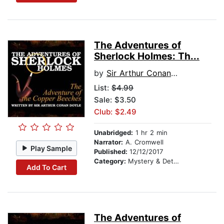
The Adventures of
Sherlock Holmes: Th...
by
Sir Arthur Conan Doyle
List:
$4.99
Sale: $3.50
Club: $2.49
Unabridged:
1 hr 2 min
Narrator:
A. Cromwell
Play Sample
Published:
12/12/2017
Category:
Mystery & Detective
Add To Cart
The Adventures of