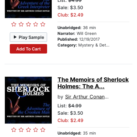
List:
$4.99
Sale: $3.50
Club: $2.49
Unabridged:
36 min
Narrator:
Will Green
Play Sample
Published:
12/19/2017
Category:
Mystery & Detective
Add To Cart
The Memoirs of Sherlock
Holmes: The A...
by
Sir Arthur Conan Doyle
List:
$4.99
Sale: $3.50
Club: $2.49
Unabridged:
35 min