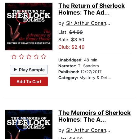
The Return of Sherlock
Holmes: The Ad...
by
Sir Arthur Conan Doyle
List:
$4.99
Sale: $3.50
Club: $2.49
Unabridged:
48 min
Narrator:
T. Sanders
Play Sample
Published:
12/27/2017
Category:
Mystery & Detective
Add To Cart
The Memoirs of Sherlock
Holmes: The A...
by
Sir Arthur Conan Doyle