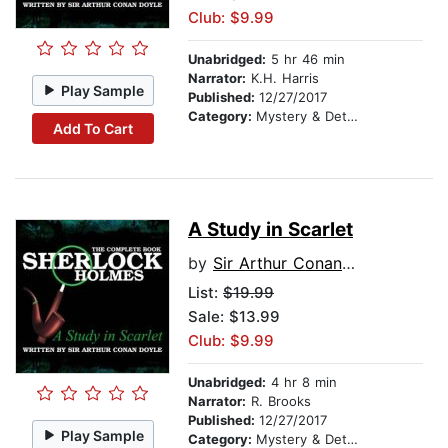
Club: $9.99
Unabridged:
5 hr 46 min
Narrator:
K.H. Harris
Play Sample
Published:
12/27/2017
Category:
Mystery & Detective
Add To Cart
A Study in Scarlet
by
Sir Arthur Conan Doyle
List:
$19.99
Sale: $13.99
Club: $9.99
Unabridged:
4 hr 8 min
Narrator:
R. Brooks
Published:
12/27/2017
Play Sample
Category:
Mystery & Detective