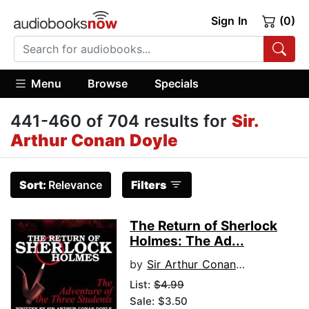
Sign In
(0)
Menu
Browse
Specials
441-460 of 704 results for
Sir.
Arthur Conan Doyle
Sort:
Relevance
Filters
The Return of Sherlock
Holmes: The Ad...
by
Sir Arthur Conan Doyle
List:
$4.99
Sale: $3.50