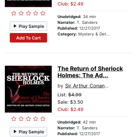
Club: $2.49
Unabridged:
34 min
Narrator:
T. Sanders
Play Sample
Published:
12/27/2017
Category:
Mystery & Detective
Add To Cart
The Return of Sherlock
Holmes: The Ad...
by
Sir Arthur Conan Doyle
List:
$4.99
Sale: $3.50
Club: $2.49
Unabridged:
42 min
Narrator:
T. Sanders
Play Sample
Published:
12/27/2017