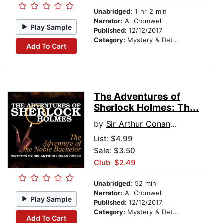
Unabridged:
1 hr 2 min
Narrator:
A. Cromwell
Play Sample
Published:
12/12/2017
Category:
Mystery & Detective
Add To Cart
The Adventures of
Sherlock Holmes: Th...
by
Sir Arthur Conan Doyle
List:
$4.99
Sale: $3.50
Club: $2.49
Unabridged:
52 min
Narrator:
A. Cromwell
Play Sample
Published:
12/12/2017
Category:
Mystery & Detective
Add To Cart