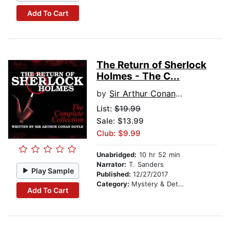
Add To Cart
The Return of Sherlock
Holmes - The C...
by
Sir Arthur Conan Doyle
List:
$19.99
Sale: $13.99
Club: $9.99
Unabridged:
10 hr 52 min
Narrator:
T. Sanders
Play Sample
Published:
12/27/2017
Category:
Mystery & Detective
Add To Cart