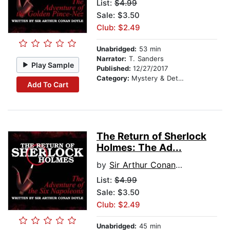
List:
$4.99
Sale: $3.50
Club: $2.49
Unabridged:
53 min
Narrator:
T. Sanders
Play Sample
Published:
12/27/2017
Category:
Mystery & Detective
Add To Cart
The Return of Sherlock
Holmes: The Ad...
by
Sir Arthur Conan Doyle
List:
$4.99
Sale: $3.50
Club: $2.49
Unabridged:
45 min