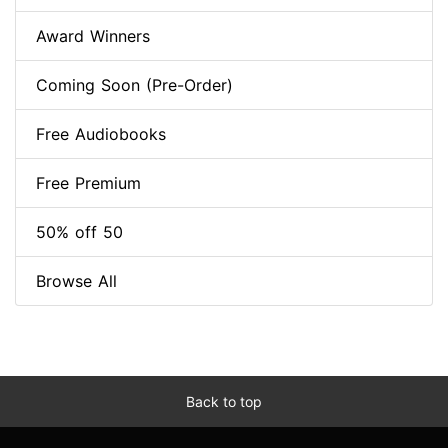
Award Winners
Coming Soon (Pre-Order)
Free Audiobooks
Free Premium
50% off 50
Browse All
Back to top