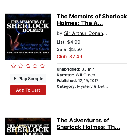
The Memoirs of Sherlock
Holmes: The A...
by
Sir Arthur Conan Doyle
List:
$4.99
Sale: $3.50
Club: $2.49
Unabridged:
33 min
Narrator:
Will Green
Play Sample
Published:
12/19/2017
Category:
Mystery & Detective
Add To Cart
The Adventures of
Sherlock Holmes: Th...