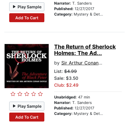
Narrator:
T. Sanders
Play Sample
Published:
12/27/2017
Category:
Mystery & Detective
Add To Cart
The Return of Sherlock
Holmes: The Ad...
by
Sir Arthur Conan Doyle
List:
$4.99
Sale: $3.50
Club: $2.49
Unabridged:
47 min
Narrator:
T. Sanders
Play Sample
Published:
12/27/2017
Category:
Mystery & Detective
Add To Cart