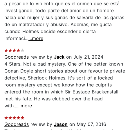
a pesar de lo violento que es el crimen que se está
investigando, todo parte del amor de un hombre
hacia una mujer y sus ganas de salvarla de las garras
de un maltratador y abusivo. Además, me gusta
cuando Holmes decide esconderle cierta
informaci...
...more
Goodreads
review by
Jack
on July 21, 2024
4 Stars. Not a bad mystery. One of the better known
Conan Doyle short stories about our favourite private
detective, Sherlock Holmes. It's sort-of a locked
room mystery except we know how the culprits
entered the room in which Sir Eustace Brackenstall
met his fate. He was clubbed over the head
with...
...more
Goodreads
review by
Jason
on May 07, 2016