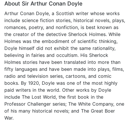
About Sir Arthur Conan Doyle
Arthur Conan Doyle, a Scottish writer whose works
include science fiction stories, historical novels, plays,
romances, poetry, and nonfiction, is best known as
the creator of the detective Sherlock Holmes. While
Holmes was the embodiment of scientific thinking,
Doyle himself did not exhibit the same rationality,
believing in fairies and occultism. His Sherlock
Holmes stories have been translated into more than
fifty languages and have been made into plays, films,
radio and television series, cartoons, and comic
books. By 1920, Doyle was one of the most highly
paid writers in the world. Other works by Doyle
include The Lost World, the first book in the
Professor Challenger series; The White Company, one
of his many historical novels; and The Great Boer
War.