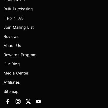
Bulk Purchasing
Help / FAQ
Join Mailing List
Reviews
About Us
Rewards Program
Our Blog
Media Center
Affiliates
Sitemap