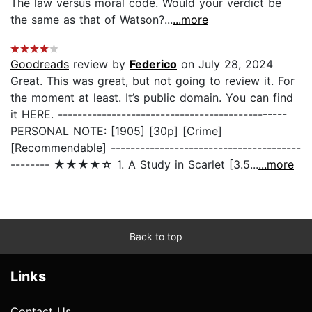
The law versus moral code. Would your verdict be
the same as that of Watson?...
...more
Goodreads
review by
Federico
on July 28, 2024
Great. This was great, but not going to review it. For
the moment at least. It’s public domain. You can find
it HERE. -----------------------------------------------
PERSONAL NOTE: [1905] [30p] [Crime]
[Recommendable] ---------------------------------------
-------- ★★★★☆ 1. A Study in Scarlet [3.5...
...more
Back to top
Links
Contact Us