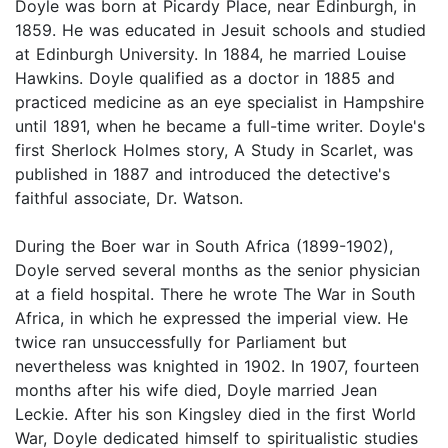
Doyle was born at Picardy Place, near Edinburgh, in
1859. He was educated in Jesuit schools and studied
at Edinburgh University. In 1884, he married Louise
Hawkins. Doyle qualified as a doctor in 1885 and
practiced medicine as an eye specialist in Hampshire
until 1891, when he became a full-time writer. Doyle's
first Sherlock Holmes story, A Study in Scarlet, was
published in 1887 and introduced the detective's
faithful associate, Dr. Watson.
During the Boer war in South Africa (1899-1902),
Doyle served several months as the senior physician
at a field hospital. There he wrote The War in South
Africa, in which he expressed the imperial view. He
twice ran unsuccessfully for Parliament but
nevertheless was knighted in 1902. In 1907, fourteen
months after his wife died, Doyle married Jean
Leckie. After his son Kingsley died in the first World
War, Doyle dedicated himself to spiritualistic studies