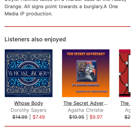
Grange. All signs point towards a burglary.A One
Media iP production.
Listeners also enjoyed
Whose Body
The Secret Adversary
Dorothy Sayers
Agatha Christie
Agat
$14.99
|
$7.49
$19.95
|
$9.97
$20
Page 1 of 5