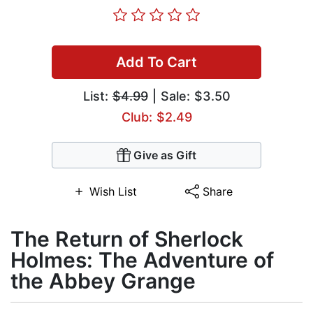
Add To Cart
List:
$4.99
| Sale: $3.50
Club: $2.49
Give as Gift
Wish List
Share
The Return of Sherlock
Holmes: The Adventure of
the Abbey Grange