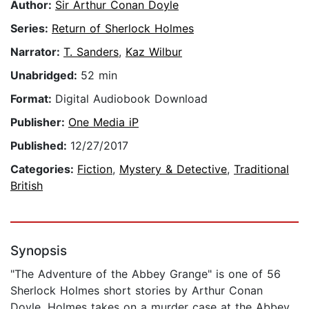
Author:
Sir Arthur Conan Doyle
Series:
Return of Sherlock Holmes
Narrator:
T. Sanders
,
Kaz Wilbur
Unabridged:
52 min
Format:
Digital Audiobook Download
Publisher:
One Media iP
Published:
12/27/2017
Categories:
Fiction
,
Mystery & Detective
,
Traditional
British
Synopsis
"The Adventure of the Abbey Grange" is one of 56
Sherlock Holmes short stories by Arthur Conan
Doyle. Holmes takes on a murder case at the Abbey