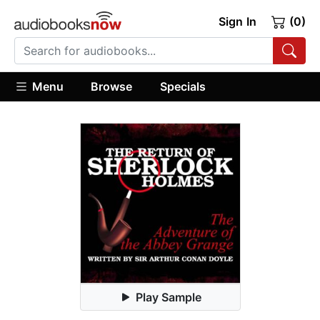
Sign In
(0)
Menu
Browse
Specials
Play Sample