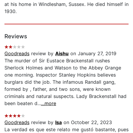
at his home in Windlesham, Sussex. He died himself in
1930.
Reviews
Goodreads
review by
Aishu
on January 27, 2019
The murder of Sir Eustace Brackenstall rushes
Sherlock Holmes and Watson to the Abbey Grange
one morning. Inspector Stanley Hopkins believes
burglars did the job. The infamous Randall gang,
formed by , father, and two sons, were known
criminals and natural suspects. Lady Brackenstall had
been beaten d...
...more
Goodreads
review by
Isa
on October 22, 2023
La verdad es que este relato me gustó bastante, pues